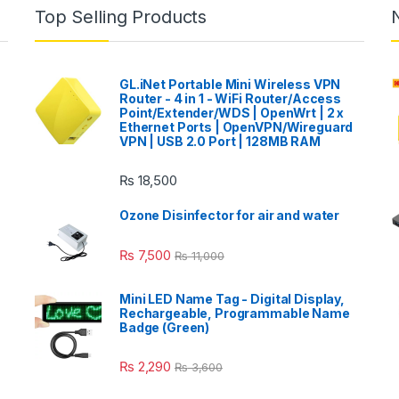
Top Selling Products
GL.iNet Portable Mini Wireless VPN
Router - 4 in 1 - WiFi Router/Access
Point/Extender/WDS | OpenWrt | 2 x
Ethernet Ports | OpenVPN/Wireguard
VPN | USB 2.0 Port | 128MB RAM
₨
18,500
Ozone Disinfector for air and water
₨
7,500
₨
11,000
Mini LED Name Tag - Digital Display,
Rechargeable, Programmable Name
Badge (Green)
₨
2,290
₨
3,600