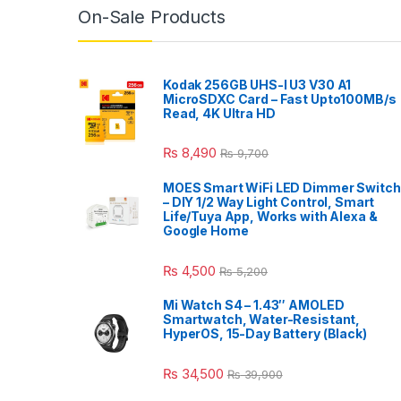
On-Sale Products
Kodak 256GB UHS-I U3 V30 A1
MicroSDXC Card – Fast Upto100MB/s
Read, 4K Ultra HD
₨
8,490
₨
9,700
MOES Smart WiFi LED Dimmer Switch
– DIY 1/2 Way Light Control, Smart
Life/Tuya App, Works with Alexa &
Google Home
₨
4,500
₨
5,200
Mi Watch S4 – 1.43″ AMOLED
Smartwatch, Water-Resistant,
HyperOS, 15-Day Battery (Black)
₨
34,500
₨
39,900