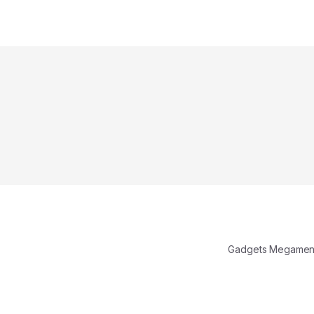
Gadgets Megamen