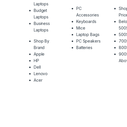
Laptops
PC
Sho
Budget
Accessories
Pric
Laptops
Keyboards
Belo
Business
Mice
500
Laptops
Laptop Bags
500
Shop By
PC Speakers
700
Brand
Batteries
800
Apple
900
HP
Abo
Dell
Lenovo
Acer