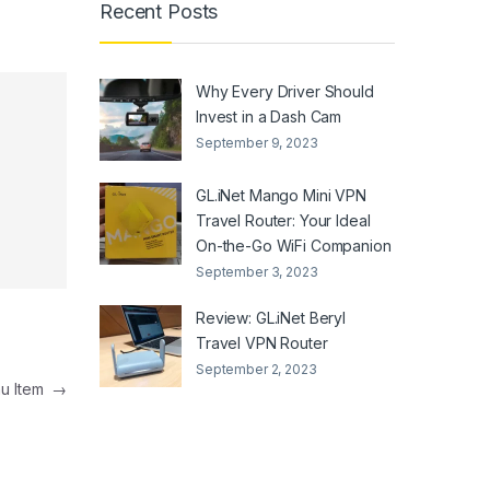
Recent Posts
Why Every Driver Should
Invest in a Dash Cam
September 9, 2023
GL.iNet Mango Mini VPN
Travel Router: Your Ideal
On-the-Go WiFi Companion
September 3, 2023
Review: GL.iNet Beryl
Travel VPN Router
September 2, 2023
u Item
→