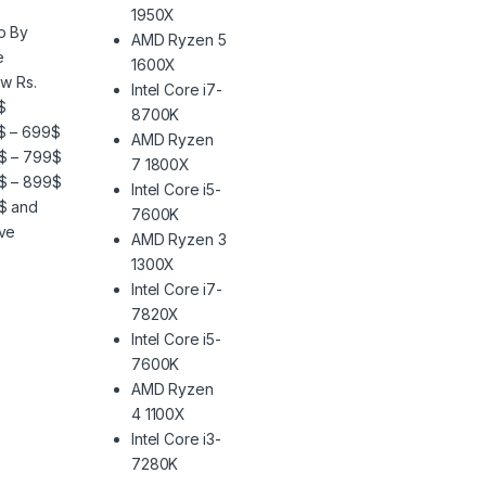
1950X
p By
AMD Ryzen 5
e
1600X
w Rs.
Intel Core i7-
$
8700K
$ – 699$
AMD Ryzen
$ – 799$
7 1800X
$ – 899$
Intel Core i5-
$ and
7600K
ve
AMD Ryzen 3
1300X
Intel Core i7-
7820X
Intel Core i5-
7600K
AMD Ryzen
4 1100X
Intel Core i3-
7280K