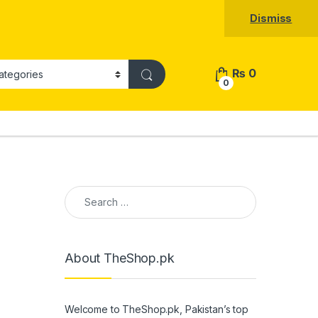
Dismiss
₨
0
0
Search for:
About TheShop.pk
Welcome to TheShop.pk, Pakistan’s top