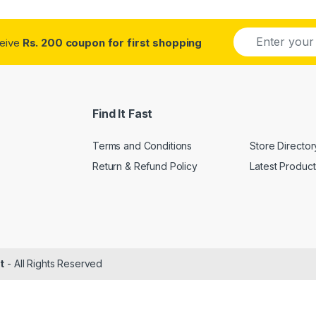
E
ceive
Rs. 200 coupon for first shopping
m
a
i
l
*
Find It Fast
Terms and Conditions
Store Director
Return & Refund Policy
Latest Product
t
- All Rights Reserved