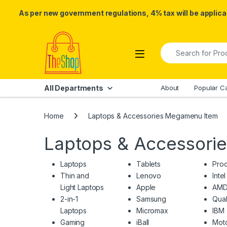
As per new government regulations, 4% tax will be applicab
Skip to navigation
Skip to content
Search for:
All Departments
About
Popular C
Home
Laptops & Accessories Megamenu Item
Laptops & Accessori
Laptops
Tablets
Pro
Thin and
Lenovo
Intel
Light Laptops
Apple
AM
2-in-1
Samsung
Qua
Laptops
Micromax
IBM
Gaming
iBall
Moto