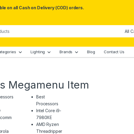
le on all Cash on Delivery (COD) orders.
ategories
Lighting
Brands
Blog
Contact Us
es Megamenu Item
cessors
Best
Processors
D
Intel Core i9-
lcomm
7980XE
AMD Ryzen
rola
Threadripper