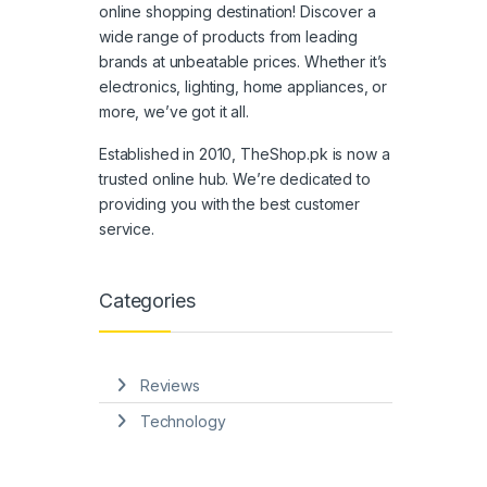
online shopping destination! Discover a
wide range of products from leading
brands at unbeatable prices. Whether it’s
electronics, lighting, home appliances, or
more, we’ve got it all.
Established in 2010, TheShop.pk is now a
trusted online hub. We’re dedicated to
providing you with the best customer
service.
Categories
Reviews
Technology