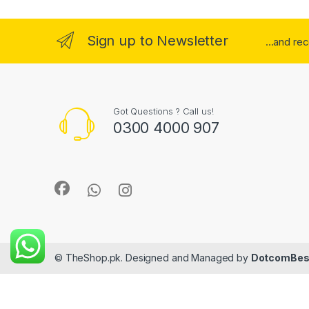
Sign up to Newsletter
...and re
Got Questions ? Call us!
0300 4000 907
© TheShop.pk. Designed and Managed by
DotcomBes