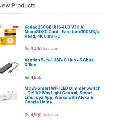
New Products
Kodak 256GB UHS-I U3 V30 A1
MicroSDXC Card – Fast Upto100MB/s
Read, 4K Ultra HD
₨
8,490
₨
9,700
Vention 5-in-1 USB-C Hub - 5 Gbps,
0.15m
₨
4,650
MOES Smart WiFi LED Dimmer Switch
– DIY 1/2 Way Light Control, Smart
Life/Tuya App, Works with Alexa &
Google Home
₨
4,500
₨
5,200