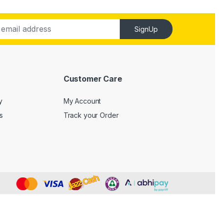
SignUp
Customer Care
y
My Account
s
Track your Order