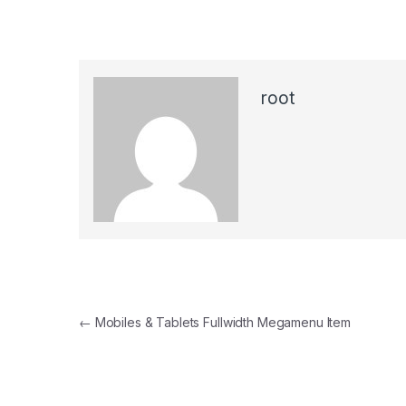
root
Post navigation
←
Mobiles & Tablets Fullwidth Megamenu Item