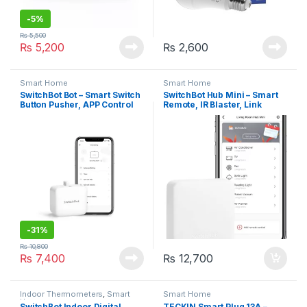
-
5%
₨
5,500
₨
5,200
₨
2,600
Smart Home
Smart Home
SwitchBot Bot – Smart Switch
SwitchBot Hub Mini – Smart
Button Pusher, APP Control
Remote, IR Blaster, Link
SwitchBot to Wi-Fi
-
31%
₨
10,800
₨
7,400
₨
12,700
Indoor Thermometers
,
Smart
Smart Home
Home
SwitchBot Indoor Digital
TECKIN Smart Plug 13A –