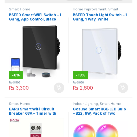
Smart Home
Home Improvement
,
Smart
Home
BSEED Smart WiFi Switch – 1
BSEED Touch Light Switch – 1
Gang, App Control, Black
Gang, 1 Way, White
-
6%
-
13%
₨
3,500
₨
3,000
₨
3,300
₨
2,600
Smart Home
Indoor Lighting
,
Smart Home
EARU Smart WiFi Circuit
Gosund Smart RGB LED Bulb
Breaker 63A – Timer with
– B22, 8W, Pack of Two
Energy Monitoring, Voice &
Remote Control, 1P+N,
Hardwired, Tuya/Smart Life
App