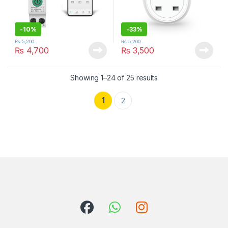
-
10%
-
33%
₨
5,200
₨
5,200
₨
4,700
₨
3,500
Showing 1–24 of 25 results
1
2