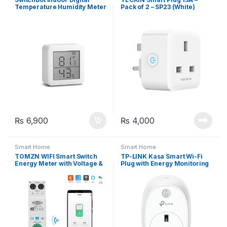
Temperature Humidity Meter
Pack of 2 – SP23 (White)
– APP Control, Wifi +
Bluetooth
₨
6,900
₨
4,000
Smart Home
Smart Home
TOMZN WIFI Smart Switch
TP-LINK Kasa Smart Wi-Fi
Energy Meter with Voltage &
Plug with Energy Monitoring
Current Protection, 1-63A
(HS110-UK)
Adjustable, Tuya/Smartlife
APP Control (TOB9-63VAP)