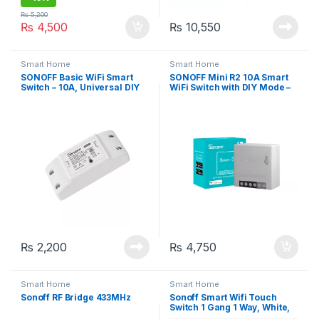
₨
5,200
₨
4,500
₨
10,550
Smart Home
Smart Home
SONOFF Basic WiFi Smart
SONOFF Mini R2 10A Smart
Switch – 10A, Universal DIY
WiFi Switch with DIY Mode –
Module for Smart Home
Smart Home Automation
Automation
₨
2,200
₨
4,750
Smart Home
Smart Home
Sonoff RF Bridge 433MHz
Sonoff Smart Wifi Touch
Switch 1 Gang 1 Way, White,
APP Control (TX-T0UK1C)