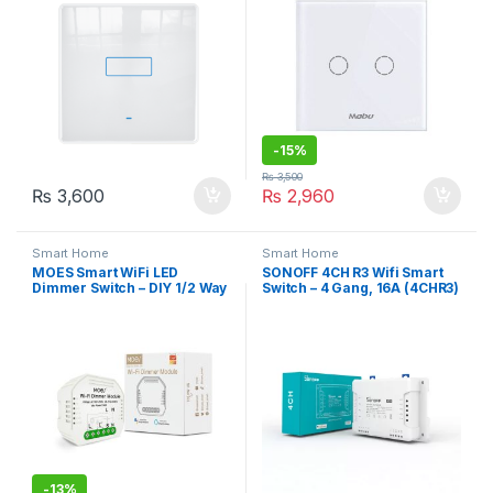
-
15%
₨
3,500
₨
3,600
₨
2,960
Smart Home
Smart Home
MOES Smart WiFi LED
SONOFF 4CH R3 Wifi Smart
Dimmer Switch – DIY 1/2 Way
Switch – 4 Gang, 16A (4CHR3)
Light Control, Smart
Life/Tuya App, Works with
Alexa & Google Home
-
13%