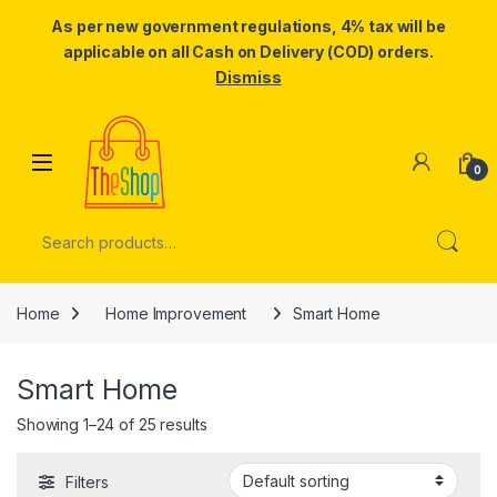
As per new government regulations, 4% tax will be
applicable on all Cash on Delivery (COD) orders.
Dismiss
Skip to navigation
Skip to content
0
Search for:
Home
Home Improvement
Smart Home
Smart Home
Showing 1–24 of 25 results
Filters