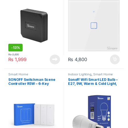
-
13%
₨
2,300
₨
1,999
₨
4,800
Smart Home
Indoor Lighting
,
Smart Home
SONOFF Switchman Scene
Sonoff Wifi Smart LED Bulb –
Controller R5W – 6-Key
E27, 9W, Warm & Cold Light,
Scene Controller, Battery-
Dimmable
Powered, No Wiring
Required, Remote Control
for SONOFF
M5/MINIR3/MINIR4