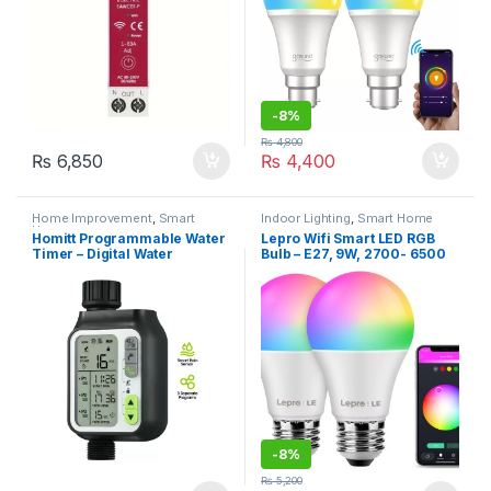
-
8%
₨
4,800
₨
6,850
₨
4,400
Home Improvement
,
Smart
Indoor Lighting
,
Smart Home
Home
Homitt Programmable Water
Lepro Wifi Smart LED RGB
Timer – Digital Water
Bulb – E27, 9W, 2700- 6500
Irrigation Timer with Rain
K, Pack of 2
Sensor for Garden
-
8%
₨
5,200