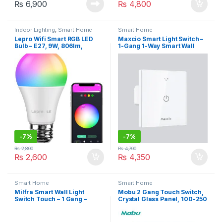
₨
6,900
₨
4,800
Indoor Lighting
,
Smart Home
Smart Home
Lepro Wifi Smart RGB LED
Maxcio Smart Light Switch –
Bulb – E27, 9W, 806lm,
1-Gang 1-Way Smart Wall
2700K-6500K, A+ ENERGY
Switch, Works with Alexa &
Rating
Google Home, Smart Life
APP Control,
Timer/Schedule, 10A
-
7%
-
7%
₨
2,800
₨
4,700
₨
2,600
₨
4,350
Smart Home
Smart Home
Milfra Smart Wall Light
Mobu 2 Gang Touch Switch,
Switch Touch – 1 Gang –
Crystal Glass Panel, 100-250
Support Google Home, Alexa
V White
(MFC01)