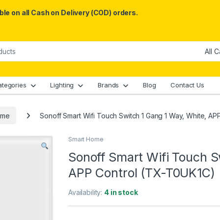
le on all Cash on Delivery (COD) orders.
ategories
Lighting
Brands
Blog
Contact Us
ome
Sonoff Smart Wifi Touch Switch 1 Gang 1 Way, White, A
Smart Home
Sonoff Smart Wifi Touch S
APP Control (TX-T0UK1C)
Availability:
4 in stock