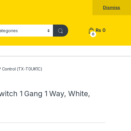
Dismiss
₨
0
0
PP Control (TX-T0UK1C)
witch 1 Gang 1 Way, White,