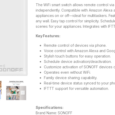
The WiFi smart switch allows remote control v
independently. Compatible with Amazon Alexa a
appliances on or off—ideal for multitaskers. Fea
any wall. Easy tap control for simplicity. Sched
scenes for your appliances. Integrates with IFTT
Key Features:
Remote control of devices via phone.
Voice control with Amazon Alexa and Googl
Stylish touch buttons for easy operation.
Schedule device activation/deactivation.
Customize activation of SONOFF devices or
Operates even without WiFi.
Family device sharing capability.
Real-time device status synced to your ph
IFTTT support for versatile automation.
Specifications:
Brand Name: SONOFF