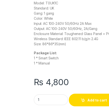
Model: T0UK1C
Standard: UK
Gang: 1 gang
Color: White
Input: AC 100-240V 50/60Hz 2A Max
Output: AC 100-240V 50/60Hz, 2A/Gang
Enclosure Material: Toughened Glass Panel + P
Wireless Standard: IEEE 802.11 b/g/n 2.4G
Size: 86*86*35(mm)
Package List:
1 * Smart Switch
1 * Manual
₨
4,800
Sonoff Smart Wifi Touch Switch 1 Gang 1 Wa
Add to cart