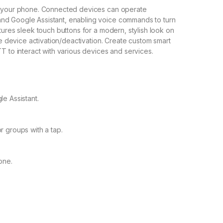
ia your phone. Connected devices can operate
nd Google Assistant, enabling voice commands to turn
tures sleek touch buttons for a modern, stylish look on
ule device activation/deactivation. Create custom smart
T to interact with various devices and services.
e Assistant.
 groups with a tap.
one.