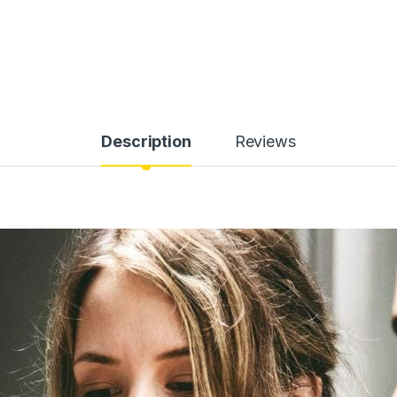
Description
Reviews