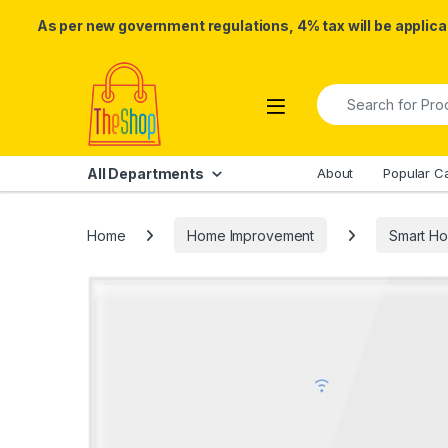
As per new government regulations, 4% tax will be applicab
Skip to navigation
Skip to content
Search for:
All Departments
About
Popular C
Home
Home Improvement
Smart H