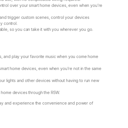
ntrol over your smart home devices, even when you’re
and trigger custom scenes, control your devices
y control.
ble, so you can take it with you wherever you go.
ghts, and play your favorite music when you come home
 smart home devices, even when you’re not in the same
ur lights and other devices without having to run new
t home devices through the R5W.
ay and experience the convenience and power of