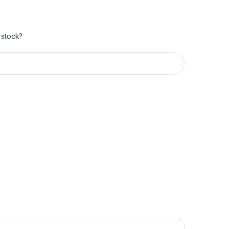
 stock?