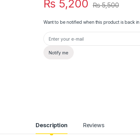
₨
5,200
₨
5,500
Want to be notified when this product is back in
Notify me
Description
Reviews