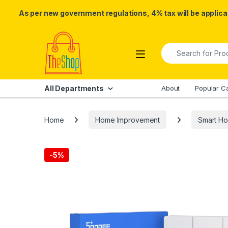
As per new government regulations, 4% tax will be applicab
Skip to navigation
Skip to content
Search for:
All Departments
About
Popular C
Home
Home Improvement
Smart H
-
5%