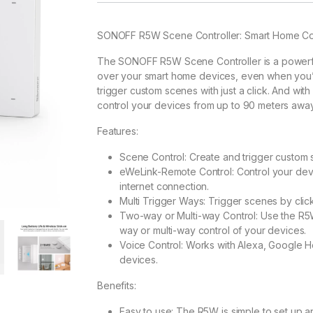
SONOFF R5W Scene Controller: Smart Home Cont
The SONOFF R5W Scene Controller is a powerful
over your smart home devices, even when you’re 
trigger custom scenes with just a click. And with
control your devices from up to 90 meters away,
Features:
Scene Control: Create and trigger custom s
eWeLink-Remote Control: Control your devi
internet connection.
Multi Trigger Ways: Trigger scenes by click
Two-way or Multi-way Control: Use the R5
way or multi-way control of your devices.
Voice Control: Works with Alexa, Google Hom
devices.
Benefits:
Easy to use: The R5W is simple to set up a