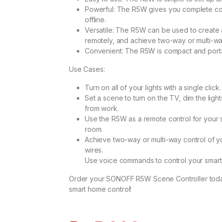
Powerful: The R5W gives you complete co
offline.
Versatile: The R5W can be used to create 
remotely, and achieve two-way or multi-wa
Convenient: The R5W is compact and porta
Use Cases:
Turn on all of your lights with a single click.
Set a scene to turn on the TV, dim the li
from work.
Use the R5W as a remote control for your
room.
Achieve two-way or multi-way control of yo
wires.
Use voice commands to control your smar
Order your SONOFF R5W Scene Controller tod
smart home control!