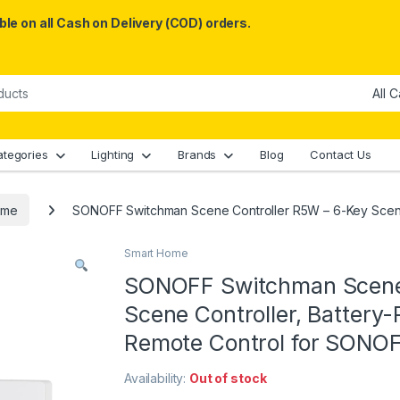
le on all Cash on Delivery (COD) orders.
ategories
Lighting
Brands
Blog
Contact Us
ome
SONOFF Switchman Scene Controller R5W – 6-Key Scene
Smart Home
SONOFF Switchman Scene 
Scene Controller, Battery
Remote Control for SONO
Availability:
Out of stock