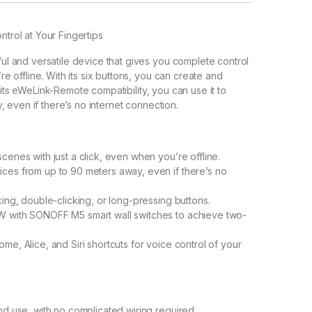
rol at Your Fingertips
 and versatile device that gives you complete control
offline. With its six buttons, you can create and
 its eWeLink-Remote compatibility, you can use it to
 even if there’s no internet connection.
cenes with just a click, even when you’re offline.
ces from up to 90 meters away, even if there’s no
ing, double-clicking, or long-pressing buttons.
W with SONOFF M5 smart wall switches to achieve two-
e, Alice, and Siri shortcuts for voice control of your
nd use, with no complicated wiring required.