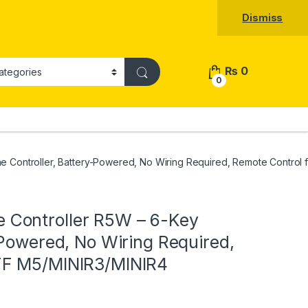
Dismiss
₨
0
0
 Controller, Battery-Powered, No Wiring Required, Remote Control
Controller R5W – 6-Key
-Powered, No Wiring Required,
FF M5/MINIR3/MINIR4