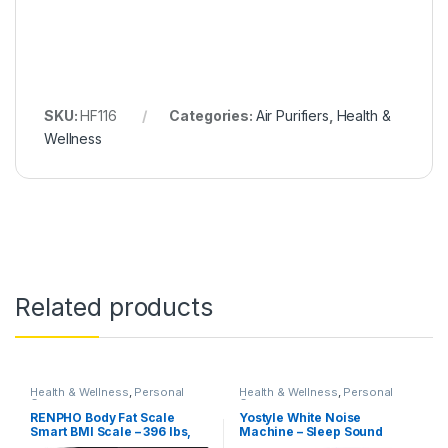
SKU:
HF116
Categories:
Air Purifiers
,
Health &
Wellness
Related products
Health & Wellness
,
Personal
Health & Wellness
,
Personal
Care
Care
RENPHO Body Fat Scale
Yostyle White Noise
Smart BMI Scale – 396 lbs,
Machine – Sleep Sound
Black (ES-CS20M)
Therapy Machine with 20