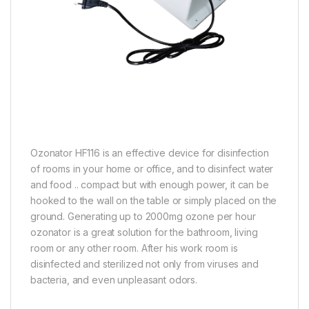
Ozonator HF116 is an effective device for disinfection
of rooms in your home or office, and to disinfect water
and food .. compact but with enough power, it can be
hooked to the wall on the table or simply placed on the
ground. Generating up to 2000mg ozone per hour
ozonator is a great solution for the bathroom, living
room or any other room. After his work room is
disinfected and sterilized not only from viruses and
bacteria, and even unpleasant odors.