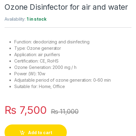
Ozone Disinfector for air and water
Availability:
1 in stock
Function: deodorizing and disinfecting
Type: Ozone generator
Application: air purifiers
Certification: CE, RoHS
Ozone Generation: 2000 mg / h
Power (W): 10w
Adjustable period of ozone generation: 0-60 min
Suitable for: Home, Office
₨
7,500
₨
11,000
Add to cart