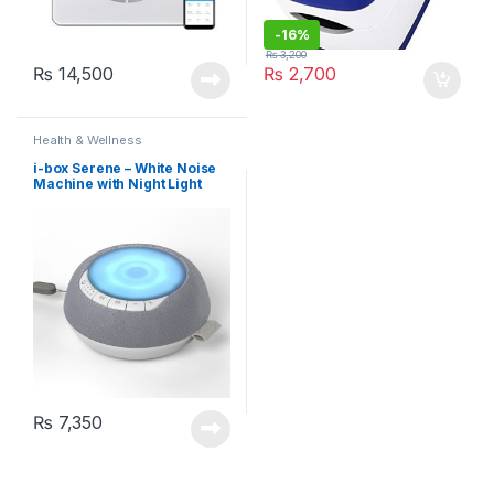
-
16%
₨
3,200
₨
14,500
₨
2,700
Health & Wellness
i-box Serene – White Noise
Machine with Night Light
₨
7,350