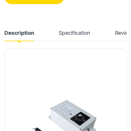
Description
Specification
Revie