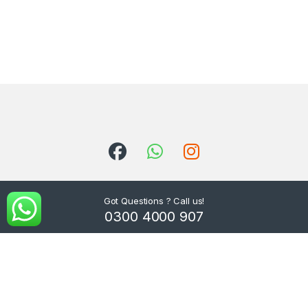
Got Questions ? Call us!
0300 4000 907