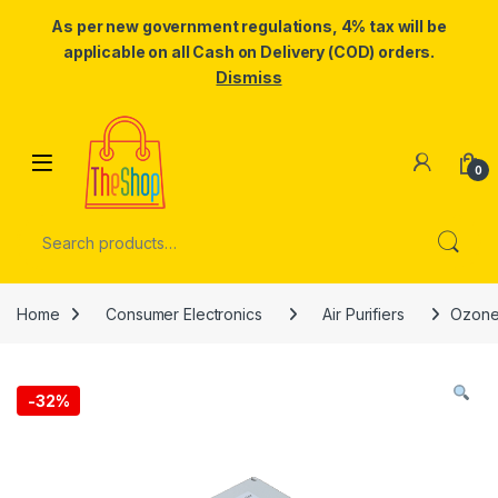
As per new government regulations, 4% tax will be
applicable on all Cash on Delivery (COD) orders.
Dismiss
Skip to navigation
Skip to content
0
Search for:
Home
Consumer Electronics
Air Purifiers
Ozone 
-
32%