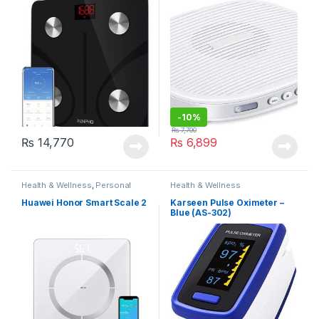
Soothing Sounds,
Rechargeable
-
10%
₨
7,700
₨
14,770
₨
6,899
Health & Wellness
,
Personal
Health & Wellness
Care
Huawei Honor Smart Scale 2
Karseen Pulse Oximeter –
Blue (AS-302)