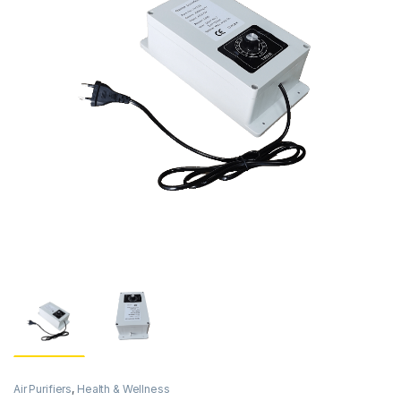
Air Purifiers
,
Health & Wellness