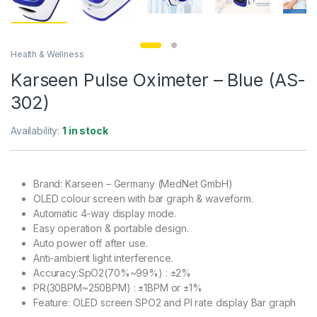
Health & Wellness
Karseen Pulse Oximeter – Blue (AS-
302)
Availability:
1 in stock
Brand: Karseen – Germany (MedNet GmbH)
OLED colour screen with bar graph & waveform.
Automatic 4-way display mode.
Easy operation & portable design.
Auto power off after use.
Anti-ambient light interference.
Accuracy:SpO2(70%~99%) : ±2%
PR(30BPM~250BPM) : ±1BPM or ±1%
Feature: OLED screen SPO2 and PI rate display Bar graph