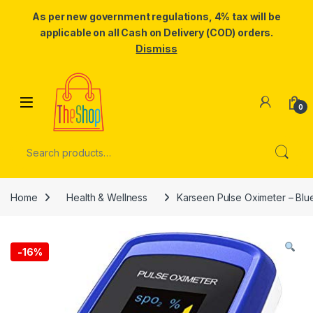
As per new government regulations, 4% tax will be
applicable on all Cash on Delivery (COD) orders.
Dismiss
Skip to navigation
Skip to content
0
Search for:
Home
Health & Wellness
Karseen Pulse Oximeter – Blu
-
16%