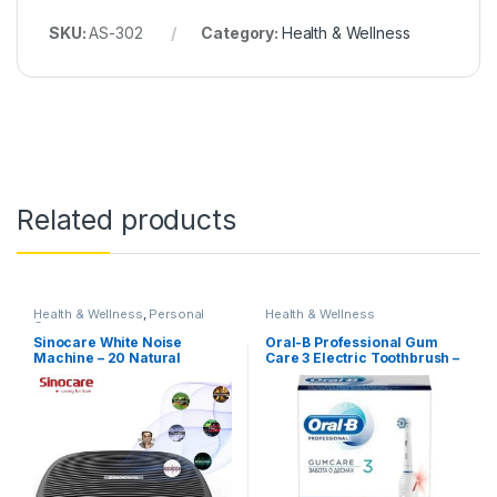
SKU:
AS-302
Category:
Health & Wellness
Related products
Health & Wellness
,
Personal
Health & Wellness
Care
Sinocare White Noise
Oral-B Professional Gum
Machine – 20 Natural
Care 3 Electric Toothbrush –
Sounds
Bluetooth, Smart Coaching
APP