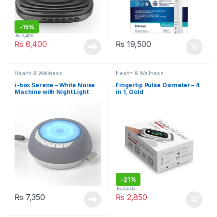
-
15%
₨
7,499
₨
6,400
₨
19,500
Health & Wellness
Health & Wellness
i-box Serene – White Noise
Fingertip Pulse Oximeter – 4
Machine with Night Light
in 1, Gold
-
21%
₨
3,600
₨
7,350
₨
2,850