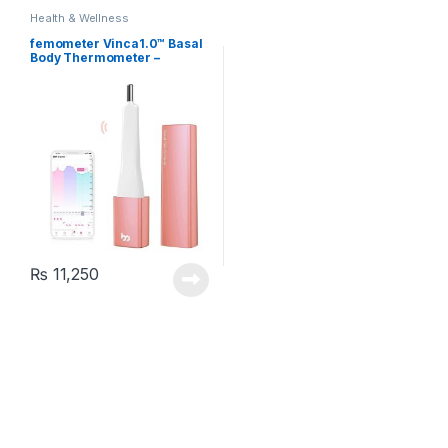
Health & Wellness
femometer Vinca1.0™ Basal
Body Thermometer –
Fertility Monitoring,
Ovulation Tracking and
Prediction (Rose Gold)
₨
11,250