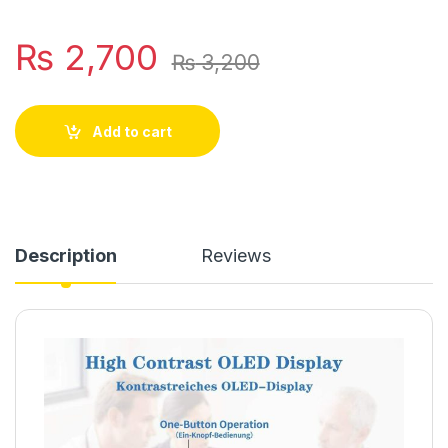
₨
2,700
₨
3,200
Add to cart
Description
Reviews