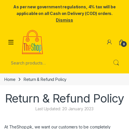
As per new government regulations, 4% tax will be
applicable on all Cash on Delivery (COD) orders.
Dismiss
Skip to navigation
Skip to content
0
Search for:
Home
Return & Refund Policy
Return & Refund Policy
Last Updated: 20 January 2023
At TheShop.pk, we want our customers to be completely