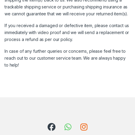
trackable shipping service or purchasing shipping insurance as
we cannot guarantee that we will receive your returned item(s).
If you received a damaged or defective item, please contact us
immediately with video proof and we will send a replacement or
process a refund as per our policy.
In case of any further queries or concerns, please feel free to
reach out to our customer service team. We are always happy
to help!