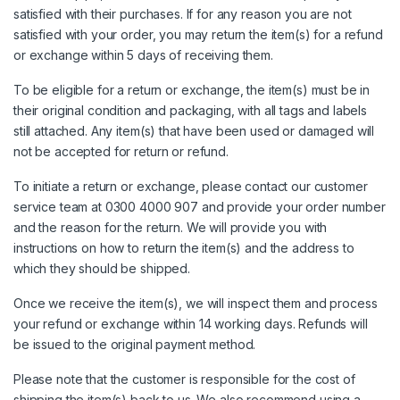
satisfied with their purchases. If for any reason you are not
satisfied with your order, you may return the item(s) for a refund
or exchange within 5 days of receiving them.
To be eligible for a return or exchange, the item(s) must be in
their original condition and packaging, with all tags and labels
still attached. Any item(s) that have been used or damaged will
not be accepted for return or refund.
To initiate a return or exchange, please contact our customer
service team at 0300 4000 907 and provide your order number
and the reason for the return. We will provide you with
instructions on how to return the item(s) and the address to
which they should be shipped.
Once we receive the item(s), we will inspect them and process
your refund or exchange within 14 working days. Refunds will
be issued to the original payment method.
Please note that the customer is responsible for the cost of
shipping the item(s) back to us. We also recommend using a