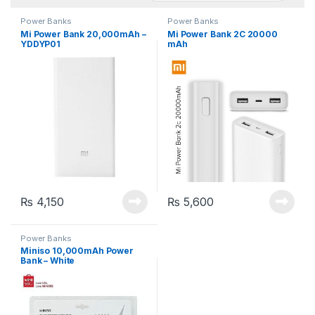
Power Banks
Power Banks
Mi Power Bank 20,000mAh –
Mi Power Bank 2C 20000
YDDYP01
mAh
₨
4,150
₨
5,600
Power Banks
Miniso 10,000mAh Power
Bank – White