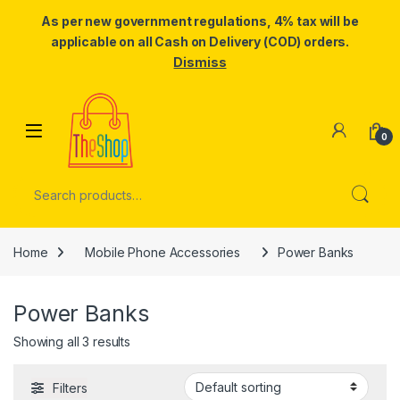
As per new government regulations, 4% tax will be
applicable on all Cash on Delivery (COD) orders.
Dismiss
Skip to navigation
Skip to content
0
Search for:
Home
Mobile Phone Accessories
Power Banks
Power Banks
Showing all 3 results
Filters