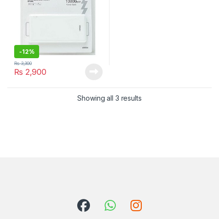
-
12%
₨
3,300
₨
2,900
Showing all 3 results