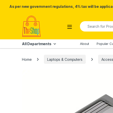
As per new government regulations, 4% tax will be applicab
Skip to navigation
Skip to content
Search for:
All Departments
About
Popular C
Home
Laptops & Computers
Access