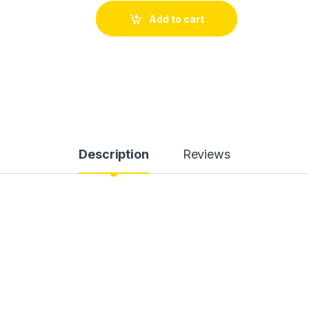
Add to cart
Description
Reviews