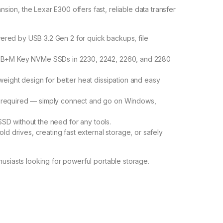
on, the Lexar E300 offers fast, reliable data transfer
red by USB 3.2 Gen 2 for quick backups, file
B+M Key NVMe SSDs in 2230, 2242, 2260, and 2280
weight design for better heat dissipation and easy
 required — simply connect and go on Windows,
 SSD without the need for any tools.
ld drives, creating fast external storage, or safely
husiasts looking for powerful portable storage.