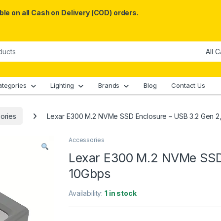
le on all Cash on Delivery (COD) orders.
ategories
Lighting
Brands
Blog
Contact Us
ories
Lexar E300 M.2 NVMe SSD Enclosure – USB 3.2 Gen 2
Accessories
Lexar E300 M.2 NVMe SSD 
10Gbps
Availability:
1 in stock