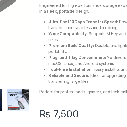
Engineered for high-performance storage expansi
in a sleek, portable design.
Ultra-Fast 10Gbps Transfer Speed:
Powe
transfers, and seamless media editing.
Wide Compatibility:
Supports M Key and 
sizes.
Premium Build Quality:
Durable and light
portability.
Plug-and-Play Convenience:
No drivers
macOS, Linux, and Android systems.
Tool-Free Installation:
Easily install your
Reliable and Secure:
Ideal for upgrading o
transferring large files.
Perfect for professionals, gamers, and tech ent
₨
7,500