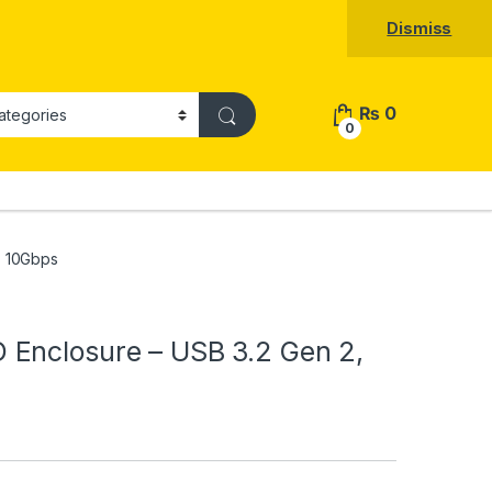
Dismiss
₨
0
0
, 10Gbps
Enclosure – USB 3.2 Gen 2,