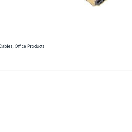
Cables
,
Office Products