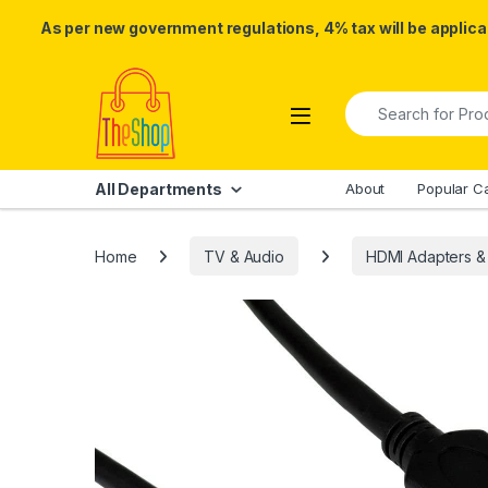
As per new government regulations, 4% tax will be applicab
Skip to navigation
Skip to content
Search for:
All Departments
About
Popular C
Home
TV & Audio
HDMI Adapters &