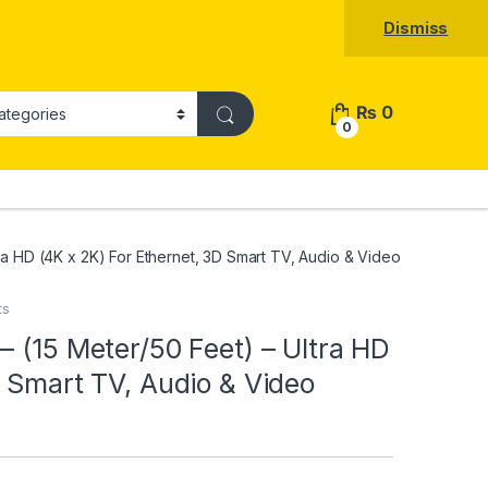
Dismiss
₨
0
0
ra HD (4K x 2K) For Ethernet, 3D Smart TV, Audio & Video
ts
– (15 Meter/50 Feet) – Ultra HD
D Smart TV, Audio & Video