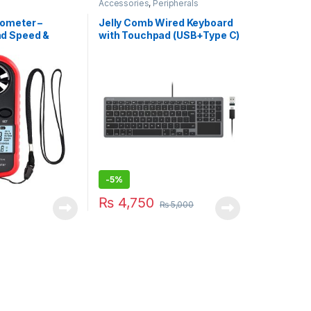
Accessories
,
Peripherals
ometer –
Jelly Comb Wired Keyboard
d Speed &
with Touchpad (USB+Type C)
 (WT816)
– For Mac/Windows
-
5%
₨
4,750
₨
5,000