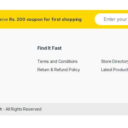
E
ceive
Rs. 200 coupon for first shopping
m
a
i
l
*
Find It Fast
Terms and Conditions
Store Director
Return & Refund Policy
Latest Product
t
- All Rights Reserved