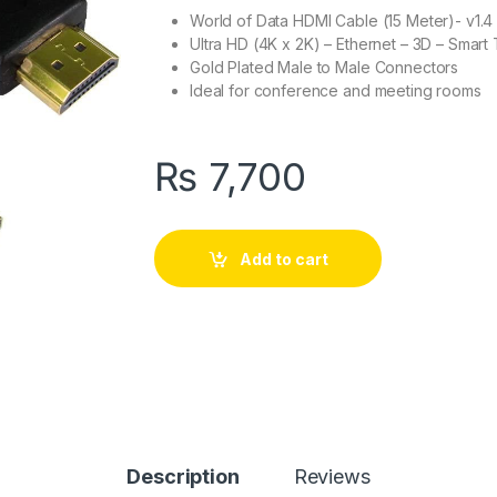
World of Data HDMI Cable (15 Meter)- v1.4
Ultra HD (4K x 2K) – Ethernet – 3D – Smart
Gold Plated Male to Male Connectors
Ideal for conference and meeting rooms
₨
7,700
Add to cart
Description
Reviews