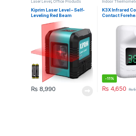
Laser Level
,
Office Products
Indoor Thermomet
Electronics
,
Office
Personal Care
Kiprim Laser Level – Self-
K3X Infrared C
Leveling Red Beam
Contact Forehe
Horizontal and Vertical
Thermometer
Cross-Line Laser, Carrying
Pouch Included (LV1R)
-
11%
₨
4,650
₨
8,990
₨
5