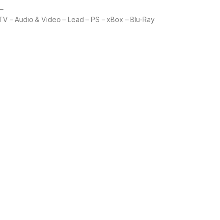
 –
 TV – Audio & Video – Lead – PS – xBox – Blu-Ray