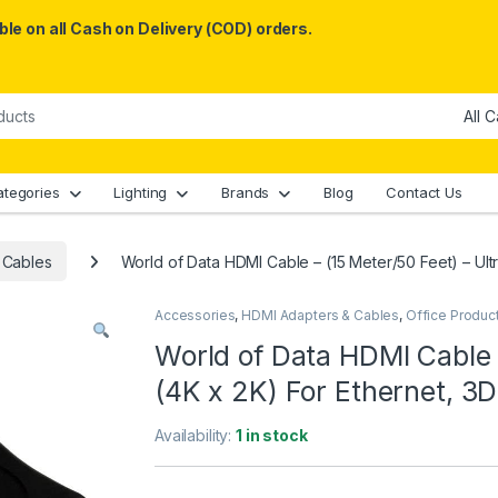
le on all Cash on Delivery (COD) orders.
ategories
Lighting
Brands
Blog
Contact Us
 Cables
World of Data HDMI Cable – (15 Meter/50 Feet) – Ult
Accessories
,
HDMI Adapters & Cables
,
Office Produc
World of Data HDMI Cable 
(4K x 2K) For Ethernet, 3
Availability:
1 in stock