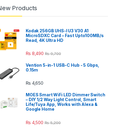
New Products
Kodak 256GB UHS-I U3 V30 A1
MicroSDXC Card – Fast Upto100MB/s
Read, 4K Ultra HD
₨
8,490
₨
9,700
Vention 5-in-1 USB-C Hub - 5 Gbps,
0.15m
₨
4,650
MOES Smart WiFi LED Dimmer Switch
– DIY 1/2 Way Light Control, Smart
Life/Tuya App, Works with Alexa &
Google Home
₨
4,500
₨
5,200