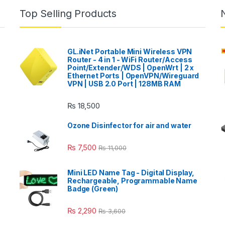
Top Selling Products
GL.iNet Portable Mini Wireless VPN
Router - 4 in 1 - WiFi Router/Access
Point/Extender/WDS | OpenWrt | 2 x
Ethernet Ports | OpenVPN/Wireguard
VPN | USB 2.0 Port | 128MB RAM
₨
18,500
Ozone Disinfector for air and water
₨
7,500
₨
11,000
Mini LED Name Tag - Digital Display,
Rechargeable, Programmable Name
Badge (Green)
₨
2,290
₨
3,600