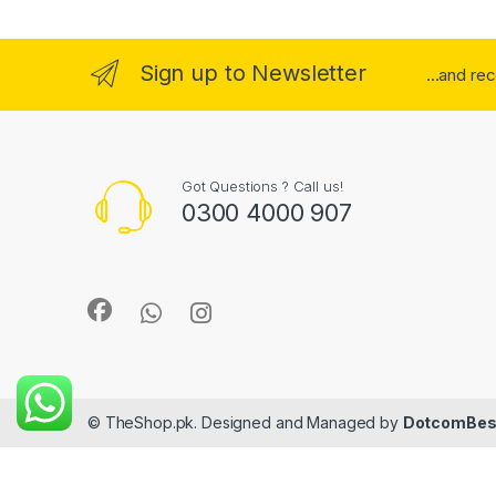
Sign up to Newsletter
...and re
Got Questions ? Call us!
0300 4000 907
© TheShop.pk. Designed and Managed by
DotcomBes