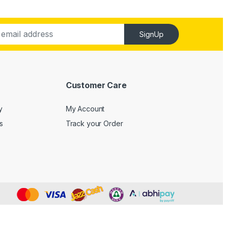
SignUp
Customer Care
y
My Account
s
Track your Order