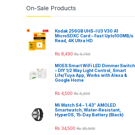
On-Sale Products
Kodak 256GB UHS-I U3 V30 A1
MicroSDXC Card – Fast Upto100MB/s
Read, 4K Ultra HD
₨
8,490
₨
9,700
MOES Smart WiFi LED Dimmer Switch
– DIY 1/2 Way Light Control, Smart
Life/Tuya App, Works with Alexa &
Google Home
₨
4,500
₨
5,200
Mi Watch S4 – 1.43″ AMOLED
Smartwatch, Water-Resistant,
HyperOS, 15-Day Battery (Black)
₨
34,500
₨
39,900