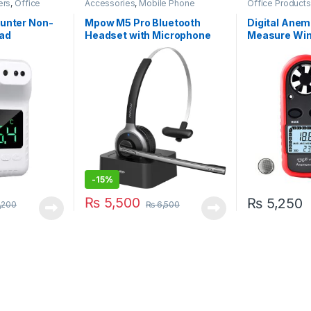
ers
,
Office
Accessories
,
Mobile Phone
Office Products
 Products
,
Accessories
ounter Non-
Mpow M5 Pro Bluetooth
Digital Anem
ad
Headset with Microphone
Measure Win
(BH231A)
Temperature
-
15%
₨
5,500
₨
5,250
,200
₨
6,500