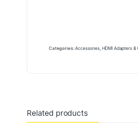
Categories:
Accessories
,
HDMI Adapters & 
Related products