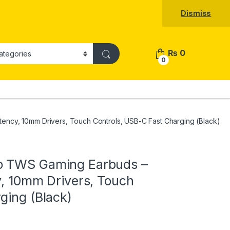
Dismiss
₨
0
0
ency, 10mm Drivers, Touch Controls, USB-C Fast Charging (Black)
o TWS Gaming Earbuds –
y, 10mm Drivers, Touch
ging (Black)