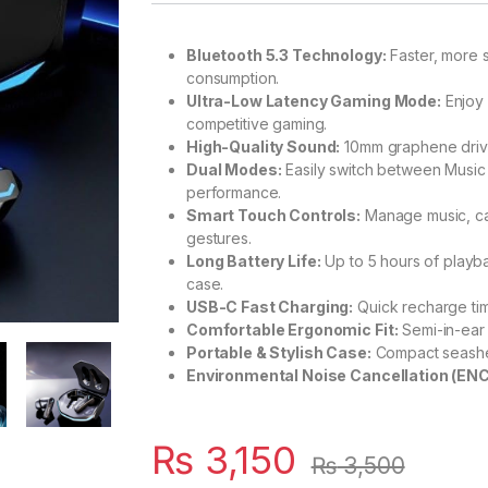
Bluetooth 5.3 Technology:
Faster, more 
consumption.
Ultra-Low Latency Gaming Mode:
Enjoy 
competitive gaming.
High-Quality Sound:
10mm graphene driver
Dual Modes:
Easily switch between Music
performance.
Smart Touch Controls:
Manage music, cal
gestures.
Long Battery Life:
Up to 5 hours of playba
case.
USB-C Fast Charging:
Quick recharge tim
Comfortable Ergonomic Fit:
Semi-in-ear 
Portable & Stylish Case:
Compact seashell
Environmental Noise Cancellation (ENC
₨
3,150
₨
3,500