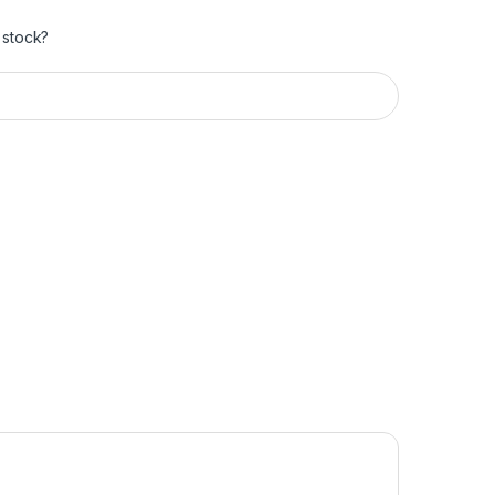
 stock?