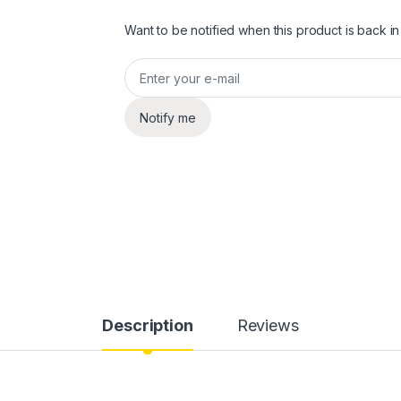
Want to be notified when this product is back in
Notify me
Description
Reviews