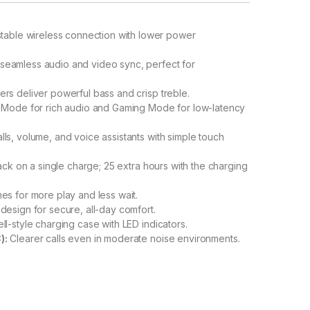
stable wireless connection with lower power
seamless audio and video sync, perfect for
s deliver powerful bass and crisp treble.
 Mode for rich audio and Gaming Mode for low-latency
ls, volume, and voice assistants with simple touch
ck on a single charge; 25 extra hours with the charging
es for more play and less wait.
design for secure, all-day comfort.
-style charging case with LED indicators.
):
Clearer calls even in moderate noise environments.