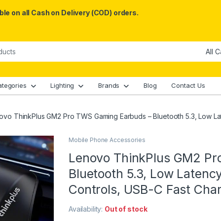
le on all Cash on Delivery (COD) orders.
ategories
Lighting
Brands
Blog
Contact Us
ovo ThinkPlus GM2 Pro TWS Gaming Earbuds – Bluetooth 5.3, Low Lat
Mobile Phone Accessories
Lenovo ThinkPlus GM2 Pr
Bluetooth 5.3, Low Latenc
Controls, USB-C Fast Char
Availability:
Out of stock