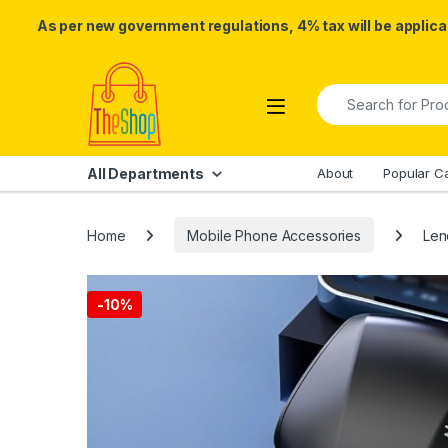
As per new government regulations, 4% tax will be applicab
Skip to navigation
Skip to content
Search for:
All Departments
About
Popular C
Home
Mobile Phone Accessories
Len
-
10%