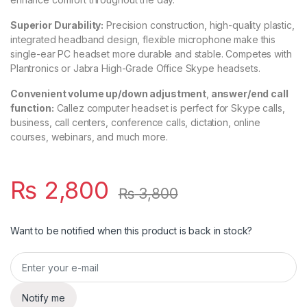
Superior Durability:
Precision construction, high-quality plastic,
integrated headband design, flexible microphone make this
single-ear PC headset more durable and stable. Competes with
Plantronics or Jabra High-Grade Office Skype headsets.
Convenient volume up/down adjustment
,
answer/end call
function:
Callez computer headset is perfect for Skype calls,
business, call centers, conference calls, dictation, online
courses, webinars, and much more.
₨
2,800
₨
3,800
Want to be notified when this product is back in stock?
Notify me