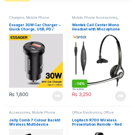
Chargers
,
Mobile Phone
Mobile Phone Accessories
,
Accessories
Office Electronics
Essager 30W Car Charger –
Wantek Call Center Mono
Quick Charge, USB, PD /
Headset with Microphone
Type C Fast Charging
3.5mm & 2.5 mm Jack
-
14%
₨
3,800
₨
1,800
₨
3,250
Accessories
,
Mobile Phone
Office Electronics
,
Office
Accessories
Products
Jelly Comb 7 Colour Backlit
Logitech R700 Wireless
Wireless Multidevice
Presentation Remote – Red
Keyboard
Laser Pointer, 30-Meter
Range, LCD-Display