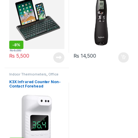
-
8%
₨
6,000
₨
5,500
₨
14,500
Indoor Thermometers
,
Office
Electronics
,
Office Products
,
Personal Care
K3X Infrared Counter Non-
Contact Forehead
Thermometer