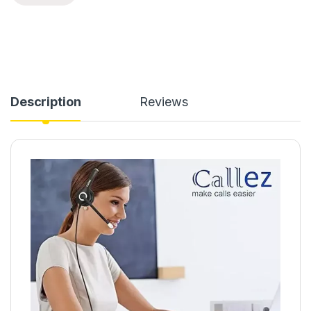
Description
Reviews