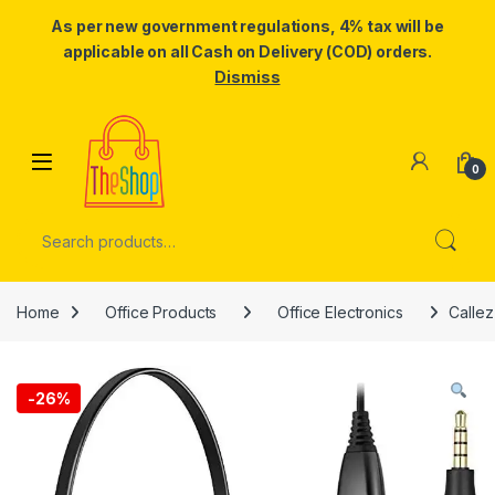
As per new government regulations, 4% tax will be
applicable on all Cash on Delivery (COD) orders.
Dismiss
Skip to navigation
Skip to content
0
Search for:
Home
Office Products
Office Electronics
Callez
-
26%