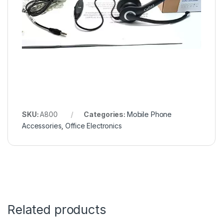
SKU:
A800
Categories:
Mobile Phone
Accessories
,
Office Electronics
Related products