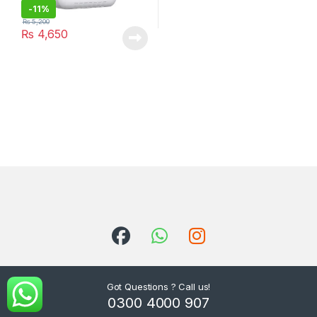
-
11%
₨
5,200
₨
4,650
Got Questions ? Call us!
0300 4000 907