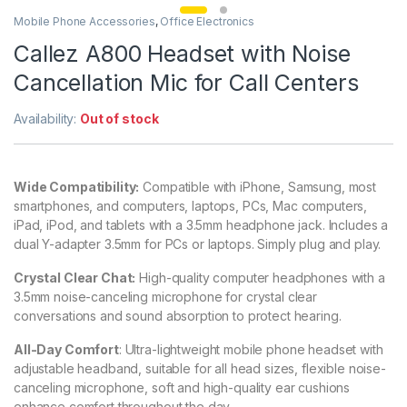
Mobile Phone Accessories
,
Office Electronics
Callez A800 Headset with Noise
Cancellation Mic for Call Centers
Availability:
Out of stock
Wide Compatibility:
Compatible with iPhone, Samsung, most
smartphones, and computers, laptops, PCs, Mac computers,
iPad, iPod, and tablets with a 3.5mm headphone jack. Includes a
dual Y-adapter 3.5mm for PCs or laptops. Simply plug and play.
Crystal Clear Chat:
High-quality computer headphones with a
3.5mm noise-canceling microphone for crystal clear
conversations and sound absorption to protect hearing.
All-Day Comfort
: Ultra-lightweight mobile phone headset with
adjustable headband, suitable for all head sizes, flexible noise-
canceling microphone, soft and high-quality ear cushions
enhance comfort throughout the day.