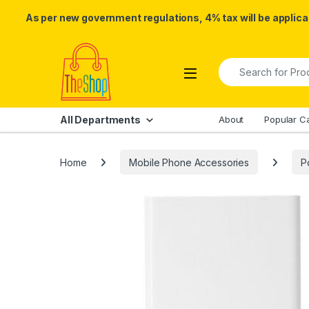
As per new government regulations, 4% tax will be applicab
Skip to navigation
Skip to content
Search for:
All Departments
About
Popular C
Home
Mobile Phone Accessories
P