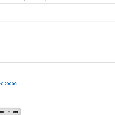
 2C 20000