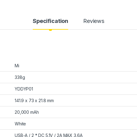
Specification
Reviews
Mi
338g
YDDYP01
141.9 x 73 x 21.8 mm
20,000 mAh
White
USB-A / 2 * DC 5.1V / 2A MAX 3.6A