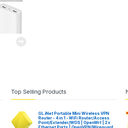
Top Selling Products
GL.iNet Portable Mini Wireless VPN
Router - 4 in 1 - WiFi Router/Access
Point/Extender/WDS | OpenWrt | 2 x
Ethernet Ports | OpenVPN/Wireguard