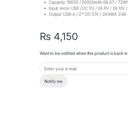
Capacity: 19020 / 20000mAh 68.47 / 72Wh
Input: micro USB / DC 5V / 2A 9V / 2A 12V /
Output: USB-A / 2 * DC 5.1V / 2A MAX 3.6A
₨
4,150
Want to be notified when this product is back in
Notify me