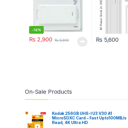
-
12%
₨
2,900
₨
5,600
₨
3,300
On-Sale Products
Kodak 256GB UHS-I U3 V30 A1
MicroSDXC Card – Fast Upto100MB/s
Read, 4K Ultra HD