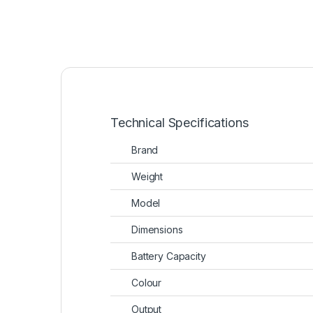
Technical Specifications
Brand
Weight
Model
Dimensions
Battery Capacity
Colour
Output