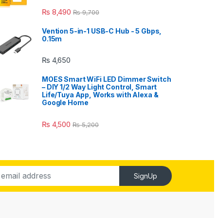
₨
8,490
₨
9,700
Vention 5-in-1 USB-C Hub - 5 Gbps,
0.15m
₨
4,650
MOES Smart WiFi LED Dimmer Switch
– DIY 1/2 Way Light Control, Smart
Life/Tuya App, Works with Alexa &
Google Home
₨
4,500
₨
5,200
SignUp