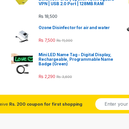
VPN | USB 2.0 Port | 128MB RAM
₨
18,500
Ozone Disinfector for air and water
₨
7,500
₨
11,000
Mini LED Name Tag - Digital Display,
Rechargeable, Programmable Name
Badge (Green)
₨
2,290
₨
3,600
E
ceive
Rs. 200 coupon for first shopping
m
a
i
l