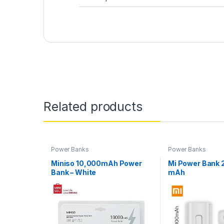
Related products
Power Banks
Power Banks
Miniso 10,000mAh Power
Mi Power Bank
Bank – White
mAh