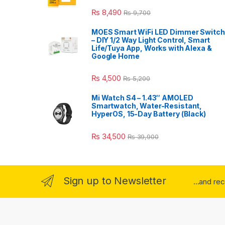
₨
8,490
₨
9,700
MOES Smart WiFi LED Dimmer Switch
– DIY 1/2 Way Light Control, Smart
Life/Tuya App, Works with Alexa &
Google Home
₨
4,500
₨
5,200
Mi Watch S4 – 1.43″ AMOLED
Smartwatch, Water-Resistant,
HyperOS, 15-Day Battery (Black)
₨
34,500
₨
39,900
Sign up to Newsletter
...and re