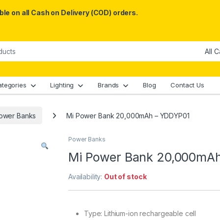
le on all Cash on Delivery (COD) orders.
ategories
Lighting
Brands
Blog
Contact Us
ower Banks
Mi Power Bank 20,000mAh – YDDYP01
Power Banks
Mi Power Bank 20,000mA
Availability:
Out of stock
Type: Lithium-ion rechargeable cell