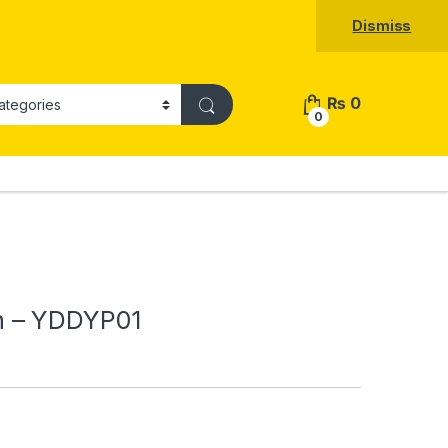
Dismiss
₨
0
0
h – YDDYP01