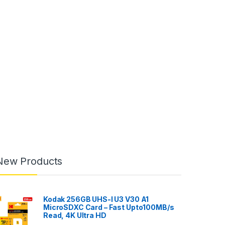
New Products
Kodak 256GB UHS-I U3 V30 A1
MicroSDXC Card – Fast Upto100MB/s
Read, 4K Ultra HD