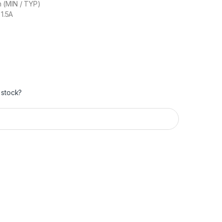
 (MIN / TYP)
 1.5A
 stock?