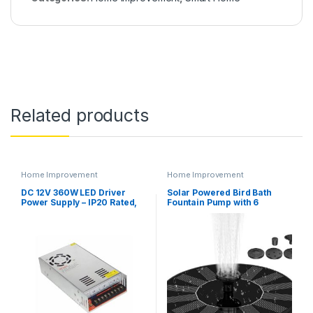
Related products
Home Improvement
Home Improvement
DC 12V 360W LED Driver
Solar Powered Bird Bath
Power Supply – IP20 Rated,
Fountain Pump with 6
Transformer Adapter for
nozzles (AS10B-1.4W)
LED Strips and Lighting