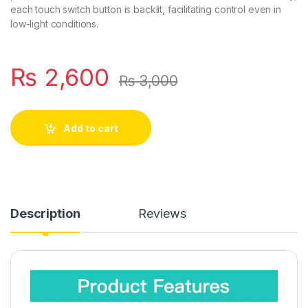
each touch switch button is backlit, facilitating control even in
low-light conditions.
₨
2,600
₨
3,000
Add to cart
Description
Reviews