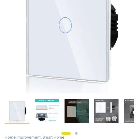
Home Improvement
,
Smart Home