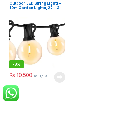
Outdoor LED String Lights –
10m Garden Lights, 27 + 3
LED G40 Bulbs, IP44
Waterproof
-
9%
₨
10,500
₨
11,500