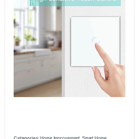
Categories:
Home Improvement
,
Smart Home