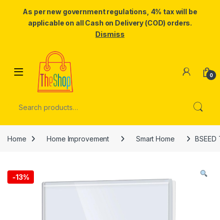
As per new government regulations, 4% tax will be
applicable on all Cash on Delivery (COD) orders.
Dismiss
Skip to navigation
Skip to content
0
Search for:
Home
Home Improvement
Smart Home
BSEED T
-
13%