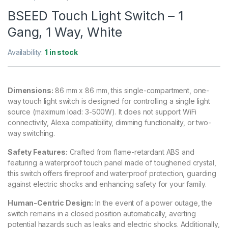
BSEED Touch Light Switch – 1
Gang, 1 Way, White
Availability:
1 in stock
Dimensions:
86 mm x 86 mm, this single-compartment, one-
way touch light switch is designed for controlling a single light
source (maximum load: 3-500W). It does not support WiFi
connectivity, Alexa compatibility, dimming functionality, or two-
way switching.
Safety Features:
Crafted from flame-retardant ABS and
featuring a waterproof touch panel made of toughened crystal,
this switch offers fireproof and waterproof protection, guarding
against electric shocks and enhancing safety for your family.
Human-Centric Design:
In the event of a power outage, the
switch remains in a closed position automatically, averting
potential hazards such as leaks and electric shocks. Additionally,