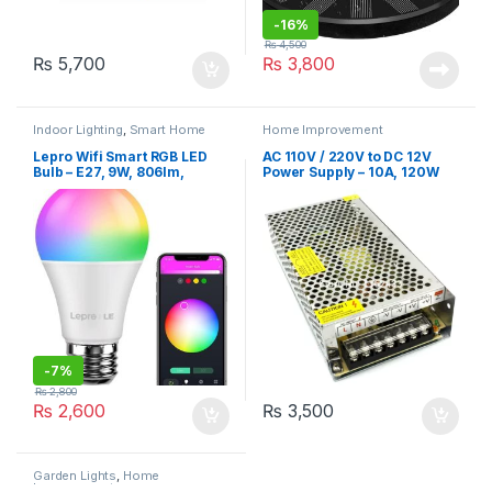
-
16%
₨
4,500
₨
5,700
₨
3,800
Indoor Lighting
,
Smart Home
Home Improvement
Lepro Wifi Smart RGB LED
AC 110V / 220V to DC 12V
Bulb – E27, 9W, 806lm,
Power Supply – 10A, 120W
2700K-6500K, A+ ENERGY
Rating
-
7%
₨
2,800
₨
2,600
₨
3,500
Garden Lights
,
Home
Improvement