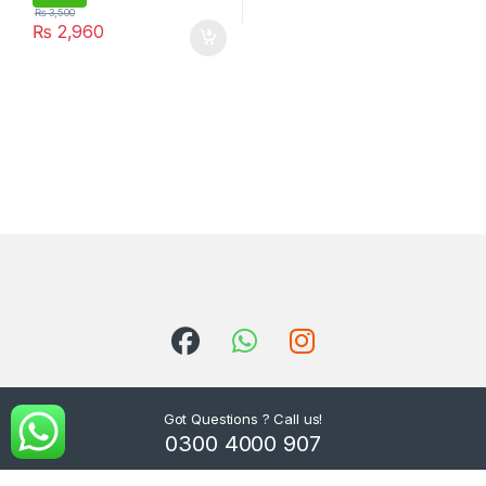
₨
3,500
₨
2,960
Got Questions ? Call us!
0300 4000 907