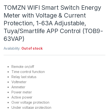
TOMZN WIFI Smart Switch Energy
Meter with Voltage & Current
Protection, 1-63A Adjustable,
Tuya/Smartlife APP Control (TOB9-
63VAP)
Availability:
Out of stock
Remote on/off
Time control function
Relay last status
Voltmeter
Ammeter
Power meter
Active power
Over voltage protection
Under voltage protection