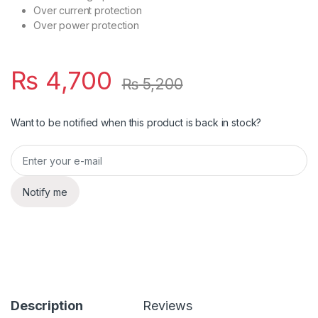
Over current protection
Over power protection
₨
4,700
₨
5,200
Want to be notified when this product is back in stock?
Notify me
Description
Reviews