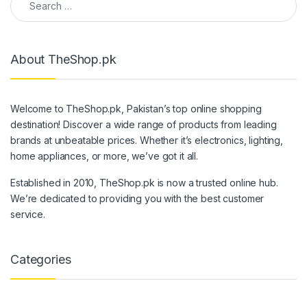
About TheShop.pk
Welcome to TheShop.pk, Pakistan’s top online shopping
destination! Discover a wide range of products from leading
brands at unbeatable prices. Whether it’s electronics, lighting,
home appliances, or more, we’ve got it all.
Established in 2010, TheShop.pk is now a trusted online hub.
We’re dedicated to providing you with the best customer
service.
Categories