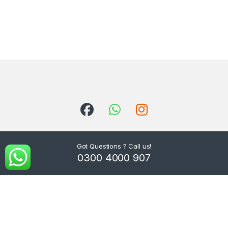
Got Questions ? Call us!
0300 4000 907