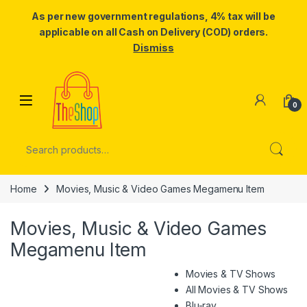
As per new government regulations, 4% tax will be
applicable on all Cash on Delivery (COD) orders.
Dismiss
Skip to navigation
Skip to content
0
Search for:
Home
Movies, Music & Video Games Megamenu Item
Movies, Music & Video Games
Megamenu Item
Movies & TV Shows
All Movies & TV Shows
Blu-ray