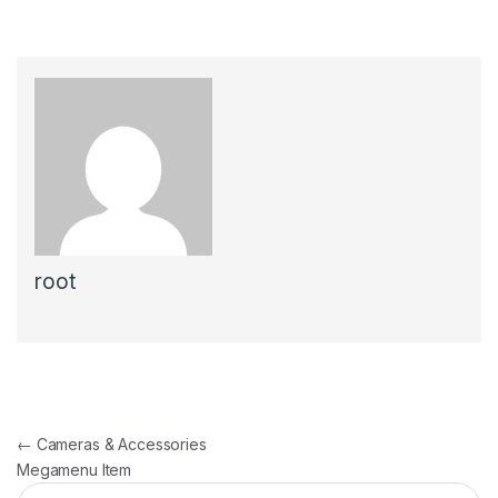
root
Post navigation
←
Cameras & Accessories
Megamenu Item
Search for: