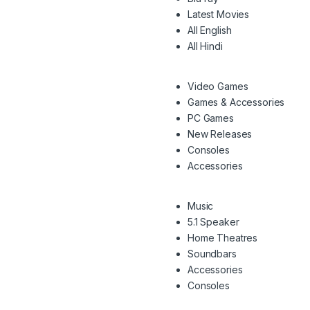
Latest Movies
All English
All Hindi
Video Games
Games & Accessories
PC Games
New Releases
Consoles
Accessories
Music
5.1 Speaker
Home Theatres
Soundbars
Accessories
Consoles