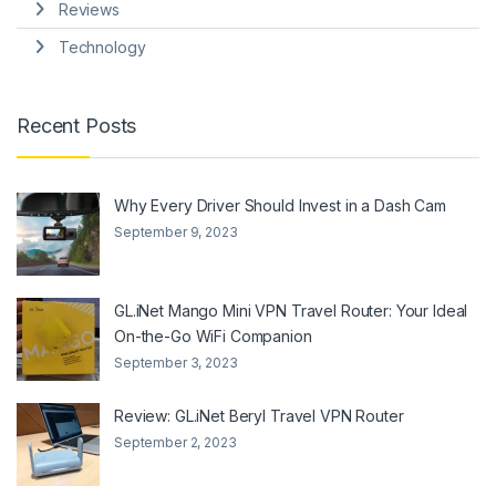
Reviews
Technology
Recent Posts
Why Every Driver Should Invest in a Dash Cam
September 9, 2023
GL.iNet Mango Mini VPN Travel Router: Your Ideal
On-the-Go WiFi Companion
September 3, 2023
Review: GL.iNet Beryl Travel VPN Router
September 2, 2023