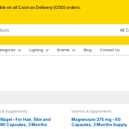
le on all Cash on Delivery (COD) orders.
ategories
Lighting
Brands
Blog
Contact Us
ns & Supplements
Vitamins & Supplements
 Nägel – For Hair, Skin and
Magnesium 375 mg – 60
, 90 Capsules, 3 Months
Capsules, 2 Months Supply