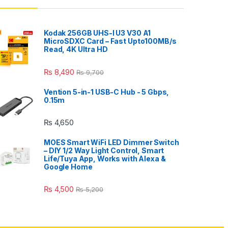
Kodak 256GB UHS-I U3 V30 A1
MicroSDXC Card – Fast Upto100MB/s
Read, 4K Ultra HD
₨
8,490
₨
9,700
Vention 5-in-1 USB-C Hub - 5 Gbps,
0.15m
₨
4,650
MOES Smart WiFi LED Dimmer Switch
– DIY 1/2 Way Light Control, Smart
Life/Tuya App, Works with Alexa &
Google Home
₨
4,500
₨
5,200