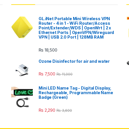
GL.iNet Portable Mini Wireless VPN
Router - 4 in 1 - WiFi Router/Access
Point/Extender/WDS | OpenWrt | 2 x
Ethernet Ports | OpenVPN/Wireguard
VPN | USB 2.0 Port | 128MB RAM
₨
18,500
Ozone Disinfector for air and water
₨
7,500
₨
11,000
Mini LED Name Tag - Digital Display,
Rechargeable, Programmable Name
Badge (Green)
₨
2,290
₨
3,600