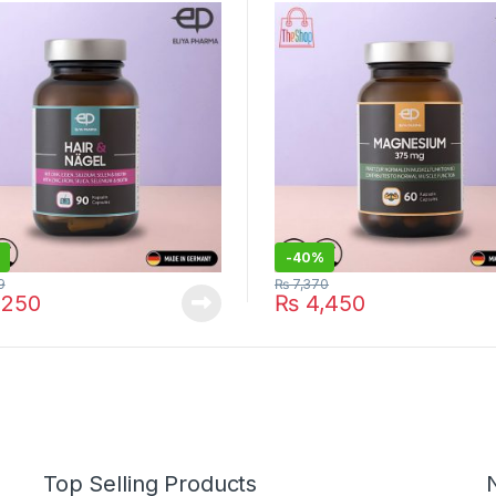
y
-
40%
9
₨
7,370
,250
₨
4,450
Top Selling Products