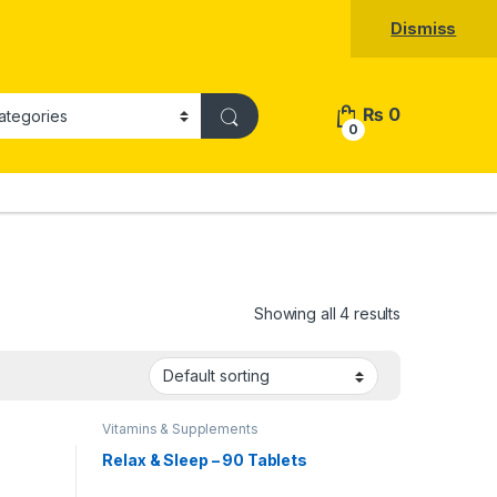
Dismiss
₨
0
0
Showing all 4 results
Vitamins & Supplements
Relax & Sleep – 90 Tablets