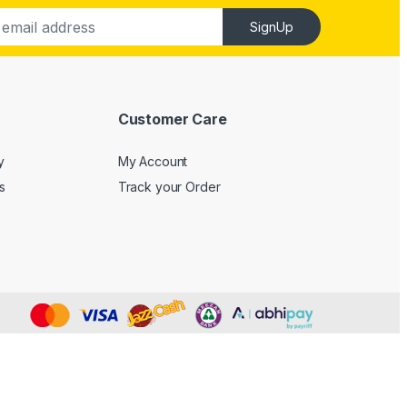
SignUp
Customer Care
y
My Account
s
Track your Order