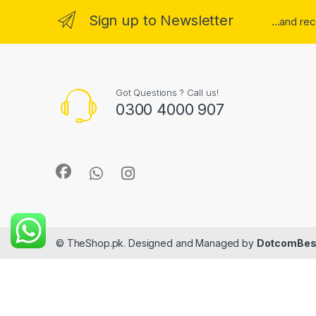
Sign up to Newsletter
...and re
Got Questions ? Call us!
0300 4000 907
© TheShop.pk. Designed and Managed by
DotcomBes