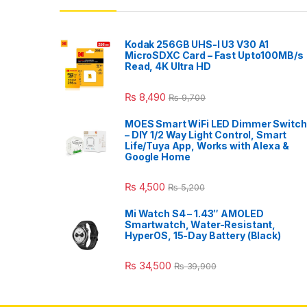
Kodak 256GB UHS-I U3 V30 A1
MicroSDXC Card – Fast Upto100MB/s
Read, 4K Ultra HD
₨
8,490
₨
9,700
MOES Smart WiFi LED Dimmer Switch
– DIY 1/2 Way Light Control, Smart
Life/Tuya App, Works with Alexa &
Google Home
₨
4,500
₨
5,200
Mi Watch S4 – 1.43″ AMOLED
Smartwatch, Water-Resistant,
HyperOS, 15-Day Battery (Black)
₨
34,500
₨
39,900