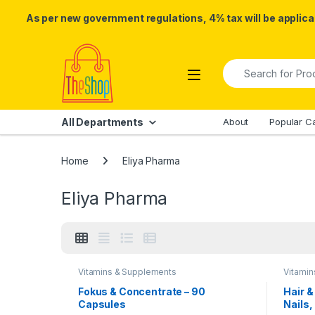
As per new government regulations, 4% tax will be applicab
Skip to navigation
Skip to content
Search for:
All Departments
About
Popular C
Home
Eliya Pharma
Eliya Pharma
Vitamins & Supplements
Vitami
Fokus & Concentrate – 90
Hair &
Capsules
Nails