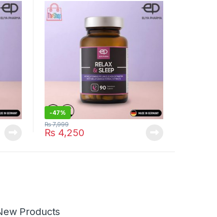
-
47%
₨
7,999
₨
4,250
New Products