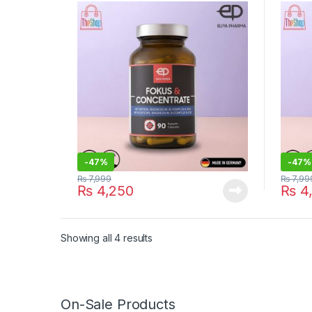
Suppl
-
47%
-
47%
₨
7,999
₨
7,99
₨
4,250
₨
4
Showing all 4 results
On-Sale Products