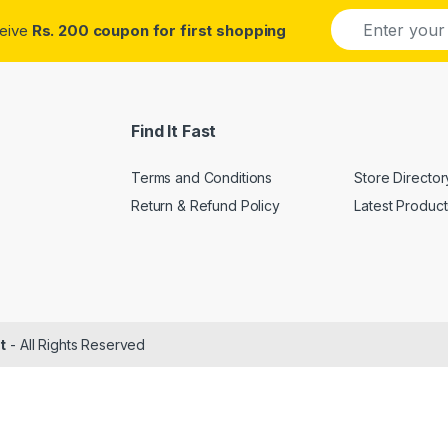
E
ceive
Rs. 200 coupon for first shopping
m
a
i
l
*
Find It Fast
Terms and Conditions
Store Director
Return & Refund Policy
Latest Product
t
- All Rights Reserved