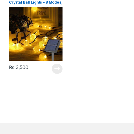
Crystal Ball Lights – 8 Modes,
Warm White
₨
3,500