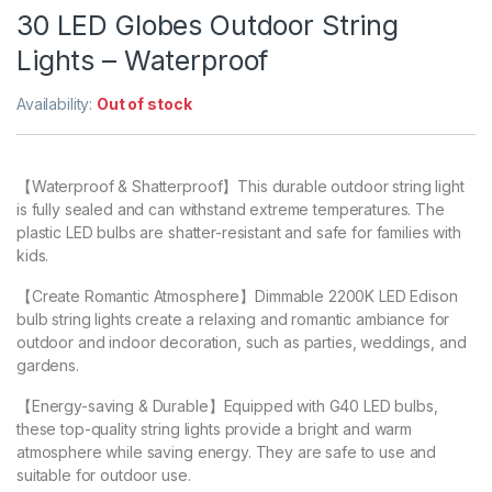
30 LED Globes Outdoor String
Lights – Waterproof
Availability:
Out of stock
【Waterproof & Shatterproof】This durable outdoor string light
is fully sealed and can withstand extreme temperatures. The
plastic LED bulbs are shatter-resistant and safe for families with
kids.
【Create Romantic Atmosphere】Dimmable 2200K LED Edison
bulb string lights create a relaxing and romantic ambiance for
outdoor and indoor decoration, such as parties, weddings, and
gardens.
【Energy-saving & Durable】Equipped with G40 LED bulbs,
these top-quality string lights provide a bright and warm
atmosphere while saving energy. They are safe to use and
suitable for outdoor use.