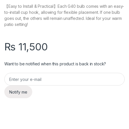
【Easy to Install & Practical】Each G40 bulb comes with an easy-
to-install cup hook, allowing for flexible placement. If one bulb
goes out, the others will remain unaffected. Ideal for your warm
patio setting!
₨
11,500
Want to be notified when this product is back in stock?
Notify me