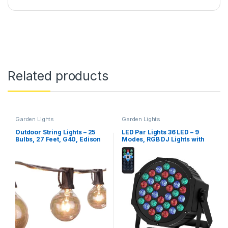
Related products
Garden Lights
Garden Lights
Outdoor String Lights – 25
LED Par Lights 36 LED – 9
Bulbs, 27 Feet, G40, Edison
Modes, RGB DJ Lights with
Glass Bulbs, E12 Socket
Sound Activated Remote and
DMX Control