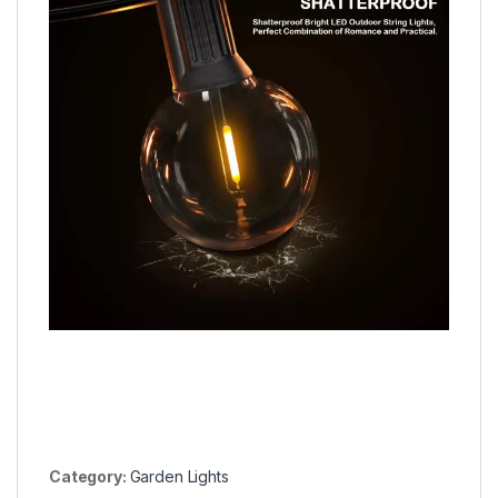
Category:
Garden Lights