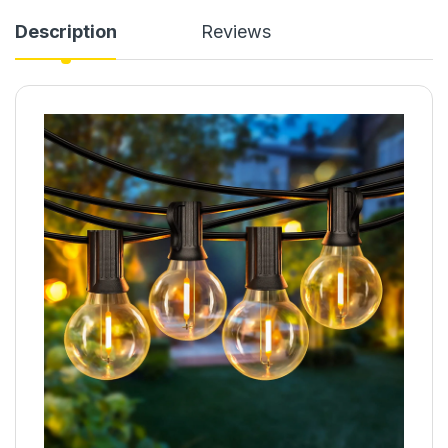
Description
Reviews