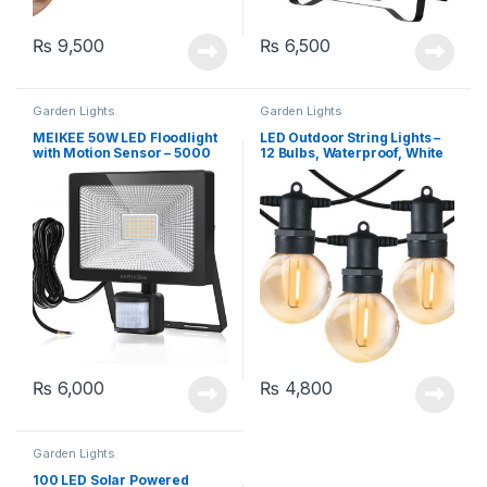
₨
9,500
₨
6,500
Garden Lights
Garden Lights
MEIKEE 50W LED Floodlight
LED Outdoor String Lights –
with Motion Sensor – 5000
12 Bulbs, Waterproof, White
Lumen, Cool White 6000K
₨
6,000
₨
4,800
Garden Lights
100 LED Solar Powered