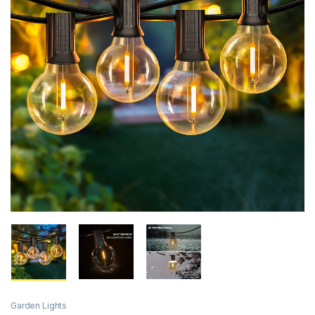
Garden Lights