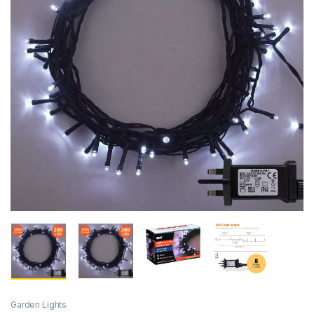
Garden Lights