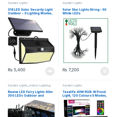
Garden Lights
Garden Lights
318 LED Solar Security Light
Solar Star Lights String – 50
Outdoor – 3 Lighting Modes,
White LEDs
Waterproof
₨
5,400
₨
7,200
Garden Lights
,
Indoor Lighting
Garden Lights
Rewox LED Fairy Lights 40m
Teselife 40W RGB-W Flood
300 LEDs Outdoor and
Light, 120 Colours 5 Modes,
Indoor – 8 Modes Battery
IP66 Waterproof
Operated – White & Blue