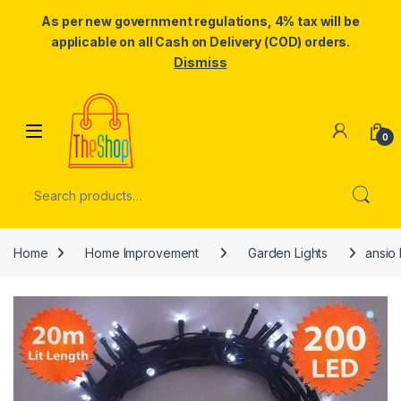
As per new government regulations, 4% tax will be
applicable on all Cash on Delivery (COD) orders.
Dismiss
Skip to navigation
Skip to content
0
Search for:
Home
Home Improvement
Garden Lights
ansio 