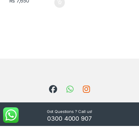
₨
7,650
Got Questions ? Call us!
0300 4000 907