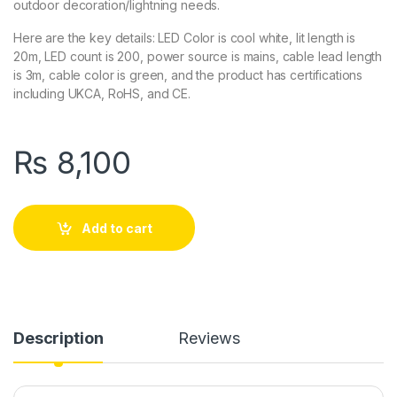
outdoor decoration/lightning needs.
Here are the key details: LED Color is cool white, lit length is
20m, LED count is 200, power source is mains, cable lead length
is 3m, cable color is green, and the product has certifications
including UKCA, RoHS, and CE.
₨
8,100
Add to cart
Description
Reviews