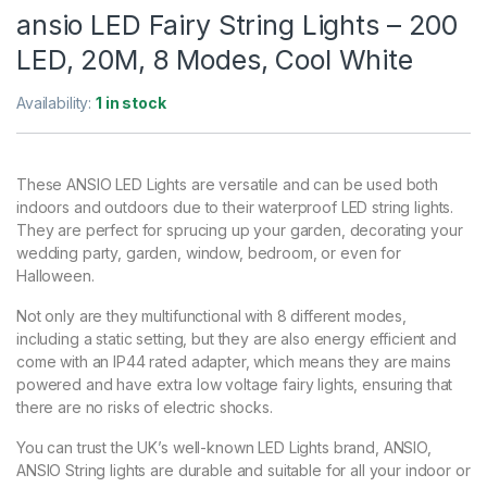
ansio LED Fairy String Lights – 200
LED, 20M, 8 Modes, Cool White
Availability:
1 in stock
These ANSIO LED Lights are versatile and can be used both
indoors and outdoors due to their waterproof LED string lights.
They are perfect for sprucing up your garden, decorating your
wedding party, garden, window, bedroom, or even for
Halloween.
Not only are they multifunctional with 8 different modes,
including a static setting, but they are also energy efficient and
come with an IP44 rated adapter, which means they are mains
powered and have extra low voltage fairy lights, ensuring that
there are no risks of electric shocks.
You can trust the UK’s well-known LED Lights brand, ANSIO,
ANSIO String lights are durable and suitable for all your indoor or