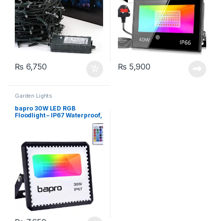
₨
6,750
₨
5,900
Garden Lights
bapro 30W LED RGB
Floodlight – IP67 Waterproof,
Dimmable,16 Colours
[Energy Class A++]