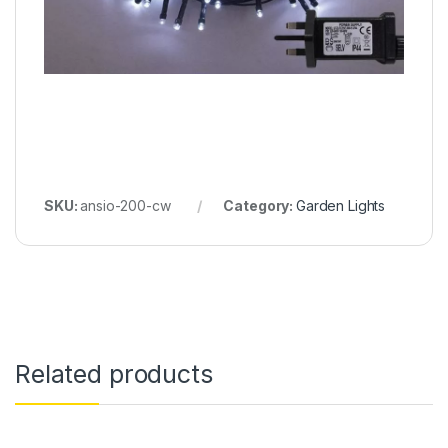
SKU:
ansio-200-cw
Category:
Garden Lights
Related products