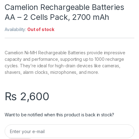
Camelion Rechargeable Batteries
AA – 2 Cells Pack, 2700 mAh
Availability:
Out of stock
Camelion Ni-MH Rechargeable Batteries provide impressive
capacity and performance, supporting up to 1000 recharge
cycles. They’re ideal for high-drain devices like cameras,
shavers, alarm clocks, microphones, and more.
₨
2,600
Want to be notified when this product is back in stock?