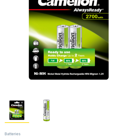
Batteries