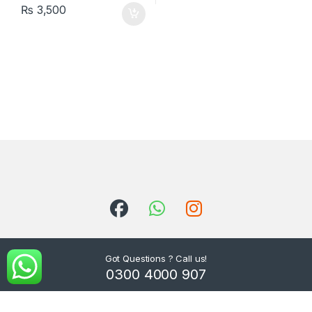
₨
3,500
Got Questions ? Call us!
0300 4000 907