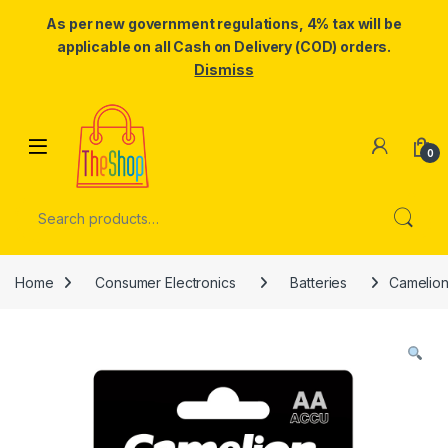
As per new government regulations, 4% tax will be
applicable on all Cash on Delivery (COD) orders.
Dismiss
Skip to navigation
Skip to content
0
Search for:
Home
Consumer Electronics
Batteries
Camelion