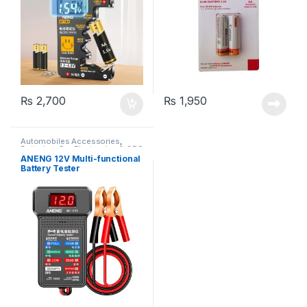
₨
2,700
₨
1,950
Automobiles Accessories
,
Batteries
,
Car Electronics & GPS
ANENG 12V Multi-functional
Battery Tester