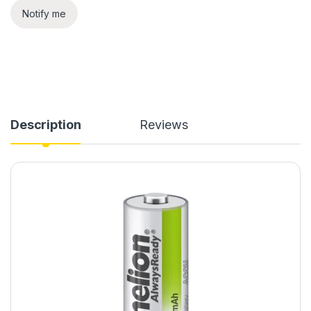
Notify me
Description
Reviews