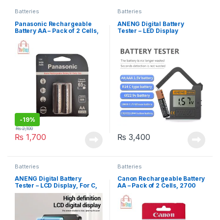
Batteries
Batteries
Panasonic Rechargeable
ANENG Digital Battery
Battery AA – Pack of 2 Cells,
Tester – LED Display
2450 mAh, Eneloop Pro
-
19%
₨
2,100
₨
1,700
₨
3,400
Batteries
Batteries
ANENG Digital Battery
Canon Rechargeable Battery
Tester – LCD Display, For C,
AA – Pack of 2 Cells, 2700
AA, AAA, D, N, 9V, 6F22,
mAh
1.55V, 3V