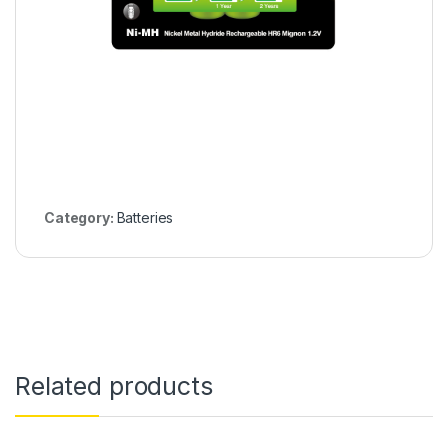
Category:
Batteries
Related products