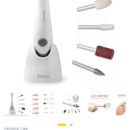
Personal Care