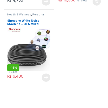
₨
4,750
₨
15,000
Health & Wellness
,
Personal
Care
Sinocare White Noise
Machine – 20 Natural
Sounds
-
15%
₨
7,499
₨
6,400