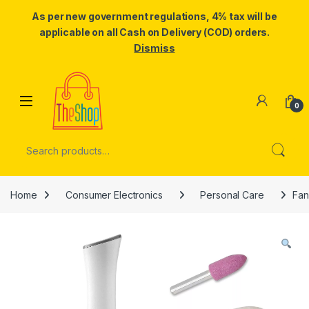
As per new government regulations, 4% tax will be
applicable on all Cash on Delivery (COD) orders.
Dismiss
Skip to navigation
Skip to content
0
Search for:
Home
Consumer Electronics
Personal Care
Fan