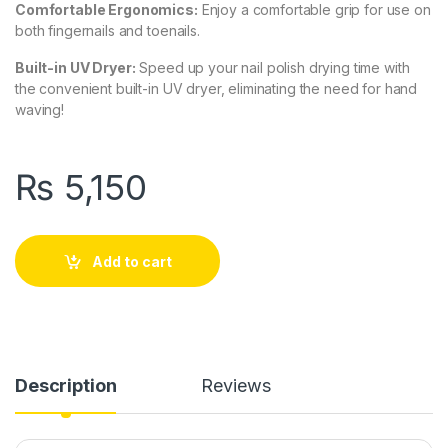
Comfortable Ergonomics:
Enjoy a comfortable grip for use on
both fingernails and toenails.
Built-in UV Dryer:
Speed up your nail polish drying time with
the convenient built-in UV dryer, eliminating the need for hand
waving!
₨
5,150
Add to cart
Description
Reviews