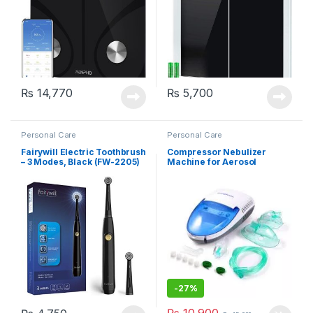
₨
14,770
₨
5,700
Personal Care
Personal Care
Fairywill Electric Toothbrush
Compressor Nebulizer
– 3 Modes, Black (FW-2205)
Machine for Aerosol
Therapy (MCN-S600B)
-
27%
₨
10,900