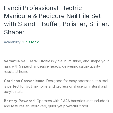
Fancii Professional Electric
Manicure & Pedicure Nail File Set
with Stand – Buffer, Polisher, Shiner,
Shaper
Availability:
1 in stock
Versatile Nail Care:
Effortlessly file, buff, shine, and shape your
nails with 5 interchangeable heads, delivering salon-quality
results at home.
Cordless Convenience:
Designed for easy operation, this tool
is perfect for both in-home and professional use on natural and
acrylic nails.
Battery-Powered:
Operates with 2 AAA batteries (not included)
and features an improved, quiet yet powerful motor.