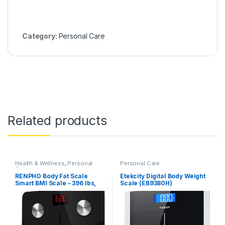
Category:
Personal Care
Related products
Health & Wellness
,
Personal
Personal Care
Care
RENPHO Body Fat Scale
Etekcity Digital Body Weight
Smart BMI Scale – 396 lbs,
Scale (EB9380H)
Black (ES-CS20M)