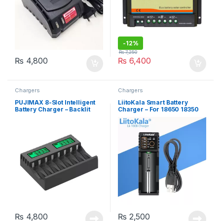
-
12%
₨
7,250
₨
4,800
₨
6,400
Chargers
Chargers
PUJIMAX 8-Slot Intelligent
LiitoKala Smart Battery
Battery Charger – Backlit
Charger – For 18650 18350
LCD Display, For AA/AAA
26650 16340 RCR123 14500
NiCd NiMh Rechargeable
3.7V 1.2V Ni-MH Ni-Cd
Batteries
₨
4,800
₨
2,500