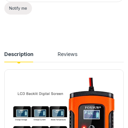
Notify me
Description
Reviews