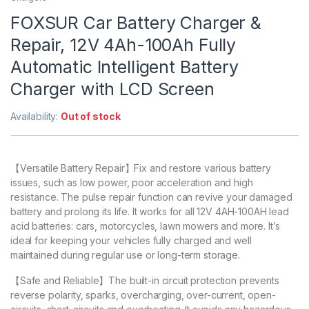
FOXSUR Car Battery Charger &
Repair, 12V 4Ah-100Ah Fully
Automatic Intelligent Battery
Charger with LCD Screen
Availability:
Out of stock
【Versatile Battery Repair】Fix and restore various battery
issues, such as low power, poor acceleration and high
resistance. The pulse repair function can revive your damaged
battery and prolong its life. It works for all 12V 4AH-100AH lead
acid batteries: cars, motorcycles, lawn mowers and more. It’s
ideal for keeping your vehicles fully charged and well
maintained during regular use or long-term storage.
【Safe and Reliable】The built-in circuit protection prevents
reverse polarity, sparks, overcharging, over-current, open-