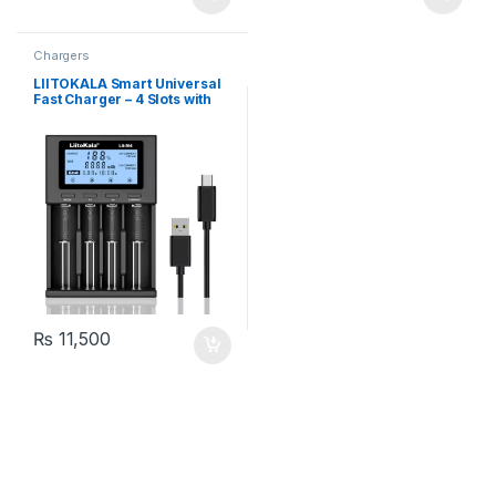
Chargers
LIITOKALA Smart Universal
Fast Charger – 4 Slots with
LCD Display for 18650 26650
14500 AA AAA Lithium NiMH
Battery
₨
11,500