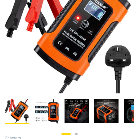
Chargers