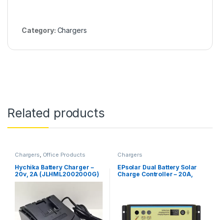
Category:
Chargers
Related products
Chargers
,
Office Products
Chargers
Hychika Battery Charger –
EPsolar Dual Battery Solar
20v, 2A (JLHML2002000G)
Charge Controller – 20A,
12V/24V Auto