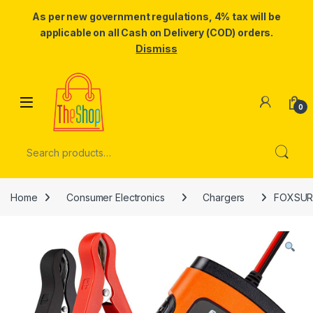
As per new government regulations, 4% tax will be
applicable on all Cash on Delivery (COD) orders.
Dismiss
Skip to navigation
Skip to content
0
Search for:
Home
Consumer Electronics
Chargers
FOXSUR C