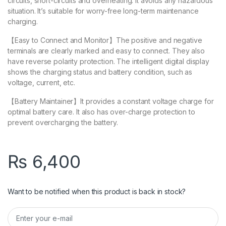
circuits, short-circuits and overheating. It avoids any hazardous
situation. It’s suitable for worry-free long-term maintenance
charging.
【Easy to Connect and Monitor】The positive and negative
terminals are clearly marked and easy to connect. They also
have reverse polarity protection. The intelligent digital display
shows the charging status and battery condition, such as
voltage, current, etc.
【Battery Maintainer】It provides a constant voltage charge for
optimal battery care. It also has over-charge protection to
prevent overcharging the battery.
₨
6,400
Want to be notified when this product is back in stock?