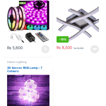
-
19%
₨
8,500
₨
5,600
₨
10,500
Indoor Lighting
3D Soccer RGB Lamp – 7
Colours