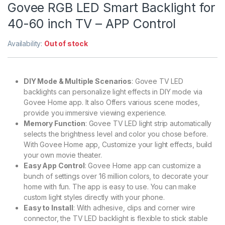
Govee RGB LED Smart Backlight for
40-60 inch TV – APP Control
Availability:
Out of stock
DIY Mode & Multiple Scenarios
: Govee TV LED
backlights can personalize light effects in DIY mode via
Govee Home app. It also Offers various scene modes,
provide you immersive viewing experience.
Memory Function
: Govee TV LED light strip automatically
selects the brightness level and color you chose before.
With Govee Home app, Customize your light effects, build
your own movie theater.
Easy App Control
: Govee Home app can customize a
bunch of settings over 16 million colors, to decorate your
home with fun. The app is easy to use. You can make
custom light styles directly with your phone.
Easy to Install
: With adhesive, clips and corner wire
connector, the TV LED backlight is flexible to stick stable