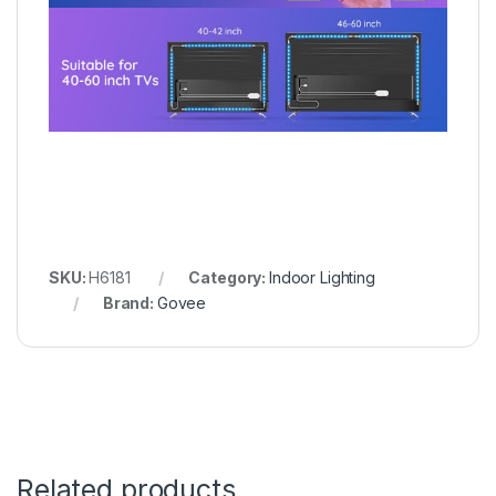
SKU:
H6181
Category:
Indoor Lighting
Brand:
Govee
Related products