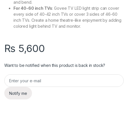
and bend.
For 40-60 inch TVs
: Govee TV LED light strip can cover
every side of 40-42 inch TVs or cover 3 sides of 46-60
inch TVs. Create a home theatre-like enjoyment by adding
colored light behind TV and monitor.
₨
5,600
Want to be notified when this product is back in stock?
Notify me