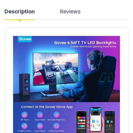
Description
Reviews