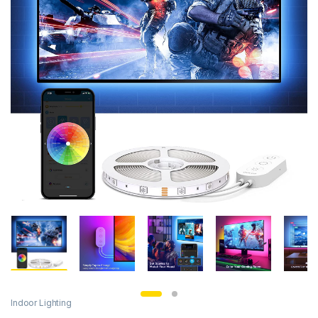
Indoor Lighting