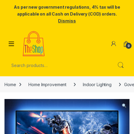
As per new government regulations, 4% tax will be
applicable on all Cash on Delivery (COD) orders.
Dismiss
Skip to navigation
Skip to content
0
Search for:
Home
Home Improvement
Indoor Lighting
Gove