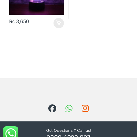
₨
3,650
Got Questions ? Call us!