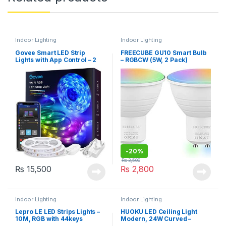
Indoor Lighting
Indoor Lighting
Govee Smart LED Strip
FREECUBE GU10 Smart Bulb
Lights with App Control – 2
– RGBCW (5W, 2 Pack)
Rolls, 10m (H6110)
-
20%
₨
3,500
₨
15,500
₨
2,800
Indoor Lighting
Indoor Lighting
Lepro LE LED Strips Lights –
HUOKU LED Ceiling Light
10M, RGB with 44keys
Modern, 24W Curved –
Remote, 5050 leds
Chrome