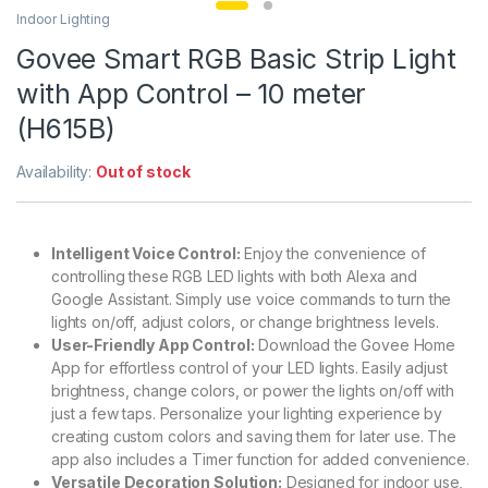
Indoor Lighting
Govee Smart RGB Basic Strip Light
with App Control – 10 meter
(H615B)
Availability:
Out of stock
Intelligent Voice Control:
Enjoy the convenience of
controlling these RGB LED lights with both Alexa and
Google Assistant. Simply use voice commands to turn the
lights on/off, adjust colors, or change brightness levels.
User-Friendly App Control:
Download the Govee Home
App for effortless control of your LED lights. Easily adjust
brightness, change colors, or power the lights on/off with
just a few taps. Personalize your lighting experience by
creating custom colors and saving them for later use. The
app also includes a Timer function for added convenience.
Versatile Decoration Solution:
Designed for indoor use,