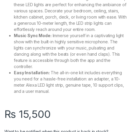
these LED lights are perfect for enhancing the ambiance of
various spaces. Decorate your bedroom, ceiling, stairs,
kitchen cabinet, porch, deck, or living room with ease. With
a generous 10-meter length, the LED strip lights can
effortlessly reach around your entire room.
Music Sync Mode:
Immerse yourself in a captivating light
show with the built-in highly sensitive microphone. The
lights can synchronize with your music, pulsating and
dancing along with the beats (or even hand claps). This
feature is accessible through both the app and the
controller.
Easy Installation:
The all-in-one kit includes everything
you need for a hassle-free installation: an adapter, a 10-
meter Alexa LED light strip, genuine tape, 10 support clips,
and a user manual.
₨
15,500
Want to be notified when this product is back in stock?