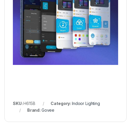
SKU:
H615B
Category:
Indoor Lighting
Brand:
Govee