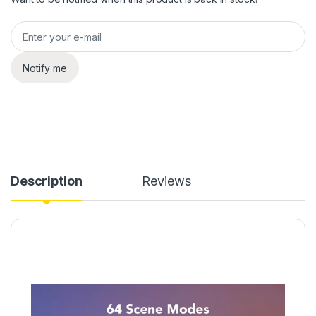
Notify me
Description
Reviews