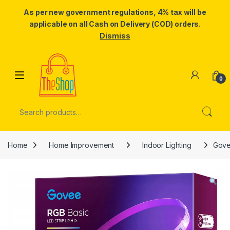
As per new government regulations, 4% tax will be
applicable on all Cash on Delivery (COD) orders.
Dismiss
Skip to navigation
Skip to content
0
Search for:
Home
Home Improvement
Indoor Lighting
Govee