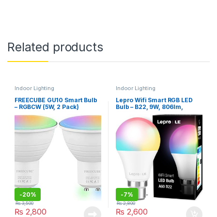
Related products
Indoor Lighting
Indoor Lighting
FREECUBE GU10 Smart Bulb
Lepro Wifi Smart RGB LED
– RGBCW (5W, 2 Pack)
Bulb – B22, 9W, 806lm,
2700K-6500K, A+ ENERGY
Rating
-
20%
-
7%
₨
3,500
₨
2,800
₨
2,800
₨
2,600