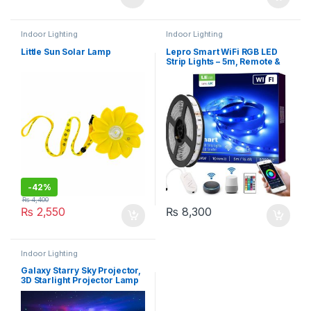
Indoor Lighting
Indoor Lighting
Little Sun Solar Lamp
Lepro Smart WiFi RGB LED
Strip Lights – 5m, Remote &
APP Control
-
42%
₨
4,400
₨
2,550
₨
8,300
Indoor Lighting
Galaxy Starry Sky Projector,
3D Starlight Projector Lamp
with Remote Control, 8
Colours, Aurora Effect Night
Light (HR-A1)