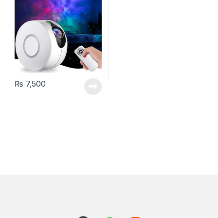
₨
7,500