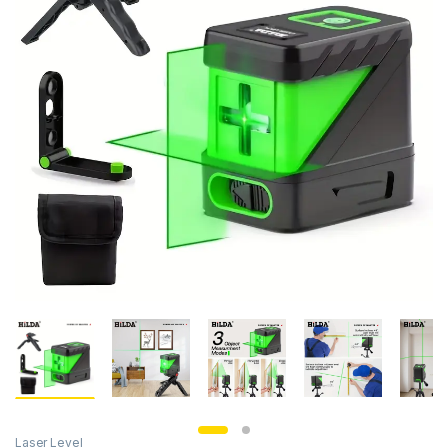
Laser Level