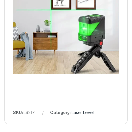
SKU:
LS217
Category:
Laser Level