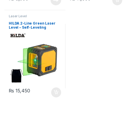
Laser Level
HILDA 2-Line Green Laser
Level – Self-Leveling
Horizontal & Vertical Cross
Line, Battery Powered with
Carrying Bag
₨
15,450