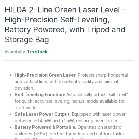
HILDA 2-Line Green Laser Level –
High-Precision Self-Leveling,
Battery Powered, with Tripod and
Storage Bag
Availability:
1 in stock
High-Precision Green Laser:
Projects sharp horizontal
and vertical lines with excellent visibility and minimal
deviation.
Self-Leveling Function:
Automatically adjusts within ±4°
for quick, accurate leveling; manual mode available for
tilted work.
Safe Laser Power Output:
Equipped with laser power
between ≥0.4 mW and <1 mW, ensuring user safety.
Battery Powered & Portable:
Operates on standard
batteries (≤36V), perfect for indoor and outdoor tasks.