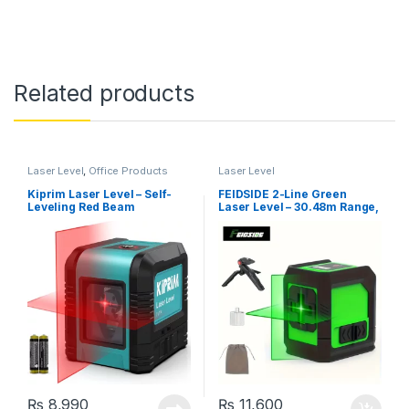
Related products
Laser Level
,
Office Products
Laser Level
Kiprim Laser Level – Self-
FEIDSIDE 2-Line Green
Leveling Red Beam
Laser Level – 30.48m Range,
Horizontal and Vertical
Self-Leveling & Manual
Cross-Line Laser, Carrying
Mode, Battery Powered with
Pouch Included (LV1R)
Tripod & Carrying Bag
₨
8,990
₨
11,600