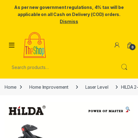
As per new government regulations, 4% tax will be
applicable on all Cash on Delivery (COD) orders.
Dismiss
Skip to navigation
Skip to content
0
Search for:
Home
Home Improvement
Laser Level
HILDA 2-