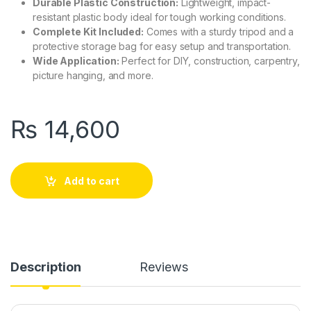
Durable Plastic Construction:
Lightweight, impact-
resistant plastic body ideal for tough working conditions.
Complete Kit Included:
Comes with a sturdy tripod and a
protective storage bag for easy setup and transportation.
Wide Application:
Perfect for DIY, construction, carpentry,
picture hanging, and more.
₨
14,600
Add to cart
Description
Reviews