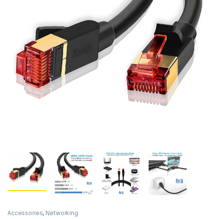
Accessories
,
Networking