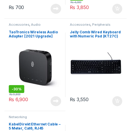
₨
4,000
₨
700
₨
3,850
Accessories
,
Audio
Accessories
,
Peripherals
TaoTronics Wireless Audio
Jelly Comb Wired Keyboard
Adapter [2021 Upgrade]
with Numeric Pad (KT27C)
Bluetooth 5.0 Super Low
Latency Transmitter &
Receiver
-
30%
₨
9,800
₨
6,900
₨
3,550
Networking
KabelDirekt Ethernet Cable –
5 Meter, Cat6, RJ45