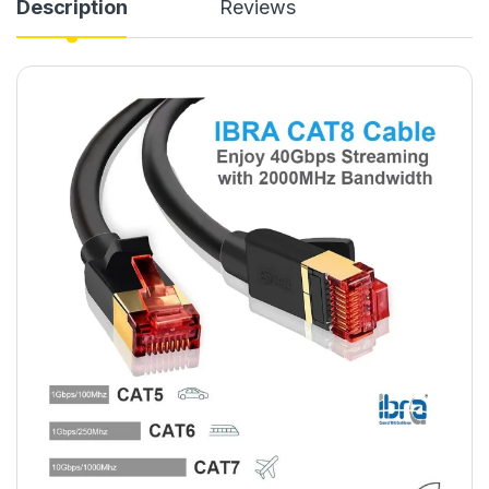
Description
Reviews