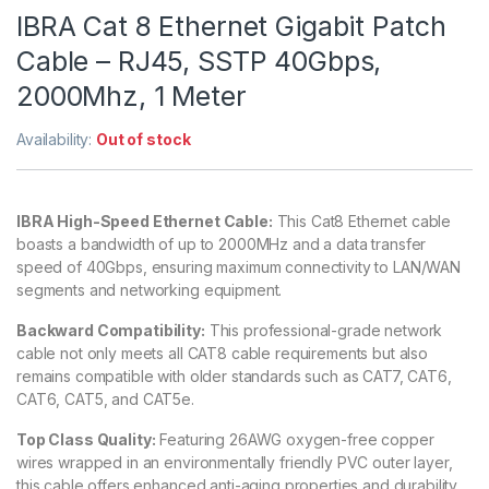
IBRA Cat 8 Ethernet Gigabit Patch
Cable – RJ45, SSTP 40Gbps,
2000Mhz, 1 Meter
Availability:
Out of stock
IBRA High-Speed Ethernet Cable:
This Cat8 Ethernet cable
boasts a bandwidth of up to 2000MHz and a data transfer
speed of 40Gbps, ensuring maximum connectivity to LAN/WAN
segments and networking equipment.
Backward Compatibility:
This professional-grade network
cable not only meets all CAT8 cable requirements but also
remains compatible with older standards such as CAT7, CAT6,
CAT6, CAT5, and CAT5e.
Top Class Quality:
Featuring 26AWG oxygen-free copper
wires wrapped in an environmentally friendly PVC outer layer,
this cable offers enhanced anti-aging properties and durability.