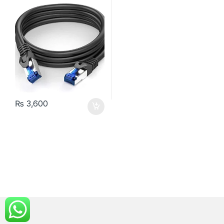
₨
3,600