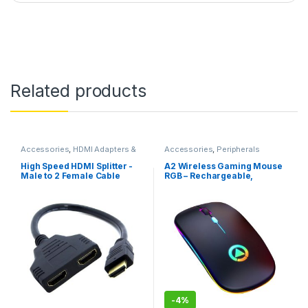
Related products
Accessories
,
HDMI Adapters &
Accessories
,
Peripherals
Cables
High Speed HDMI Splitter -
A2 Wireless Gaming Mouse
Male to 2 Female Cable
RGB – Rechargeable,
0.3m
Bluetooth, Black
-
4%