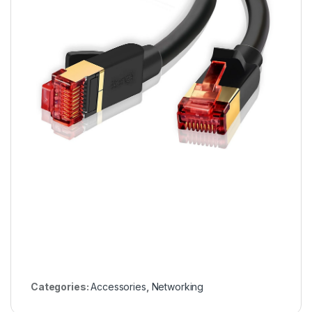
Categories:
Accessories
,
Networking