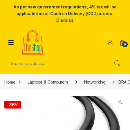
As per new government regulations, 4% tax will be
applicable on all Cash on Delivery (COD) orders.
Dismiss
Skip to navigation
Skip to content
0
Search for:
Home
Laptops & Computers
Networking
IBRA C
-
36%