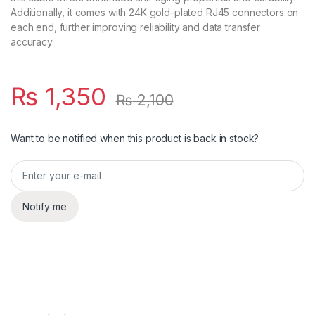
Additionally, it comes with 24K gold-plated RJ45 connectors on
each end, further improving reliability and data transfer
accuracy.
₨
1,350
₨
2,100
Want to be notified when this product is back in stock?
Notify me