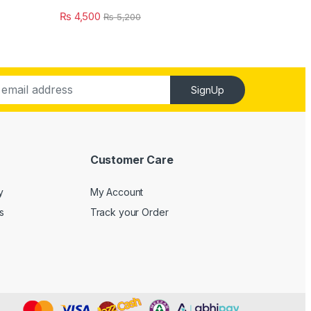
₨
4,500
₨
5,200
SignUp
Customer Care
y
My Account
s
Track your Order