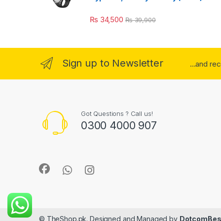
₨
34,500
₨
39,900
Sign up to Newsletter
...and re
Got Questions ? Call us!
0300 4000 907
© TheShop.pk. Designed and Managed by
DotcomBes