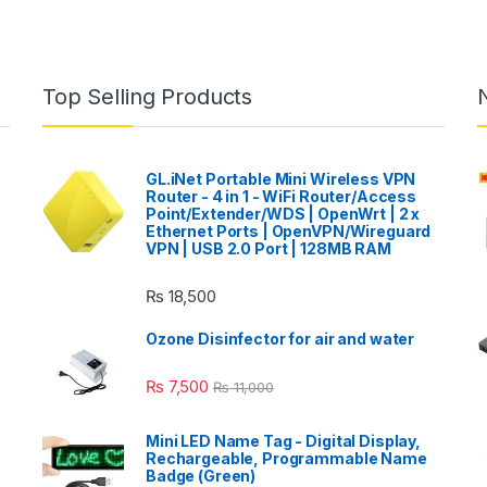
Top Selling Products
GL.iNet Portable Mini Wireless VPN
Router - 4 in 1 - WiFi Router/Access
Point/Extender/WDS | OpenWrt | 2 x
Ethernet Ports | OpenVPN/Wireguard
VPN | USB 2.0 Port | 128MB RAM
₨
18,500
Ozone Disinfector for air and water
₨
7,500
₨
11,000
Mini LED Name Tag - Digital Display,
Rechargeable, Programmable Name
Badge (Green)