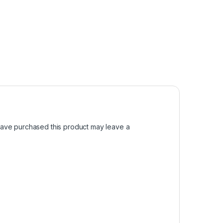
ave purchased this product may leave a