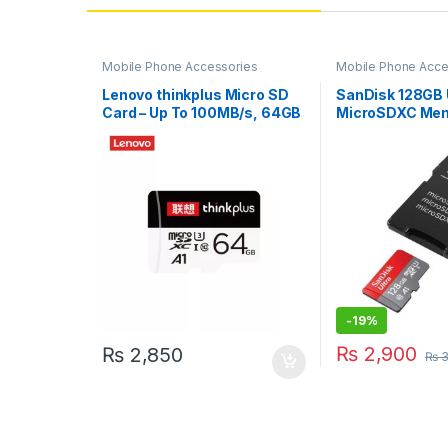
Mobile Phone Accessories
Mobile Phone Acce
Storage Devices
Lenovo thinkplus Micro SD
SanDisk 128GB 
Card – Up To 100MB/s, 64GB
MicroSDXC Mem
with Adapter
-
19%
₨
2,900
₨
2,850
₨
3