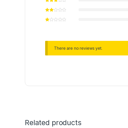
There are no reviews yet.
Related products