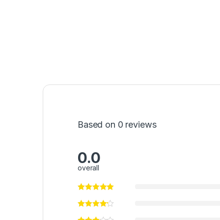
Based on 0 reviews
0.0
overall