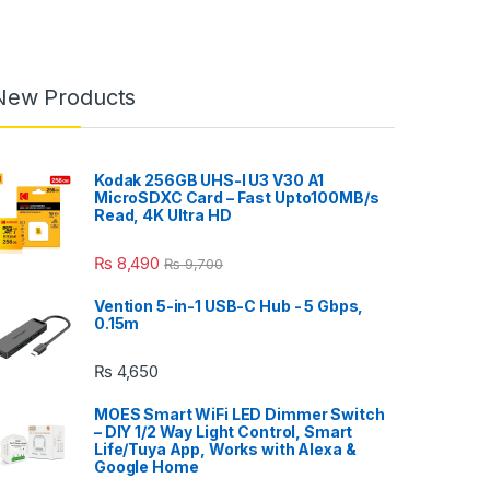
New Products
Kodak 256GB UHS-I U3 V30 A1
MicroSDXC Card – Fast Upto100MB/s
Read, 4K Ultra HD
₨
8,490
₨
9,700
Vention 5-in-1 USB-C Hub - 5 Gbps,
0.15m
₨
4,650
MOES Smart WiFi LED Dimmer Switch
– DIY 1/2 Way Light Control, Smart
Life/Tuya App, Works with Alexa &
Google Home