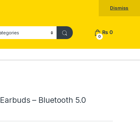
Dismiss
₨
0
0
 Earbuds – Bluetooth 5.0