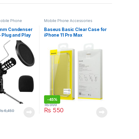
obile Phone
Mobile Phone Accessories
5mm Condenser
Baseus Basic Clear Case for
 Plug and Play
iPhone 11 Pro Max
ne (YX-3)
-
45%
₨
999
₨
550
₨
6,450