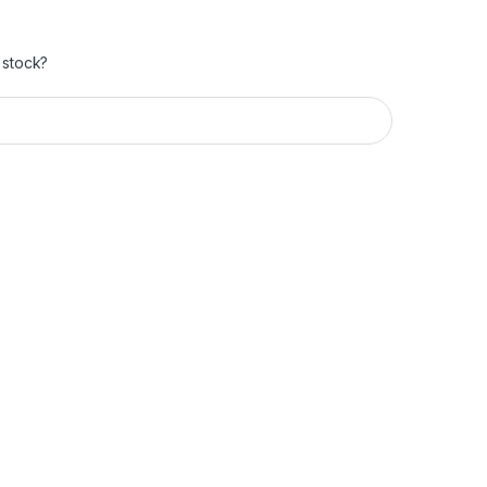
 stock?