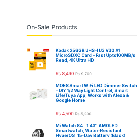
On-Sale Products
Kodak 256GB UHS-I U3 V30 A1
MicroSDXC Card – Fast Upto100MB/s
Read, 4K Ultra HD
₨
8,490
₨
9,700
MOES Smart WiFi LED Dimmer Switch
– DIY 1/2 Way Light Control, Smart
Life/Tuya App, Works with Alexa &
Google Home
₨
4,500
₨
5,200
Mi Watch S4 – 1.43″ AMOLED
Smartwatch, Water-Resistant,
HyperOS, 15-Day Battery (Black)