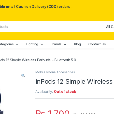
le on all Cash on Delivery (COD) orders.
ategories
Lighting
Brands
Blog
Contact Us
ods 12 Simple Wireless Earbuds – Bluetooth 5.0
Mobile Phone Accessories
inPods 12 Simple Wireless
Availability:
Out of stock
₨
1,700