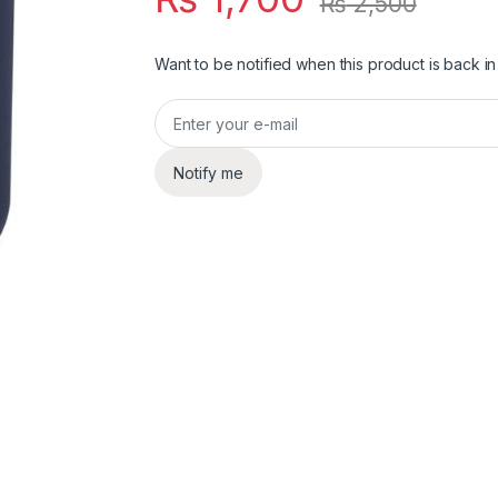
₨
2,500
Want to be notified when this product is back in
Notify me