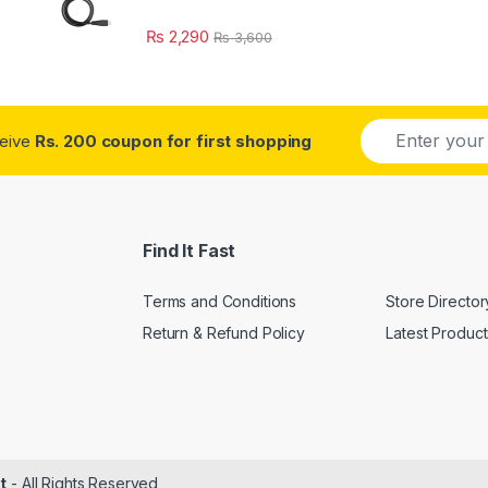
₨
2,290
₨
3,600
E
ceive
Rs. 200 coupon for first shopping
m
a
i
l
*
Find It Fast
Terms and Conditions
Store Director
Return & Refund Policy
Latest Product
t
- All Rights Reserved