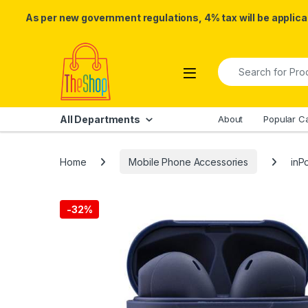
As per new government regulations, 4% tax will be applicab
Skip to navigation
Skip to content
Search for:
All Departments
About
Popular C
Home
Mobile Phone Accessories
inP
-
32%