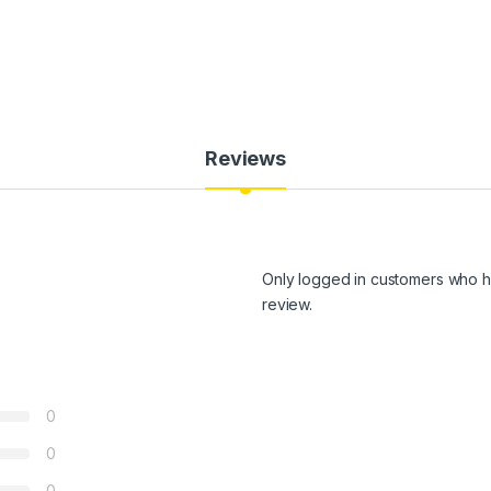
Reviews
Only logged in customers who h
review.
0
0
0