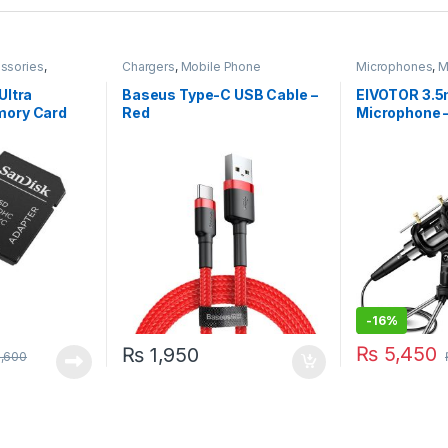
ssories
,
Chargers
,
Mobile Phone
Microphones
,
M
Accessories
Accessories
Ultra
Baseus Type-C USB Cable –
EIVOTOR 3.
ory Card
Red
Microphone –
for PC & Pho
-
16%
₨
5,450
₨
1,950
,600