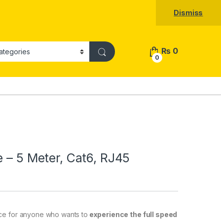
Dismiss
₨
0
0
e – 5 Meter, Cat6, RJ45
ce
for
anyone
who
wants
to
experience the full speed