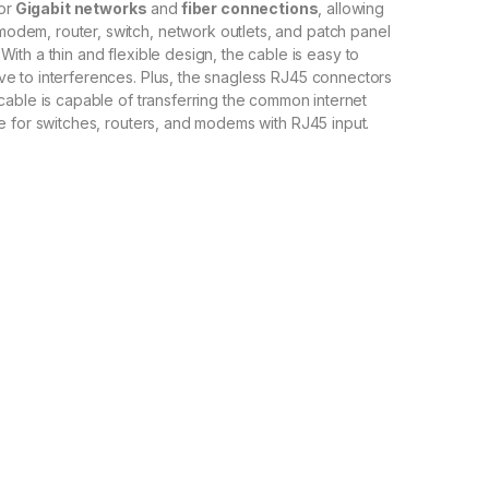
or
Gigabit networks
and
fiber connections
,
allowing
modem
,
router
,
switch
,
network
outlets
,
and
patch
panel
With
a
thin
and
flexible
design
,
the
cable
is
easy
to
ive
to
interf
erences
.
Plus
,
the
snag
less
RJ
45
connectors
cable
is
capable
of
transferring
the
common
internet
e
for
switches
,
routers
,
and
mod
ems
with
RJ
45
input
.