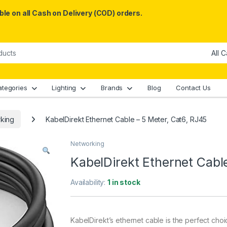
le on all Cash on Delivery (COD) orders.
ategories
Lighting
Brands
Blog
Contact Us
king
KabelDirekt Ethernet Cable – 5 Meter, Cat6, RJ45
Networking
KabelDirekt Ethernet Cabl
Availability:
1 in stock
K
abel
D
ire
kt
’
s
ether
net
cable
is
the
perfect
choi