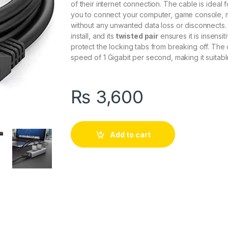
of
their
internet
connection
.
The
cable
is
ideal
f
you
to
connect
your
computer
,
game
console
,
without
any
unwanted
data
loss
or
disconnect
s
.
install
,
and
its
twisted pair
ensures
it
is
insensit
protect
the
locking
tabs
from
breaking
off
.
The
speed
of
1
Gig
abit
per
second
,
making
it
suitabl
₨
3,600
Add to cart