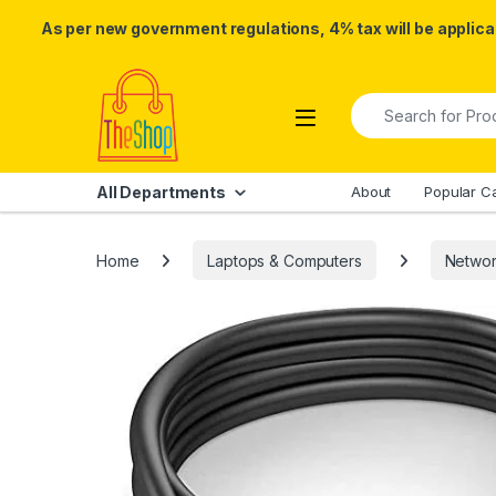
As per new government regulations, 4% tax will be applicab
Skip to navigation
Skip to content
Search for:
All Departments
About
Popular C
Home
Laptops & Computers
Networ