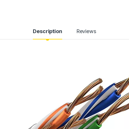
Description
Reviews