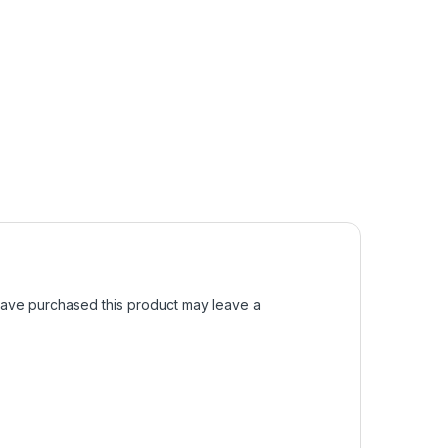
ave purchased this product may leave a