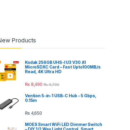
New Products
Kodak 256GB UHS-I U3 V30 A1
MicroSDXC Card – Fast Upto100MB/s
Read, 4K Ultra HD
₨
8,490
₨
9,700
Vention 5-in-1 USB-C Hub - 5 Gbps,
0.15m
₨
4,650
MOES Smart WiFi LED Dimmer Switch
– DIY 1/2 Way Light Control, Smart