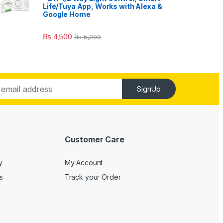
Life/Tuya App, Works with Alexa &
Google Home
₨
4,500
₨
5,200
SignUp
Customer Care
y
My Account
s
Track your Order