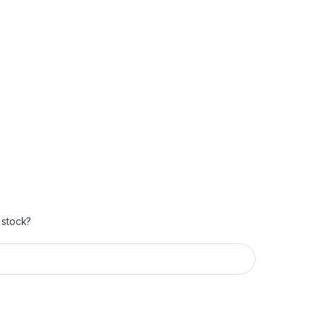
 stock?