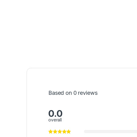
Based on 0 reviews
0.0
overall