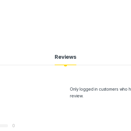
Reviews
Only logged in customers who h
review.
0