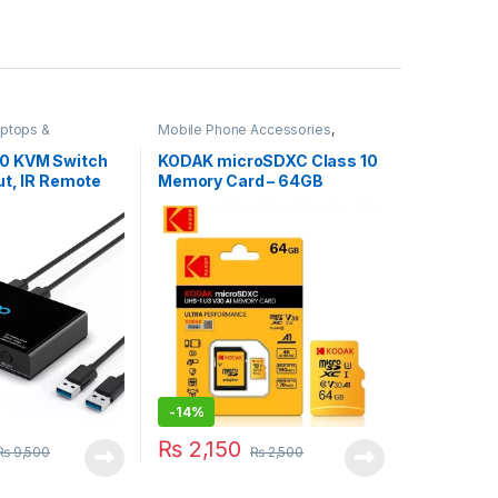
ptops &
Mobile Phone Accessories
,
Storage Devices
.0 KVM Switch
KODAK microSDXC Class 10
Out, IR Remote
Memory Card – 64GB
-
14%
₨
2,150
₨
9,500
₨
2,500