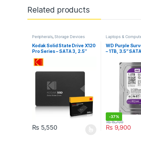
Related products
Peripherals
,
Storage Devices
Laptops & Comput
Storage Devices
Kodak Solid State Drive X120
WD Purple Surv
Pro Series – SATA 3, 2.5″
– 1TB, 3.5” SATA
Internal
(WD10PURX)
-
37%
₨
15,700
₨
5,550
₨
9,900
This product has multiple variants. The options may