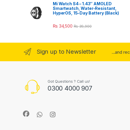
Mi Watch S4 – 1.43″ AMOLED
Smartwatch, Water-Resistant,
HyperOS, 15-Day Battery (Black)
₨
34,500
₨
39,900
Sign up to Newsletter
...and re
Got Questions ? Call us!
0300 4000 907