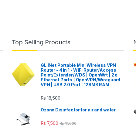
Top Selling Products
GL.iNet Portable Mini Wireless VPN
Router - 4 in 1 - WiFi Router/Access
Point/Extender/WDS | OpenWrt | 2 x
Ethernet Ports | OpenVPN/Wireguard
VPN | USB 2.0 Port | 128MB RAM
₨
18,500
Ozone Disinfector for air and water
₨
7,500
₨
11,000