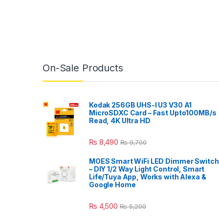
On-Sale Products
Kodak 256GB UHS-I U3 V30 A1
MicroSDXC Card – Fast Upto100MB/s
Read, 4K Ultra HD
₨
8,490
₨
9,700
MOES Smart WiFi LED Dimmer Switch
– DIY 1/2 Way Light Control, Smart
Life/Tuya App, Works with Alexa &
Google Home
₨
4,500
₨
5,200