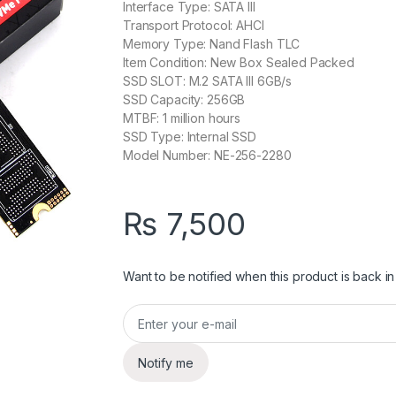
Interface Type: SATA III
Transport Protocol: AHCI
Memory Type: Nand Flash TLC
Item Condition: New Box Sealed Packed
SSD SLOT: M.2 SATA III 6GB/s
SSD Capacity: 256GB
MTBF: 1 million hours
SSD Type: Internal SSD
Model Number: NE-256-2280
₨
7,500
Want to be notified when this product is back in
Notify me