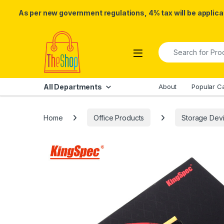
As per new government regulations, 4% tax will be applicab
Skip to navigation
Skip to content
Search for:
All Departments
About
Popular C
Home
Office Products
Storage Dev