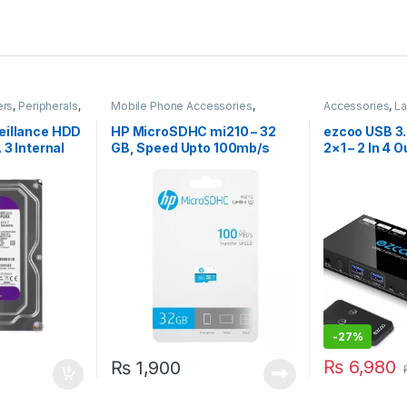
ers
,
Peripherals
,
Mobile Phone Accessories
,
Accessories
,
La
Storage Devices
Computers
eillance HDD
HP MicroSDHC mi210 – 32
ezcoo USB 3
 3 Internal
GB, Speed Upto 100mb/s
2×1 – 2 In 4 
-
27%
₨
6,980
₨
1,900
 be chosen on the product page