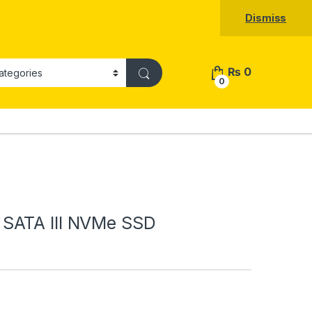
Dismiss
₨
0
0
SATA III NVMe SSD