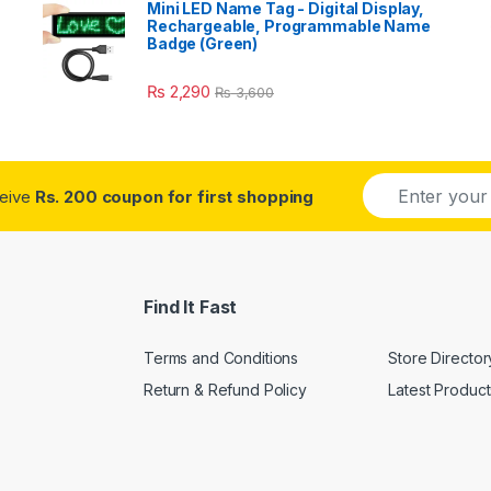
Mini LED Name Tag - Digital Display,
Rechargeable, Programmable Name
Badge (Green)
₨
2,290
₨
3,600
E
ceive
Rs. 200 coupon for first shopping
m
a
i
l
*
Find It Fast
Terms and Conditions
Store Director
Return & Refund Policy
Latest Product