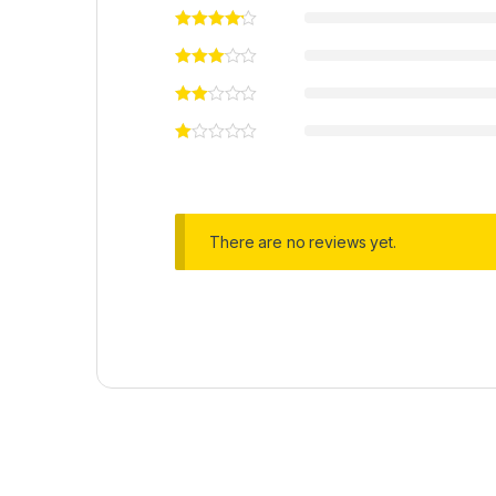
There are no reviews yet.