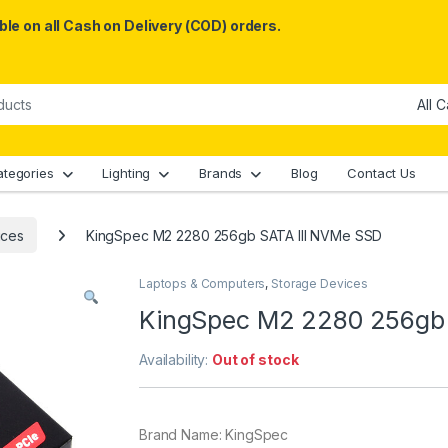
le on all Cash on Delivery (COD) orders.
ategories
Lighting
Brands
Blog
Contact Us
ices
KingSpec M2 2280 256gb SATA III NVMe SSD
Laptops & Computers
,
Storage Devices
KingSpec M2 2280 256gb 
Availability:
Out of stock
Brand Name: KingSpec