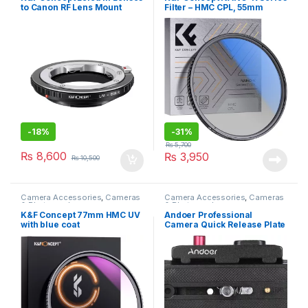
to Canon RF Lens Mount
Filter – HMC CPL, 55mm
Adapter
-
18%
-
31%
₨
5,700
₨
8,600
₨
3,950
₨
10,500
Camera Accessories
,
Cameras
Camera Accessories
,
Cameras
& Photography
& Photography
K&F Concept 77mm HMC UV
Andoer Professional
with blue coat
Camera Quick Release Plate
and Tripod Adapter