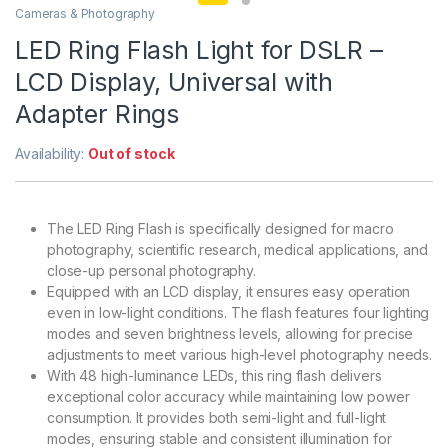
Cameras & Photography
LED Ring Flash Light for DSLR –
LCD Display, Universal with
Adapter Rings
Availability:
Out of stock
The LED Ring Flash is specifically designed for macro
photography, scientific research, medical applications, and
close-up personal photography.
Equipped with an LCD display, it ensures easy operation
even in low-light conditions. The flash features four lighting
modes and seven brightness levels, allowing for precise
adjustments to meet various high-level photography needs.
With 48 high-luminance LEDs, this ring flash delivers
exceptional color accuracy while maintaining low power
consumption. It provides both semi-light and full-light
modes, ensuring stable and consistent illumination for