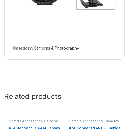
Category:
Cameras & Photography
Related products
Camera Accessories
,
Cameras
Camera Accessories
,
Cameras
& Photography
& Photography
K&F Concept Leica M Lenses
K&F Concept NANO-K Series