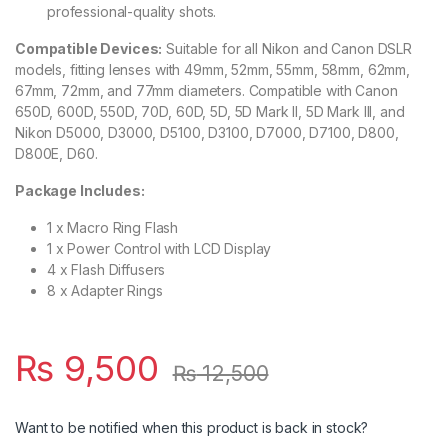
professional-quality shots.
Compatible Devices:
Suitable for all Nikon and Canon DSLR
models, fitting lenses with 49mm, 52mm, 55mm, 58mm, 62mm,
67mm, 72mm, and 77mm diameters. Compatible with Canon
650D, 600D, 550D, 70D, 60D, 5D, 5D Mark II, 5D Mark III, and
Nikon D5000, D3000, D5100, D3100, D7000, D7100, D800,
D800E, D60.
Package Includes:
1 x Macro Ring Flash
1 x Power Control with LCD Display
4 x Flash Diffusers
8 x Adapter Rings
₨
9,500
₨
12,500
Want to be notified when this product is back in stock?