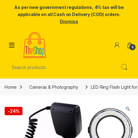
As per new government regulations, 4% tax will be
applicable on all Cash on Delivery (COD) orders.
Dismiss
Skip to navigation
Skip to content
0
Search for:
Home
Cameras & Photography
LED Ring Flash Light fo
-
24%