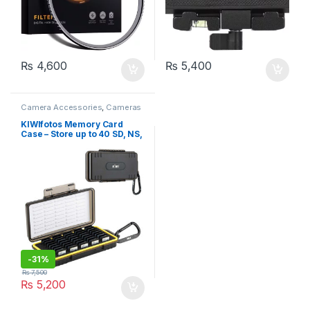
₨
4,600
₨
5,400
Camera Accessories
,
Cameras
& Photography
KIWIfotos Memory Card
Case – Store up to 40 SD, NS,
PSV, and CFexpress Type A
cards
-
31%
₨
7,500
₨
5,200