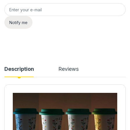
Notify me
Description
Reviews