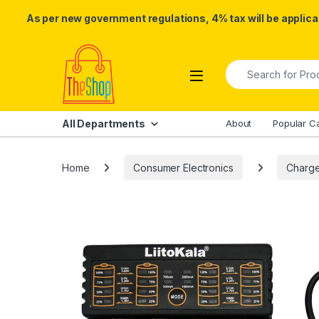
As per new government regulations, 4% tax will be applicab
Skip to navigation
Skip to content
Search for:
All Departments
About
Popular C
Home
Consumer Electronics
Charge