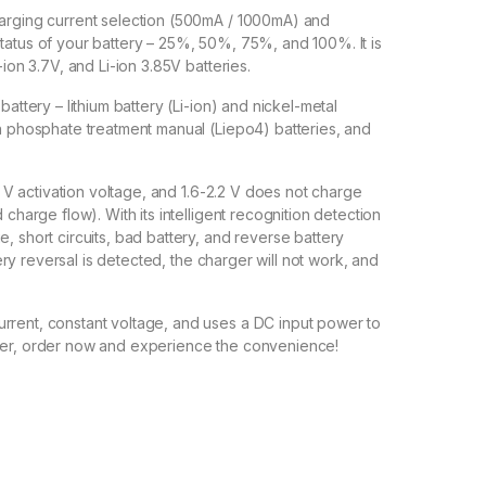
harging current selection (500mA / 1000mA) and
tatus of your battery – 25%, 50%, 75%, and 100%. It is
-ion 3.7V, and Li-ion 3.85V batteries.
battery – lithium battery (Li-ion) and nickel-metal
on phosphate treatment manual (Liepo4) batteries, and
 0 V activation voltage, and 1.6-2.2 V does not charge
 charge flow). With its intelligent recognition detection
, short circuits, bad battery, and reverse battery
ttery reversal is detected, the charger will not work, and
rrent, constant voltage, and uses a DC input power to
nger, order now and experience the convenience!