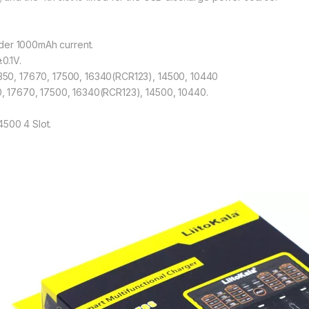
der 1000mAh current.
0.1V.
18350, 17670, 17500, 16340(RCR123), 14500, 10440
50, 17670, 17500, 16340(RCR123), 14500, 10440.
4500 4 Slot.