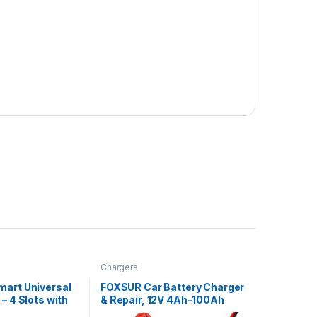
Chargers
mart Universal
FOXSUR Car Battery Charger
– 4 Slots with
& Repair, 12V 4Ah-100Ah
for 18650
Fully Automatic Intelligent