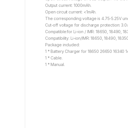
Output current: 1000mAh.
Open circuit current: <1mAh.
The corresponding voltage is 4.75-5.25V un
Cut-off voltage for discharge protection: 3.0±
Compatible:for Li-ion / IMR: 18650, 18490, 
Compatibility: Li-ion/IMR: 18650, 18490, 183
Package included:
1 * Battery Charger for 18650 26650 16340 1
1 * Cable.
1 * Manual.