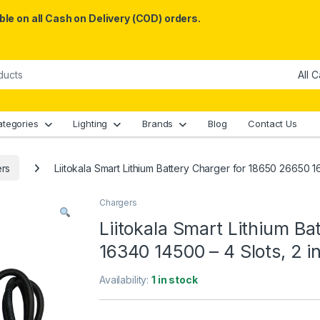
le on all Cash on Delivery (COD) orders.
ategories
Lighting
Brands
Blog
Contact Us
rs
Liitokala Smart Lithium Battery Charger for 18650 26650 1
Chargers
Liitokala Smart Lithium B
16340 14500 – 4 Slots, 2 
Availability:
1 in stock