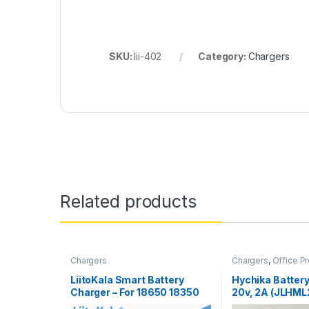
SKU:
lii-402
Category:
Chargers
Related products
Chargers
Chargers
,
Office P
LiitoKala Smart Battery
Hychika Battery
Charger – For 18650 18350
20v, 2A (JLHM
26650 16340 RCR123 14500