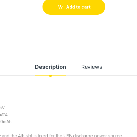
Add to cart
Description
Reviews
5V.
A*4.
100mAh.
; and the 4th slot is fixed for the USB discharge power source.