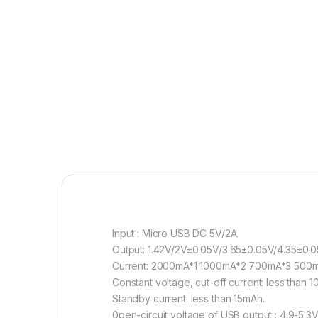
Input : Micro USB DC 5V/2A.
Output: 1.42V/2V±0.05V/3.65±0.05V/4.35±0.0
Current: 2000mA*1 1000mA*2 700mA*3 500m
Constant voltage, cut-off current: less than 
Standby current: less than 15mAh.
0pen-circuit voltage of USB output : 4.9-5.3V