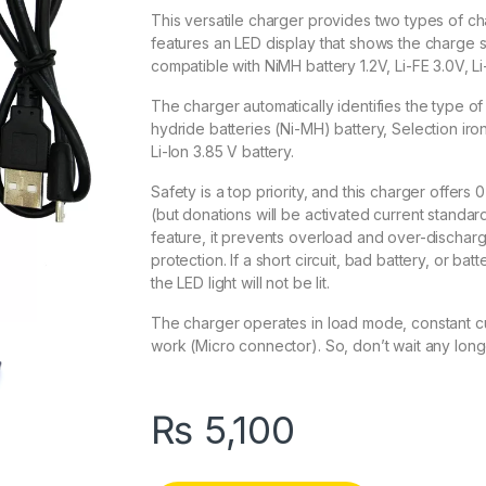
This versatile charger provides two types of c
features an LED display that shows the charge s
compatible with NiMH battery 1.2V, Li-FE 3.0V, Li
The charger automatically identifies the type of 
hydride batteries (Ni-MH) battery, Selection ir
Li-Ion 3.85 V battery.
Safety is a top priority, and this charger offers
(but donations will be activated current standard
feature, it prevents overload and over-discharge
protection. If a short circuit, bad battery, or ba
the LED light will not be lit.
The charger operates in load mode, constant cu
work (Micro connector). So, don’t wait any lo
₨
5,100