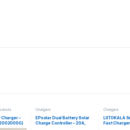
roducts
Chargers
Chargers
 Charger –
EPsolar Dual Battery Solar
LIITOKALA S
L2002000G)
Charge Controller – 20A,
Fast Charger 
12V/24V Auto
LCD Display 