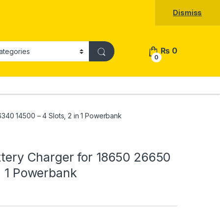
Dismiss
₨
0
0
6340 14500 – 4 Slots, 2 in 1 Powerbank
attery Charger for 18650 26650
in 1 Powerbank