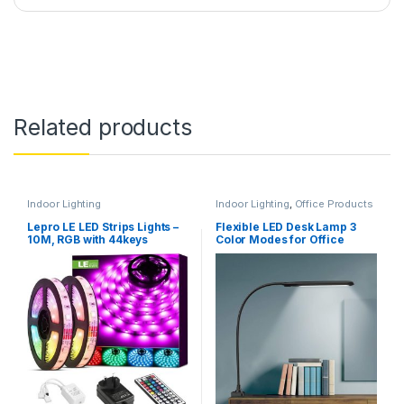
Related products
Indoor Lighting
Indoor Lighting
,
Office Products
Lepro LE LED Strips Lights –
Flexible LED Desk Lamp 3
10M, RGB with 44keys
Color Modes for Office
Remote, 5050 leds
Workbench, Touch Control,
Black