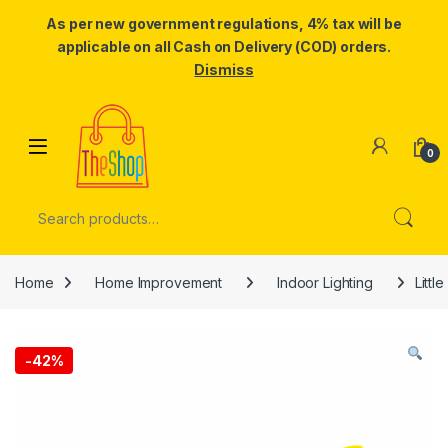
As per new government regulations, 4% tax will be
applicable on all Cash on Delivery (COD) orders.
Dismiss
Skip to navigation
Skip to content
0
Search for:
Home
Home Improvement
Indoor Lighting
Littl
-
42%