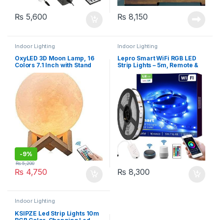
₨
5,600
₨
8,150
Indoor Lighting
Indoor Lighting
OxyLED 3D Moon Lamp, 16
Lepro Smart WiFi RGB LED
Colors 7.1 Inch with Stand
Strip Lights – 5m, Remote &
Remote Touch Control
APP Control
-
9%
₨
5,200
₨
4,750
₨
8,300
Indoor Lighting
KSIPZE Led Strip Lights 10m