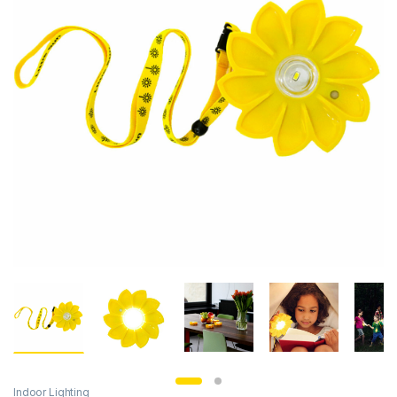
Indoor Lighting