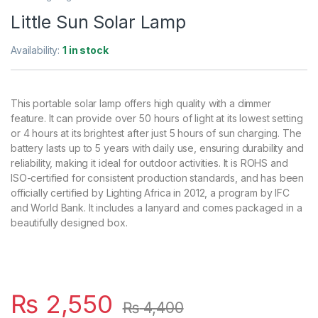
Little Sun Solar Lamp
Availability:
1 in stock
This portable solar lamp offers high quality with a dimmer
feature. It can provide over 50 hours of light at its lowest setting
or 4 hours at its brightest after just 5 hours of sun charging. The
battery lasts up to 5 years with daily use, ensuring durability and
reliability, making it ideal for outdoor activities. It is ROHS and
ISO-certified for consistent production standards, and has been
officially certified by Lighting Africa in 2012, a program by IFC
and World Bank. It includes a lanyard and comes packaged in a
beautifully designed box.
₨
2,550
₨
4,400