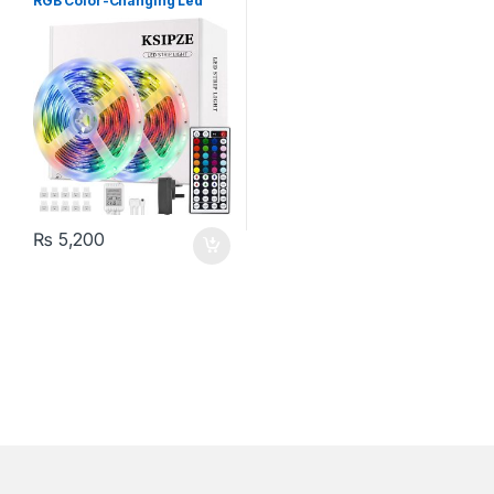
RGB Color-Changing Led
Lights with 44 Keys Remote
Control
₨
5,200