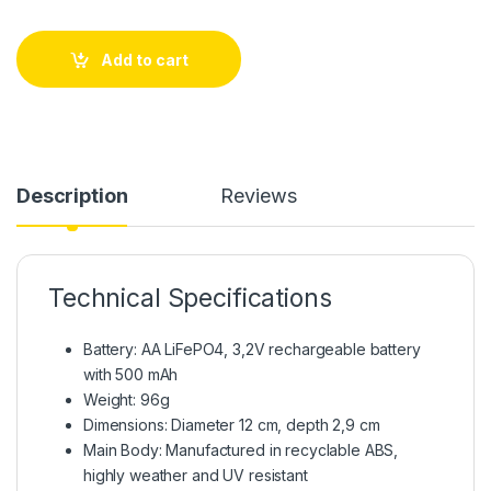
Add to cart
Description
Reviews
Technical Specifications
Battery: AA LiFePO4, 3,2V rechargeable battery
with 500 mAh
Weight: 96g
Dimensions: Diameter 12 cm, depth 2,9 cm
Main Body: Manufactured in recyclable ABS,
highly weather and UV resistant