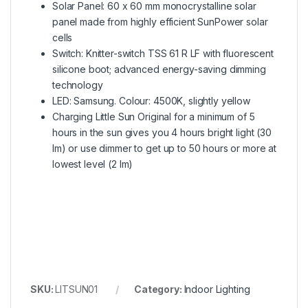
Solar Panel: 60 x 60 mm monocrystalline solar
panel made from highly efficient SunPower solar
cells
Switch: Knitter-switch TSS 61 R LF with fluorescent
silicone boot; advanced energy-saving dimming
technology
LED: Samsung. Colour: 4500K, slightly yellow
Charging Little Sun Original for a minimum of 5
hours in the sun gives you 4 hours bright light (30
lm) or use dimmer to get up to 50 hours or more at
lowest level (2 lm)
SKU:
LITSUN01
Category:
Indoor Lighting