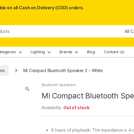
le on all Cash on Delivery (COD) orders.
ategories
Lighting
Brands
Blog
Contact Us
ers
Mi Compact Bluetooth Speaker 2 – White
Bluetooth Speakers
Mi Compact Bluetooth Spe
Availability:
Out of stock
6 hours of playback. The impedance is 4 