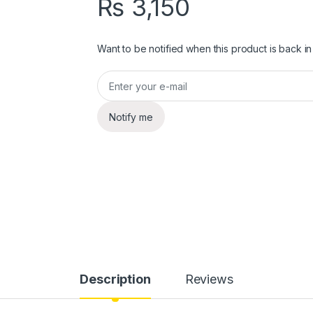
₨
3,150
Want to be notified when this product is back in
Notify me
Description
Reviews