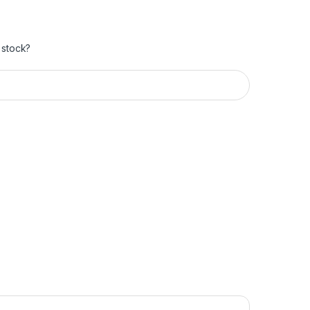
 stock?