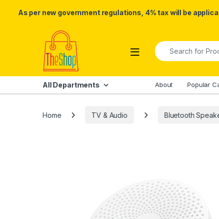
As per new government regulations, 4% tax will be applicab
Skip to navigation
Skip to content
Search for:
All Departments
About
Popular C
Home
TV & Audio
Bluetooth Speak