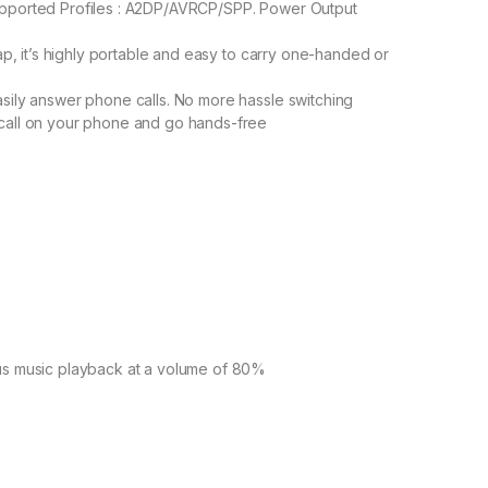
upported Profiles : A2DP/AVRCP/SPP. Power Output
rap, it’s highly portable and easy to carry one-handed or
asily answer phone calls. No more hassle switching
 call on your phone and go hands-free
ous music playback at a volume of 80%