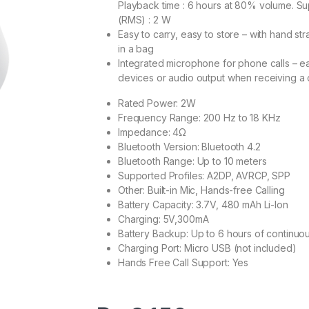
Playback time : 6 hours at 80% volume. S
(RMS) : 2 W
Easy to carry, easy to store – with hand st
in a bag
Integrated microphone for phone calls – e
devices or audio output when receiving a
Rated Power: 2W
Frequency Range: 200 Hz to 18 KHz
Impedance: 4‎Ω
Bluetooth Version: Bluetooth 4.2
Bluetooth Range: Up to 10 meters
Supported Profiles: A2DP, AVRCP, SPP
Other: Built-in Mic, Hands-free Calling
Battery Capacity: 3.7V, 480 mAh Li-Ion
Charging: 5V,300mA
Battery Backup: Up to 6 hours of continu
Charging Port: Micro USB (not included)
Hands Free Call Support: Yes