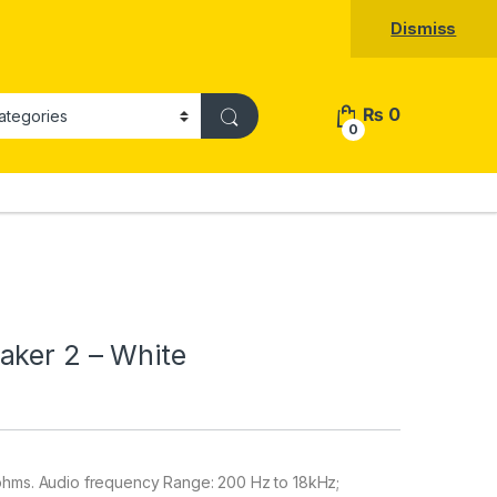
Dismiss
₨
0
0
aker 2 – White
ohms. Audio frequency Range: 200 Hz to 18kHz;