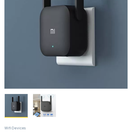
Wifi Devices