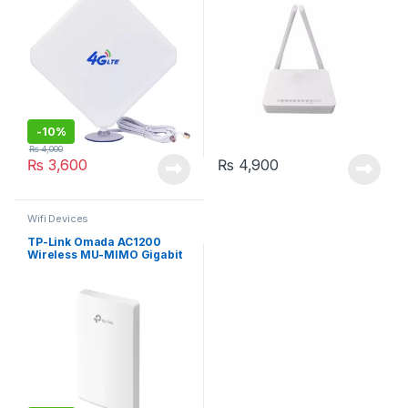
-
10%
₨
4,000
₨
3,600
₨
4,900
Wifi Devices
TP-Link Omada AC1200
Wireless MU-MIMO Gigabit
Wall Plate Access Point