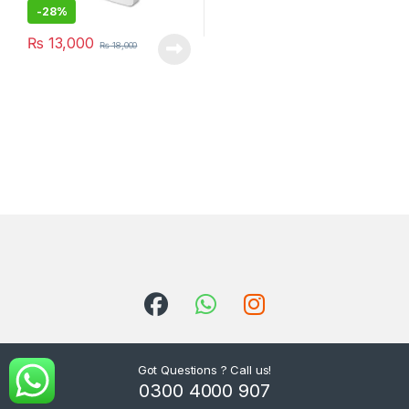
-
28%
₨
13,000
₨
18,000
Got Questions ? Call us!
0300 4000 907