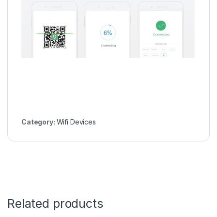
Category:
Wifi Devices
Related products