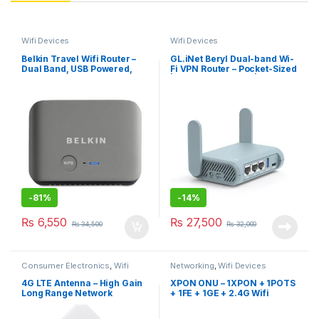
Wifi Devices
Wifi Devices
Belkin Travel Wifi Router –
GL.iNet Beryl Dual-band Wi-
Dual Band, USB Powered,
Fi VPN Router – Pocket-Sized
Travel Case Included
| 2 x Ethernet Ports |
OpenVPN/Wireguard VPN |
USB 3.0 Port | 256MB RAM |
IPv6
-
81%
-
14%
₨
6,550
₨
27,500
₨
34,500
₨
32,000
Consumer Electronics
,
Wifi
Networking
,
Wifi Devices
Devices
4G LTE Antenna – High Gain
XPON ONU – 1XPON + 1POTS
Long Range Network
+ 1FE + 1GE + 2.4G Wifi
Antenna, SMA