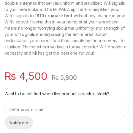
double antennas that serves uniform and stabilized Wifi signals
to your entire place. The Mi Wifi Amplifier Pro amplifies your
Wifi’s signals to
1610+ square feet
without any change in your
Wifi’s speed. Having this in your home or at your workplace
means no longer worrying about the uniformity and strength of
your wifi signals encompassing the entire area. Xiaomi
understands your needs and thus comply by them in every life
situation. The smart era we live in today consider Wifi booster a
necessity and Mi has got the best one for you!
₨
4,500
₨
5,800
Want to be notified when this product is back in stock?
Notify me