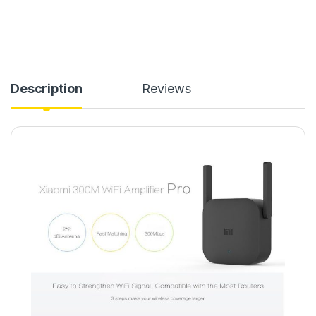
Description
Reviews