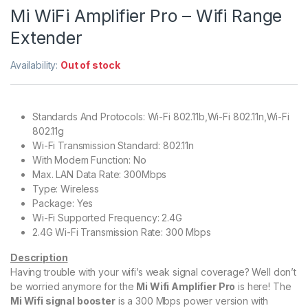
Mi WiFi Amplifier Pro – Wifi Range
Extender
Availability:
Out of stock
Standards And Protocols: Wi-Fi 802.11b,Wi-Fi 802.11n,Wi-Fi
802.11g
Wi-Fi Transmission Standard: 802.11n
With Modem Function: No
Max. LAN Data Rate: 300Mbps
Type: Wireless
Package: Yes
Wi-Fi Supported Frequency: 2.4G
2.4G Wi-Fi Transmission Rate: 300 Mbps
Description
Having trouble with your wifi’s weak signal coverage? Well don’t
be worried anymore for the
Mi Wifi Amplifier Pro
is here! The
Mi Wifi signal booster
is a 300 Mbps power version with