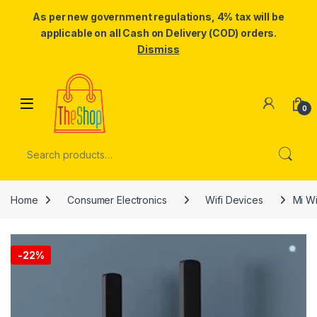
As per new government regulations, 4% tax will be
applicable on all Cash on Delivery (COD) orders.
Dismiss
Skip to navigation
Skip to content
0
Search for:
Home
Consumer Electronics
Wifi Devices
Mi Wi
-
22%