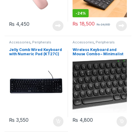
-
24%
₨
18,500
₨
4,450
₨
24,500
Accessories
,
Peripherals
Accessories
,
Peripherals
Jelly Comb Wired Keyboard
Wireless Keyboard and
with Numeric Pad (KT27C)
Mouse Combo – Minimalist
Keyboard with 12
Multimedia Keys, Black
₨
3,550
₨
4,800