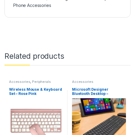
Phone Accessories
Related products
Accessories
,
Peripherals
Accessories
Wireless Mouse & Keyboard
Microsoft Designer
Set – Rose Pink
Bluetooth Desktop –
Keyboard & Mouse Combo,
Utra-Thin