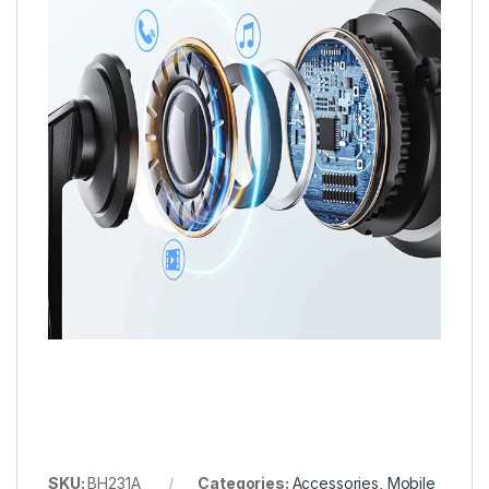
SKU:
BH231A
Categories:
Accessories
,
Mobile