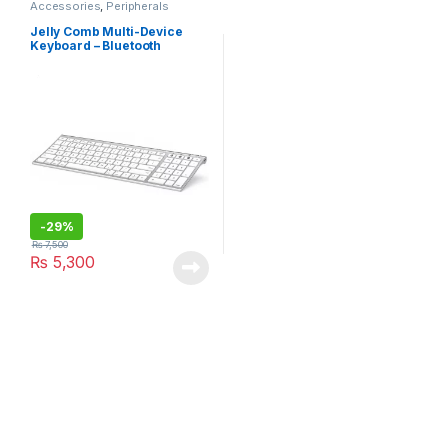
Accessories
,
Peripherals
Jelly Comb Multi-Device
Keyboard – Bluetooth
(K015G-2)
-
29%
₨
7,500
₨
5,300