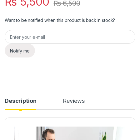
₨
5,500
₨
6,500
Want to be notified when this product is back in stock?
Notify me
Description
Reviews