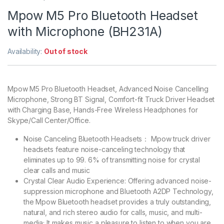
Mpow M5 Pro Bluetooth Headset
with Microphone (BH231A)
Availability:
Out of stock
Mpow M5 Pro Bluetooth Headset, Advanced Noise Cancelling
Microphone, Strong BT Signal, Comfort-fit Truck Driver Headset
with Charging Base, Hands-Free Wireless Headphones for
Skype/Call Center/Office.
Noise Canceling Bluetooth Headsets： Mpow truck driver
headsets feature noise-canceling technology that
eliminates up to 99. 6% of transmitting noise for crystal
clear calls and music
Crystal Clear Audio Experience: Offering advanced noise-
suppression microphone and Bluetooth A2DP Technology,
the Mpow Bluetooth headset provides a truly outstanding,
natural, and rich stereo audio for calls, music, and multi-
media; It makes music a pleasure to listen to when you are