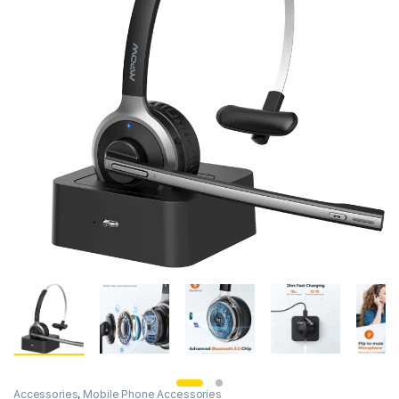
Accessories
,
Mobile Phone Accessories