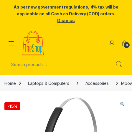
As per new government regulations, 4% tax will be
applicable on all Cash on Delivery (COD) orders.
Dismiss
Skip to navigation
Skip to content
0
Search for:
Home
Laptops & Computers
Accessories
Mpow 
-
15%