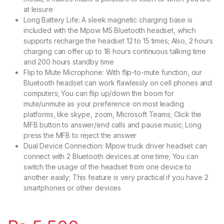
at leisure
Long Battery Life: A sleek magnetic charging base is
included with the Mpow M5 Bluetooth headset, which
supports recharge the headset 12 to 15 times; Also, 2 hours
charging can offer up to 18 hours continuous talking time
and 200 hours standby time
Flip to Mute Microphone: With flip-to-mute function, our
Bluetooth headset can work flawlessly on cell phones and
computers; You can flip up/down the boom for
mute/unmute as your preference on most leading
platforms, like skype, zoom, Microsoft Teams; Click the
MFB button to answer/end calls and pause music; Long
press the MFB to reject the answer
Dual Device Connection: Mpow truck driver headset can
connect with 2 Bluetooth devices at one time; You can
switch the usage of the headset from one device to
another easily; This feature is very practical if you have 2
smartphones or other devices