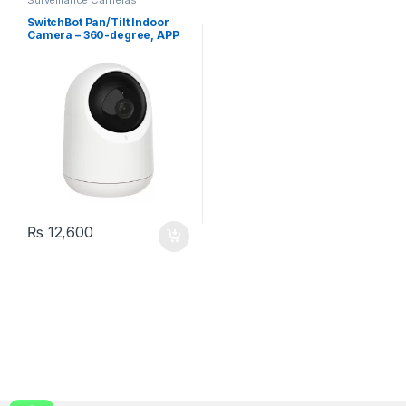
SwitchBot Pan/Tilt Indoor
Camera – 360-degree, APP
Control
₨
12,600