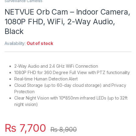
Surveillance Cameras
NETVUE Orb Cam – Indoor Camera,
1080P FHD, WiFi, 2-Way Audio,
Black
Availability:
Out of stock
2-Way Audio and 2.4 GHz WiFi Connection
1080P FHD for 360 Degree Full View with PTZ functionality
Real-time Human Detection Alert
Cloud Storage (up to 60-day cloud storage) and Privacy
Protection
Clear Night Vision with 10*850nm infrared LEDs (up to 32ft
night vision)
₨
7,700
₨
8,900