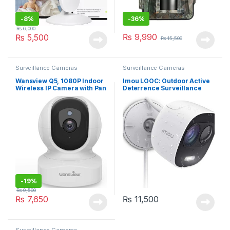
-
8%
-
36%
₨
6,000
₨
9,990
₨
5,500
₨
15,500
Surveillance Cameras
Surveillance Cameras
Wansview Q5, 1080P Indoor
Imou LOOC: Outdoor Active
Wireless IP Camera with Pan
Deterrence Surveillance
Tilt – White
Camera with Siren and LED
Spotlight, 1080P Wi-Fi IP
Camera with PIR Motion
Detection, Two-way Audio &
Night Vision
-
19%
₨
9,500
₨
7,650
₨
11,500
Surveillance Cameras