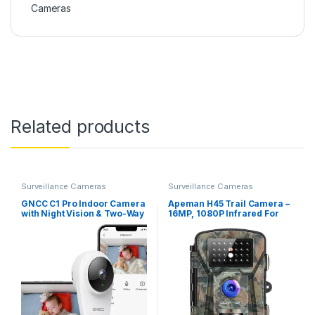
Cameras
Related products
Surveillance Cameras
Surveillance Cameras
GNCC C1 Pro Indoor Camera
Apeman H45 Trail Camera –
with Night Vision & Two-Way
16MP, 1080P Infrared For
Audio – 2K, SD & Cloud
Garden, Monitoring, Hunting
Storage
Camera with IR Night Vision
Waterproof, No-Glow