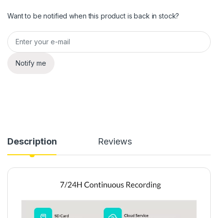
Want to be notified when this product is back in stock?
Notify me
Description
Reviews