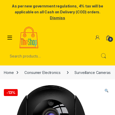
As per new government regulations, 4% tax will be
applicable on all Cash on Delivery (COD) orders.
Dismiss
Skip to navigation
Skip to content
0
Search for:
Home
Consumer Electronics
Surveillance Cameras
-
13%