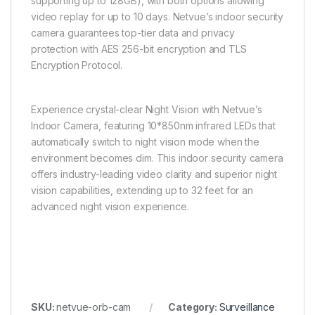
supporting up to 128GB), with both options allowing
video replay for up to 10 days. Netvue’s indoor security
camera guarantees top-tier data and privacy
protection with AES 256-bit encryption and TLS
Encryption Protocol.
Experience crystal-clear Night Vision with Netvue’s
Indoor Camera, featuring 10*850nm infrared LEDs that
automatically switch to night vision mode when the
environment becomes dim. This indoor security camera
offers industry-leading video clarity and superior night
vision capabilities, extending up to 32 feet for an
advanced night vision experience.
SKU:
netvue-orb-cam
Category:
Surveillance