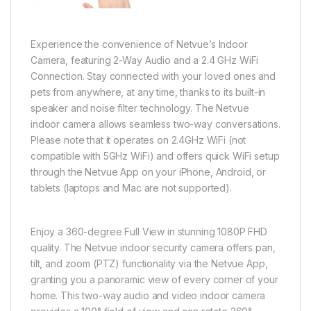
Experience the convenience of Netvue’s Indoor
Camera, featuring 2-Way Audio and a 2.4 GHz WiFi
Connection. Stay connected with your loved ones and
pets from anywhere, at any time, thanks to its built-in
speaker and noise filter technology. The Netvue
indoor camera allows seamless two-way conversations.
Please note that it operates on 2.4GHz WiFi (not
compatible with 5GHz WiFi) and offers quick WiFi setup
through the Netvue App on your iPhone, Android, or
tablets (laptops and Mac are not supported).
Enjoy a 360-degree Full View in stunning 1080P FHD
quality. The Netvue indoor security camera offers pan,
tilt, and zoom (PTZ) functionality via the Netvue App,
granting you a panoramic view of every corner of your
home. This two-way audio and video indoor camera