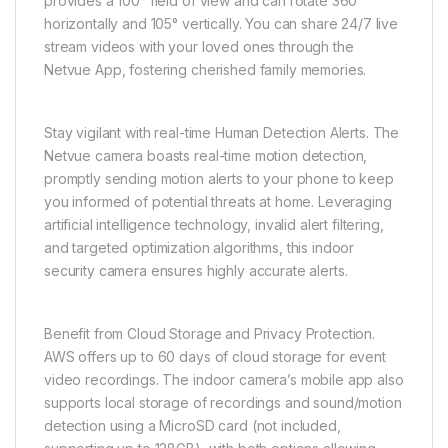
provides a 100° field of view and can rotate 360°
horizontally and 105° vertically. You can share 24/7 live
stream videos with your loved ones through the
Netvue App, fostering cherished family memories.
Stay vigilant with real-time Human Detection Alerts. The
Netvue camera boasts real-time motion detection,
promptly sending motion alerts to your phone to keep
you informed of potential threats at home. Leveraging
artificial intelligence technology, invalid alert filtering,
and targeted optimization algorithms, this indoor
security camera ensures highly accurate alerts.
Benefit from Cloud Storage and Privacy Protection.
AWS offers up to 60 days of cloud storage for event
video recordings. The indoor camera’s mobile app also
supports local storage of recordings and sound/motion
detection using a MicroSD card (not included,