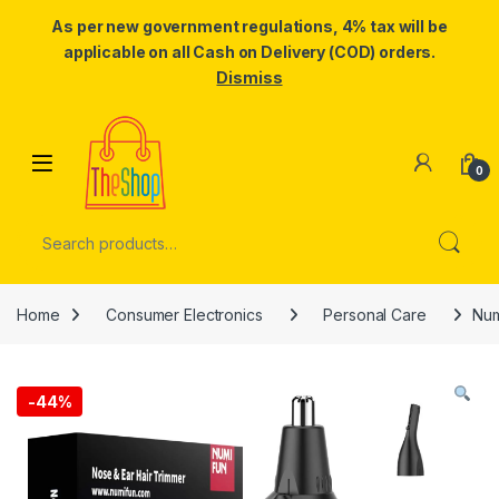
As per new government regulations, 4% tax will be
applicable on all Cash on Delivery (COD) orders.
Dismiss
Skip to navigation
Skip to content
0
Search for:
Home
Consumer Electronics
Personal Care
Num
-
44%