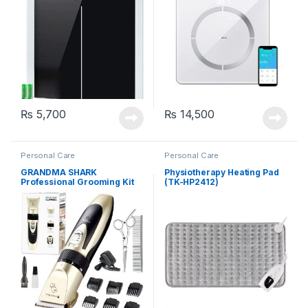
₨
5,700
₨
14,500
Personal Care
Personal Care
GRANDMA SHARK
Physiotherapy Heating Pad
Professional Grooming Kit
(TK-HP2412)