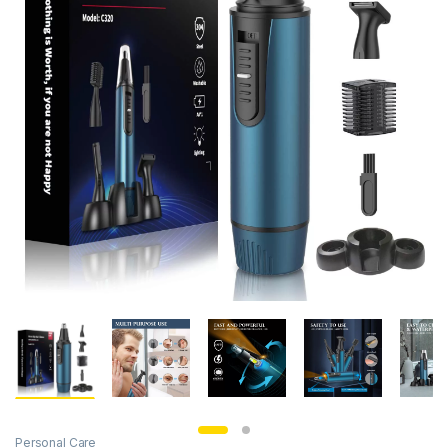
Personal Care