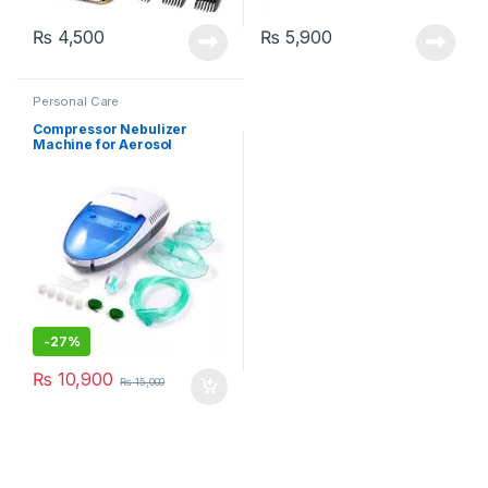
₨
4,500
₨
5,900
Personal Care
Compressor Nebulizer
Machine for Aerosol
Therapy (MCN-S600B)
-
27%
₨
10,900
₨
15,000