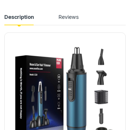
Description
Reviews