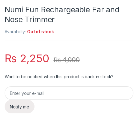
Numi Fun Rechargeable Ear and
Nose Trimmer
Availability:
Out of stock
₨
2,250
₨
4,000
Want to be notified when this product is back in stock?
Notify me