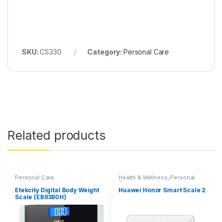
SKU:
CS330
Category:
Personal Care
Related products
Personal Care
Health & Wellness
,
Personal
Care
Etekcity Digital Body Weight
Huawei Honor Smart Scale 2
Scale (EB9380H)