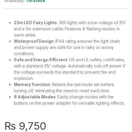
Availability:
1 in stock
23m LED Fairy Lights
: 360 lights with a low voltage of 31V
and a 5m extension cable. Features 8 flashing modes in
warm white.
Waterproof Design
: IP44 rating ensures the light chain
and power supply are safe for use in rainy or snowy
conditions.
Safe and Energy-Efficient
: GS and UL safety certificates,
with a standard 31V voltage. Automatically cuts off power if
the voltage exceeds the standard to prevent fire and
explosion.
Memory Function
: Retains the last mode set before
turning off, eliminating the need to reset each time.
8 Adjustable Modes
: Easily change modes with the
buttons on the power adapter for versatile lighting effects.
₨
9,750