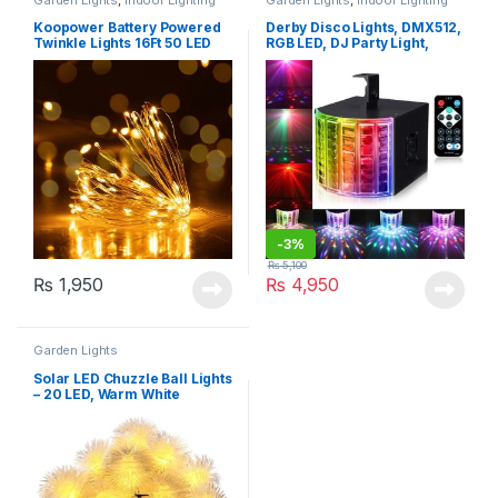
Koopower Battery Powered
Derby Disco Lights, DMX512,
Twinkle Lights 16Ft 50 LED
RGB LED, DJ Party Light,
Sound Activated Color Stage
Lighting with Remote Control
-
3%
₨
5,100
₨
1,950
₨
4,950
Garden Lights
Solar LED Chuzzle Ball Lights
– 20 LED, Warm White