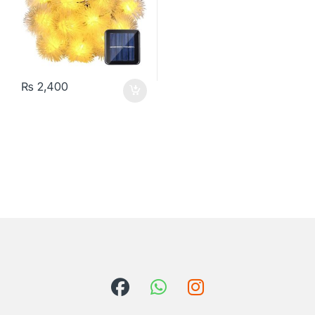
₨
2,400