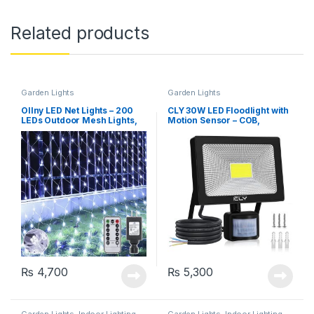
Related products
Garden Lights
Garden Lights
Ollny LED Net Lights – 200
CLY 30W LED Floodlight with
LEDs Outdoor Mesh Lights,
Motion Sensor – COB,
9.8×6.6ft, 8 Modes, Cool
Daylight White, 2600 Lumen,
White
IP66 Waterproof
₨
4,700
₨
5,300
Garden Lights
,
Indoor Lighting
Garden Lights
,
Indoor Lighting