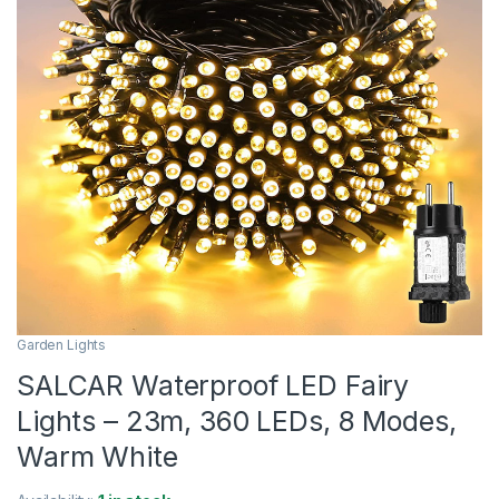
Garden Lights
SALCAR Waterproof LED Fairy
Lights – 23m, 360 LEDs, 8 Modes,
Warm White