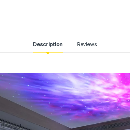
Description
Reviews