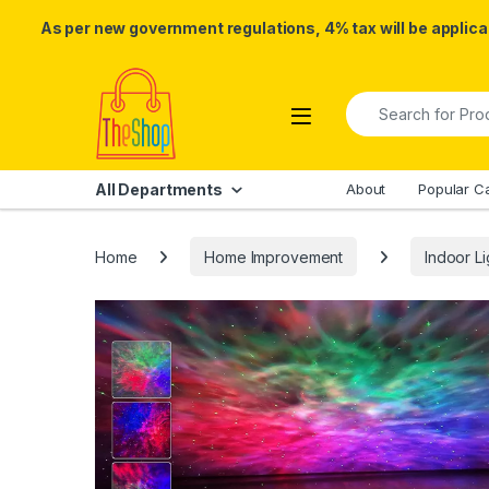
As per new government regulations, 4% tax will be applicab
Skip to navigation
Skip to content
Search for:
All Departments
About
Popular C
Home
Home Improvement
Indoor Li