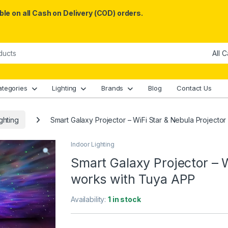
le on all Cash on Delivery (COD) orders.
ategories
Lighting
Brands
Blog
Contact Us
ghting
Smart Galaxy Projector – WiFi Star & Nebula Projecto
Indoor Lighting
Smart Galaxy Projector – W
works with Tuya APP
Availability:
1 in stock