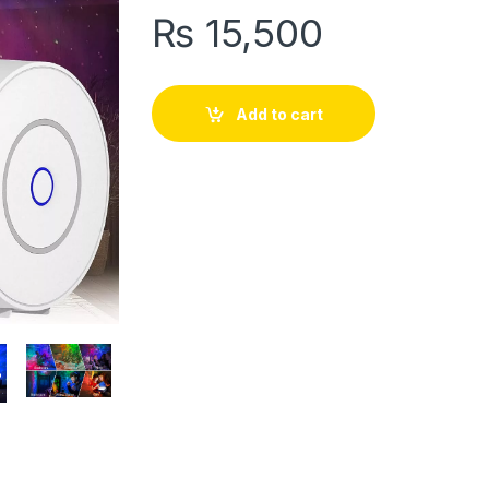
₨
15,500
Add to cart