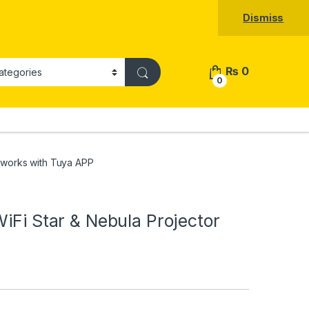
Dismiss
₨
0
0
r works with Tuya APP
iFi Star & Nebula Projector