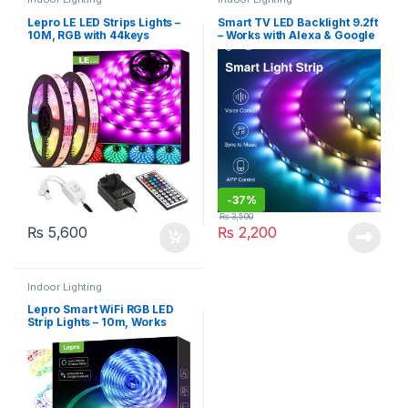
Lepro LE LED Strips Lights –
Smart TV LED Backlight 9.2ft
10M, RGB with 44keys
– Works with Alexa & Google
Remote, 5050 leds
– Gosund (SL1-B)
-
37%
₨
3,500
₨
5,600
₨
2,200
Indoor Lighting
Lepro Smart WiFi RGB LED
Strip Lights – 10m, Works
with Alexa and Google
Assistant, Remote & APP
Control, Music Sync, 240
LEDs