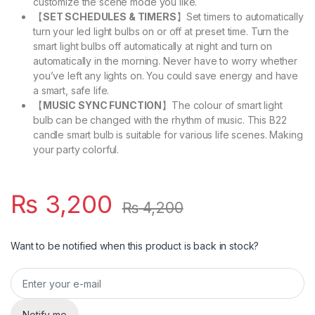
customize the scene mode you like.
【
SET SCHEDULES & TIMERS
】Set timers to automatically
turn your led light bulbs on or off at preset time. Turn the
smart light bulbs off automatically at night and turn on
automatically in the morning. Never have to worry whether
you’ve left any lights on. You could save energy and have
a smart, safe life.
【
MUSIC SYNC FUNCTION
】The colour of smart light
bulb can be changed with the rhythm of music. This B22
candle smart bulb is suitable for various life scenes. Making
your party colorful.
₨
3,200
₨
4,200
Want to be notified when this product is back in stock?
Notify me