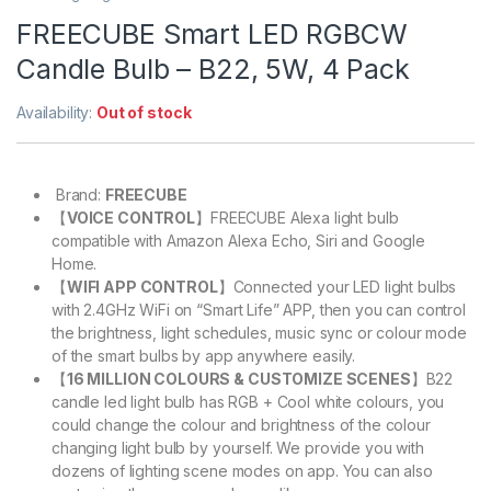
FREECUBE Smart LED RGBCW
Candle Bulb – B22, 5W, 4 Pack
Availability:
Out of stock
Brand:
FREECUBE
【
VOICE CONTROL
】FREECUBE Alexa light bulb
compatible with Amazon Alexa Echo, Siri and Google
Home.
【
WIFI APP CONTROL
】Connected your LED light bulbs
with 2.4GHz WiFi on “Smart Life” APP, then you can control
the brightness, light schedules, music sync or colour mode
of the smart bulbs by app anywhere easily.
【
16 MILLION COLOURS & CUSTOMIZE SCENES
】B22
candle led light bulb has RGB + Cool white colours, you
could change the colour and brightness of the colour
changing light bulb by yourself. We provide you with
dozens of lighting scene modes on app. You can also