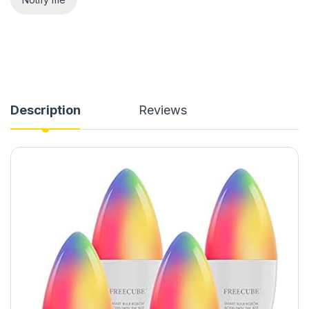
Description
Reviews