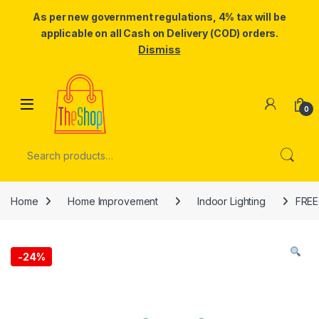
As per new government regulations, 4% tax will be
applicable on all Cash on Delivery (COD) orders.
Dismiss
Skip to navigation
Skip to content
0
Search for:
Home
Home Improvement
Indoor Lighting
FREE
-
24%