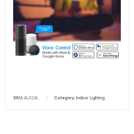
SKU:
‎ALS24L
Category:
Indoor Lighting