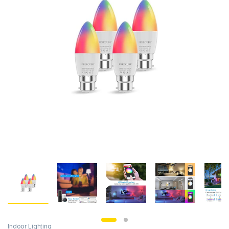
Indoor Lighting