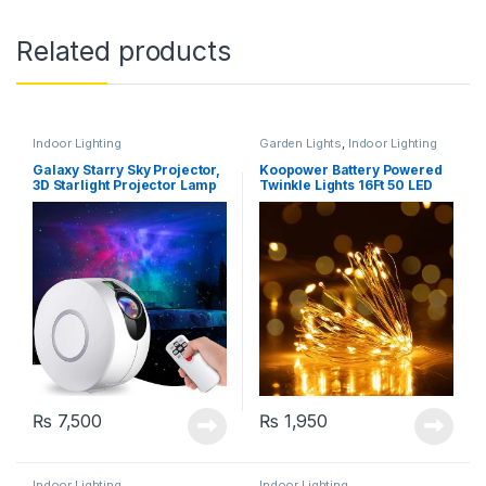
Related products
Indoor Lighting
Garden Lights
,
Indoor Lighting
Galaxy Starry Sky Projector,
Koopower Battery Powered
3D Starlight Projector Lamp
Twinkle Lights 16Ft 50 LED
with Remote Control, 8
Colours, Aurora Effect Night
Light (HR-A1)
₨
7,500
₨
1,950
Indoor Lighting
Indoor Lighting