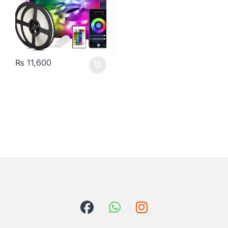
₨
11,600