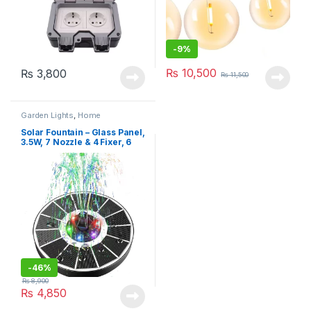
-
9%
₨
10,500
₨
3,800
₨
11,500
Garden Lights
,
Home
Improvement
Solar Fountain – Glass Panel,
3.5W, 7 Nozzle & 4 Fixer, 6
LEDs
-
46%
₨
8,900
₨
4,850