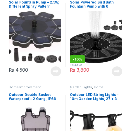
Solar Fountain Pump – 2.5W,
Solar Powered Bird Bath
Different Spray Pattern
Fountain Pump with 6
Heads
nozzles (AS10B-1.4W)
-
16%
₨
4,500
₨
4,500
₨
3,800
Home Improvement
Garden Lights
,
Home
Improvement
Outdoor Double Socket
Outdoor LED String Lights –
Waterproof – 2 Gang, IP66
10m Garden Lights, 27 + 3
LED G40 Bulbs, IP44
Waterproof