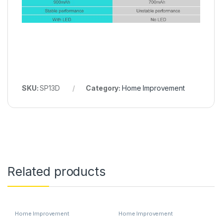
SKU:
SP13D
Category:
Home Improvement
Related products
Home Improvement
Home Improvement