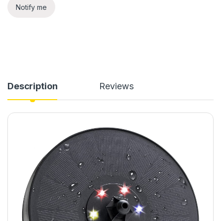
Notify me
Description
Reviews