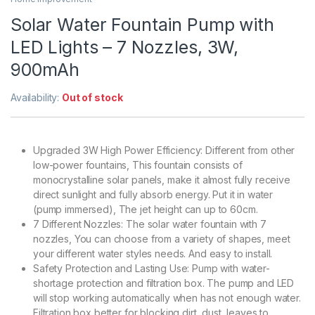
Solar Water Fountain Pump with
LED Lights – 7 Nozzles, 3W,
900mAh
Availability:
Out of stock
Upgraded 3W High Power Efficiency: Different from other
low-power fountains, This fountain consists of
monocrystalline solar panels, make it almost fully receive
direct sunlight and fully absorb energy. Put it in water
(pump immersed), The jet height can up to 60cm.
7 Different Nozzles: The solar water fountain with 7
nozzles, You can choose from a variety of shapes, meet
your different water styles needs. And easy to install.
Safety Protection and Lasting Use: Pump with water-
shortage protection and filtration box. The pump and LED
will stop working automatically when has not enough water.
Filtration box better for blocking dirt, dust, leaves to