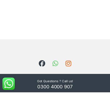
Got Questions ? Call us!
0300 4000 907