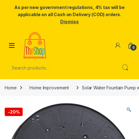
As per new government regulations, 4% tax will be
applicable on all Cash on Delivery (COD) orders.
Dismiss
Skip to navigation
Skip to content
0
Search for:
Home
Home Improvement
Solar Water Fountain Pump w
-
20%