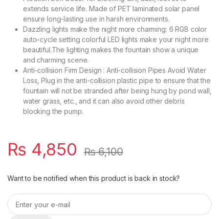
extends service life. Made of PET laminated solar panel
ensure long-lasting use in harsh environments.
Dazzling lights make the night more charming: 6 RGB color
auto-cycle setting colorful LED lights make your night more
beautiful.The lighting makes the fountain show a unique
and charming scene.
Anti-collision Firm Design : Anti-collision Pipes Avoid Water
Loss, Plug in the anti-collision plastic pipe to ensure that the
fountain will not be stranded after being hung by pond wall,
water grass, etc., and it can also avoid other debris
blocking the pump.
₨
4,850
₨
6,100
Want to be notified when this product is back in stock?