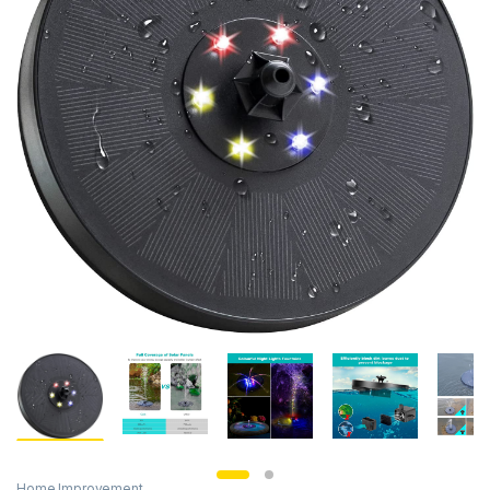
Home Improvement