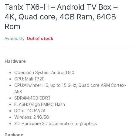
Tanix TX6-H – Android TV Box –
4K, Quad core, 4GB Ram, 64GB
Rom
Availability:
Out of stock
Hardware
Operation System: Android 9.0
GPU: Mali-T720
CPU:Allwinner H6, up to 1.5 GHz, Quad core ARM Cortex-
A53
SDRAM:4GB DDR3
FLASH: 64gb EMMC Flash
DC In: DC 5V/2A
Wireless: 2.4G/5G
3D: Hardware 3D acceleration of graphics
Package: