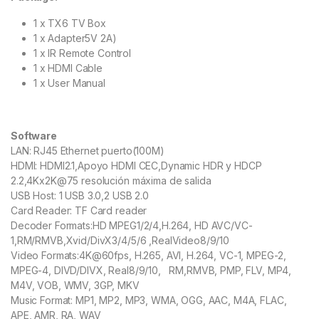
1 x TX6 TV Box
1 x Adapter5V 2A)
1 x IR Remote Control
1 x HDMI Cable
1 x User Manual
Software
LAN: RJ45 Ethernet puerto(100M)
HDMI: HDMI2.1,Apoyo HDMI CEC,Dynamic HDR y HDCP
2.2,4Kx2K@75 resolución máxima de salida
USB Host: 1 USB 3.0,2 USB 2.0
Card Reader: TF Card reader
Decoder Formats:HD MPEG1/2/4,H.264, HD AVC/VC-
1,RM/RMVB,Xvid/DivX3/4/5/6 ,RealVideo8/9/10
Video Formats:4K@60fps, H.265, AVI, H.264, VC-1, MPEG-2,
MPEG-4, DIVD/DIVX, Real8/9/10, RM,RMVB, PMP, FLV, MP4,
M4V, VOB, WMV, 3GP, MKV
Music Format: MP1, MP2, MP3, WMA, OGG, AAC, M4A, FLAC,
APE, AMR, RA, WAV