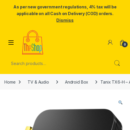
As per new government regulations, 4% tax will be
applicable on all Cash on Delivery (COD) orders.
Dismiss
Skip to navigation
Skip to content
0
Search for:
Home
TV & Audio
Android Box
Tanix TX6-H – 