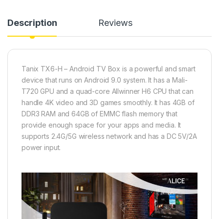
Description
Reviews
Tanix TX6-H – Android TV Box is a powerful and smart
device that runs on Android 9.0 system. It has a Mali-
T720 GPU and a quad-core Allwinner H6 CPU that can
handle 4K video and 3D games smoothly. It has 4GB of
DDR3 RAM and 64GB of EMMC flash memory that
provide enough space for your apps and media. It
supports 2.4G/5G wireless network and has a DC 5V/2A
power input.