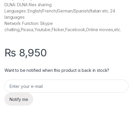
DLNA: DLNA files sharing
Languages: English/French/German/Spanish/Italian etc. 24
languages
Network Function: Skype
chatting,Picasa,Youtube,Flicker,Facebook,Online movies,etc.
₨
8,950
Want to be notified when this product is back in stock?
Notify me