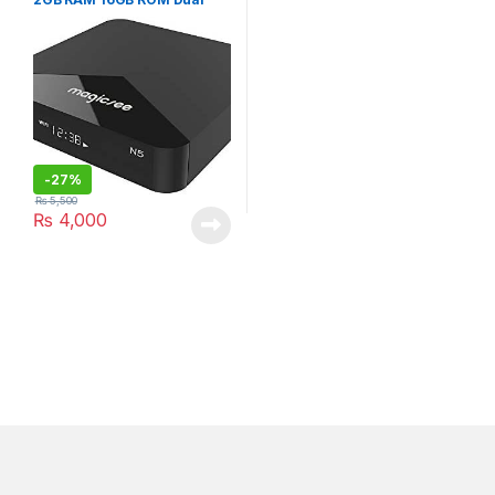
WiFi BT 4.1 3D 4K H.265
Streaming
-
27%
₨
5,500
₨
4,000