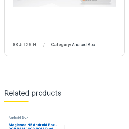
SKU:
TX6-H
Category:
Android Box
Related products
Android Box
Magicsee N5 Android Box –
2GB RAM 16GB ROM Dual