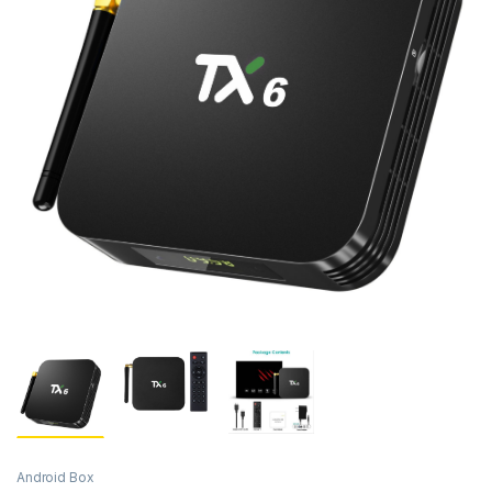
Android Box