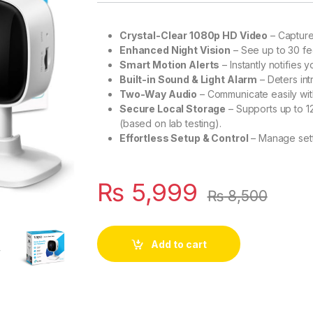
Crystal-Clear 1080p HD Video
– Captures
Enhanced Night Vision
– See up to 30 fee
Smart Motion Alerts
– Instantly notifies
Built-in Sound & Light Alarm
– Deters int
Two-Way Audio
– Communicate easily wit
Secure Local Storage
– Supports up to 1
(based on lab testing).
Effortless Setup & Control
– Manage sett
₨
5,999
₨
8,500
Add to cart