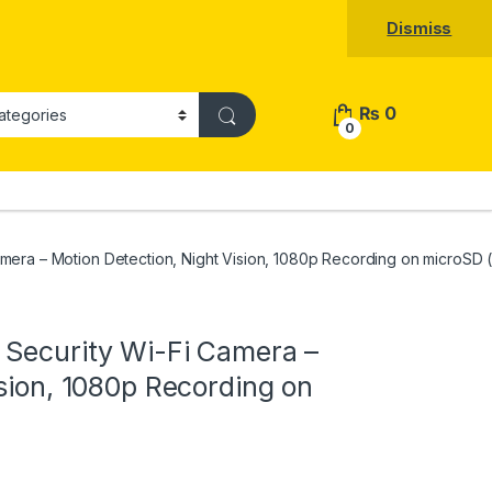
Dismiss
₨
0
0
mera – Motion Detection, Night Vision, 1080p Recording on microSD 
 Security Wi-Fi Camera –
sion, 1080p Recording on