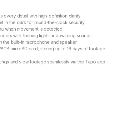
 every detail with high-definition clarity.
t in the dark for round-the-clock security.
 you when movement is detected.
ruders with flashing lights and warning sounds.
h the built-in microphone and speaker.
28GB microSD card, storing up to 16 days of footage
ings and view footage seamlessly via the Tapo app.