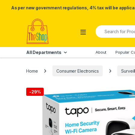
As per new government regulations, 4% tax will be applicab
Skip to navigation
Skip to content
Search for:
All Departments
About
Popular C
Home
Consumer Electronics
Survei
-
29%