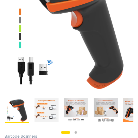
Barcode Scanners