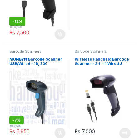
-
12%
₨
8,500
₨
7,500
Barcode Scanners
Barcode Scanners
MUNBYN Barcode Scanner
Wireless Handheld Barcode
USB/Wired – 1D, 300
Scanner – 2-in-1 Wired &
Scans/SEC
Wireless, 1D (BEVA)
-
7%
₨
7,500
₨
6,950
₨
7,000