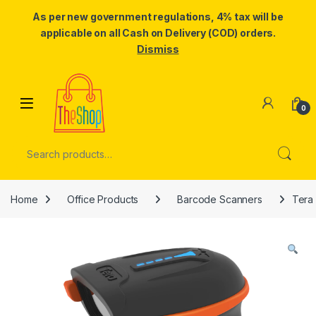
As per new government regulations, 4% tax will be
applicable on all Cash on Delivery (COD) orders.
Dismiss
Skip to navigation
Skip to content
0
Search for:
Home
Office Products
Barcode Scanners
Tera