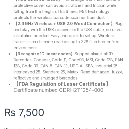
protective cover can avoid scratches and friction while
falling from the height of 6.56 feet. IP54 technology
protects the wireless barcode scanner from dust.
【2.4 GHz Wireless + USB 2.0 Wired Connection】
Plug
and play with the USB receiver or the USB cable, no driver
installation needed. Easy and quick to set up. Wireless
transmission distance reaches up to 328 ft. in barrier free
environment.
【Recognize 1D linear codes】
Support almost all 1D
Barcodes: Codabar, Code 11, Code93, MSI, Code 128, EAN-
128, Code 39, EAN-8, EAN-13, UPC-A, ISBN, Industrial 25,
Interleaved 25, Standard 25, Matrix. Read damaged, fuzzy,
reflective and smudged barcodes.
【FDA Regulation of Laser Certificate】
Certificate number: CDRH2111254-000
₨
7,500