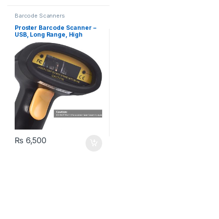
Barcode Scanners
Proster Barcode Scanner –
USB, Long Range, High
Speed (TL051)
₨
6,500