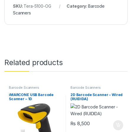
SKU:
Tera-5100-OG
Category:
Barcode
Scanners
Related products
Barcode Scanners
Barcode Scanners
iMARCONE USB Barcode
2D Barcode Scanner – Wired
Scanner – 1D
(RUIDIDA)
₨
8,500