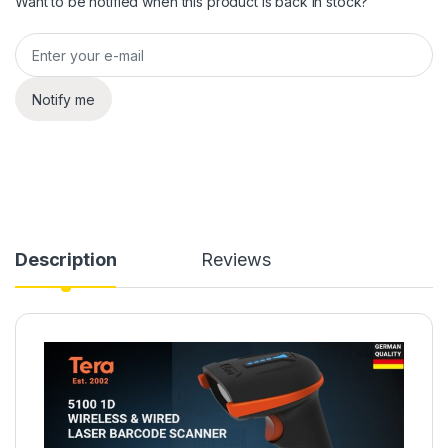
Want to be notified when this product is back in stock?
Notify me
Description
Reviews