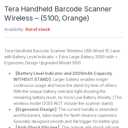
Tera Handheld Barcode Scanner
Wireless – (5100, Orange)
Availability:
Out of stock
Tera Handheld Barcode Scanner Wireless USB Wired 1D Laser
with Battery Level Indicator + Extra Large Battery 2000 mAh +
Ergonomic Design Upgraded Model 5100
【Battery Level Indicator and 2000mAh Capacity
WITHOUT STAND】
Larger battery enables longer
continuous usage and twice the stand-by time of others.
With the unique battery indicator light showing the
remaining battery level, no more Low Battery Anxiety. [This
wireless model DOES NOT include the scanner stand]
【Ergonomic Design】
The curved handle is extended
and thickened, tailor-made for North America customers.
Specially designed smooth and flat trigger for better grip.
【Anti-Shock Silicone】
The orange anti-shock silicone