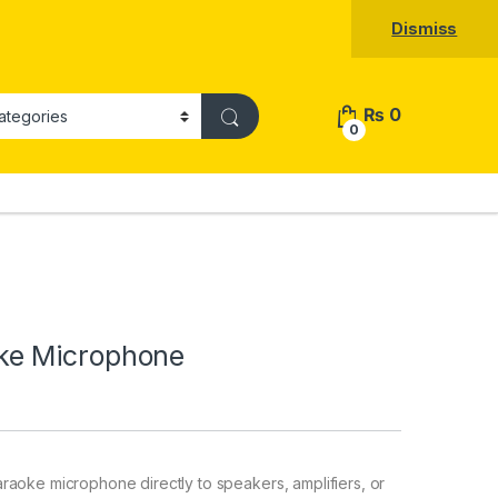
Dismiss
₨
0
0
ke Microphone
raoke microphone directly to speakers, amplifiers, or