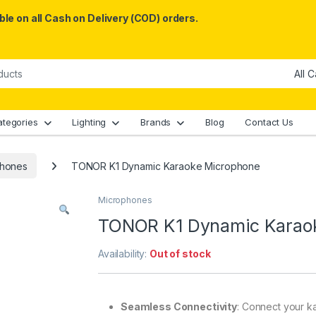
le on all Cash on Delivery (COD) orders.
ategories
Lighting
Brands
Blog
Contact Us
phones
TONOR K1 Dynamic Karaoke Microphone
Microphones
TONOR K1 Dynamic Karao
Availability:
Out of stock
Seamless Connectivity
: Connect your ka