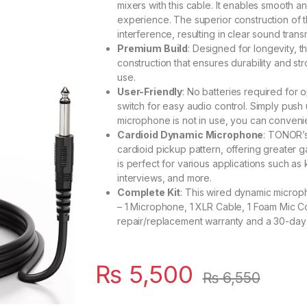
mixers with this cable. It enables smooth 
experience. The superior construction of t
interference, resulting in clear sound trans
Premium Build
: Designed for longevity, 
construction that ensures durability and stro
use.
User-Friendly
: No batteries required for
switch for easy audio control. Simply push 
microphone is not in use, you can convenien
Cardioid Dynamic Microphone
: TONOR’s
cardioid pickup pattern, offering greater g
is perfect for various applications such 
interviews, and more.
Complete Kit
: This wired dynamic microp
– 1 Microphone, 1 XLR Cable, 1 Foam Mic Co
repair/replacement warranty and a 30-day 
₨
5,500
₨
6,550