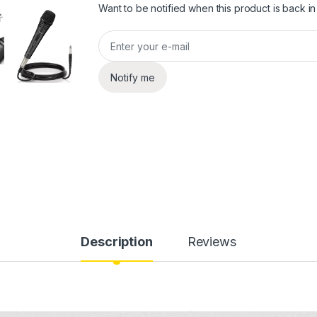
Want to be notified when this product is back in
Notify me
Description
Reviews