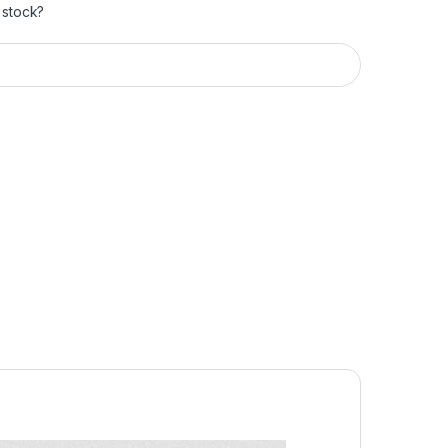
 stock?