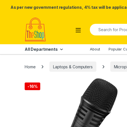
As per new government regulations, 4% tax will be applicab
Skip to navigation
Skip to content
Search for:
All Departments
About
Popular C
Home
Laptops & Computers
Micro
-
16%