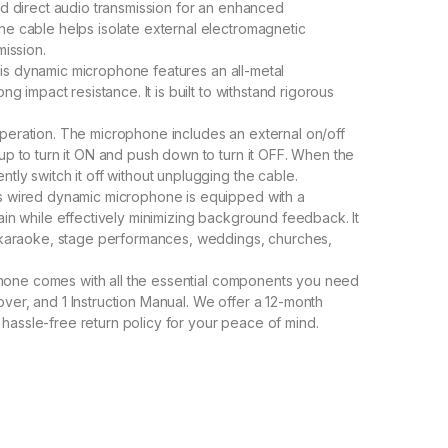
and direct audio transmission for an enhanced
he cable helps isolate external electromagnetic
mission.
this dynamic microphone features an all-metal
ng impact resistance. It is built to withstand rigorous
 operation. The microphone includes an external on/off
up to turn it ON and push down to turn it OFF. When the
tly switch it off without unplugging the cable.
 wired dynamic microphone is equipped with a
ain while effectively minimizing background feedback. It
as karaoke, stage performances, weddings, churches,
hone comes with all the essential components you need
ver, and 1 Instruction Manual. We offer a 12-month
hassle-free return policy for your peace of mind.