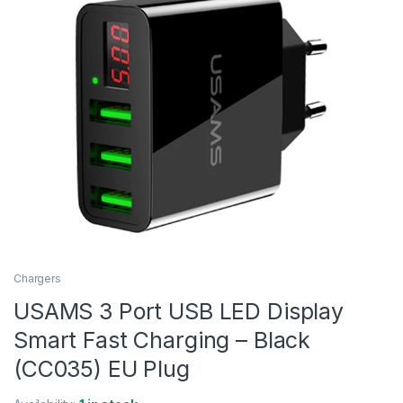
Chargers
USAMS 3 Port USB LED Display
Smart Fast Charging – Black
(CC035) EU Plug