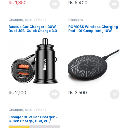
₨
1,850
₨
5,400
Chargers
,
Mobile Phone
Chargers
Accessories
Baseus Car Charger – 30W,
ROMOSS Wireless Charging
Dual USB, Quick Charge 3.0
Pad – Qi Compliant , 10W
Fast Charge
₨
2,100
₨
3,500
Chargers
,
Mobile Phone
Accessories
Essager 30W Car Charger –
Quick Charge, USB, PD /
Type C Fast Charging