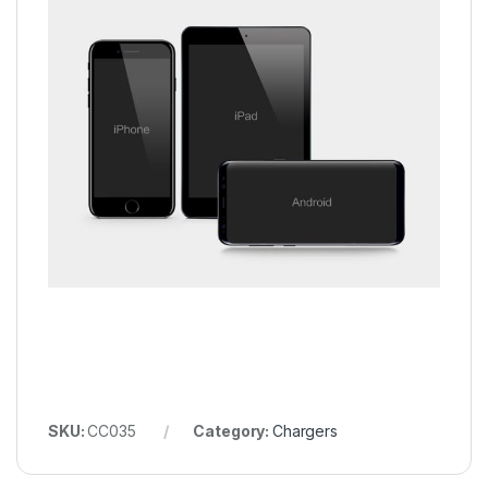
SKU:
CC035
Category:
Chargers