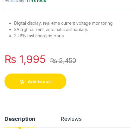
Availability:
1 in stock
Digital display, real-time current voltage monitoring.
3A high current, automatic distributary.
3 USB fast charging ports.
₨
1,995
₨
2,450
Add to cart
Description
Reviews