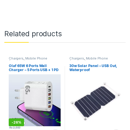
Related products
Chargers
,
Mobile Phone
Chargers
,
Mobile Phone
Accessories
Accessories
Olaf 65W 6 Ports Wall
30w Solar Panel – USB Out,
Charger – 5 Ports USB + 1 PD
Waterproof
Charging Port, QC 3.0
-
26%
₨
2,500