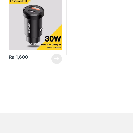
₨
1,800