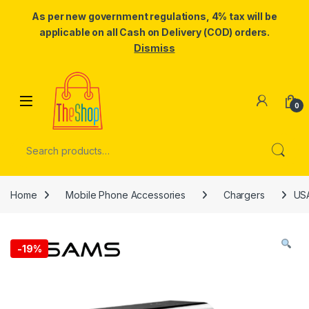
As per new government regulations, 4% tax will be
applicable on all Cash on Delivery (COD) orders.
Dismiss
Skip to navigation
Skip to content
0
Search for:
Home
Mobile Phone Accessories
Chargers
USA
-
19%