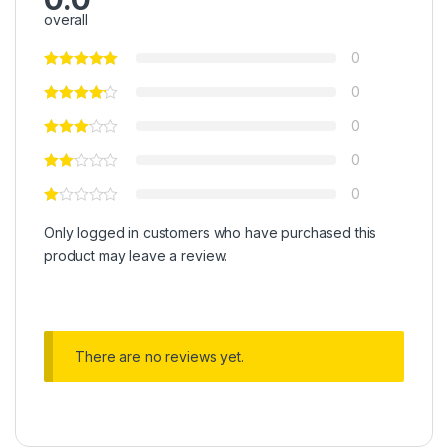
overall
0
0
0
0
0
Only logged in customers who have purchased this
product may leave a review.
There are no reviews yet.