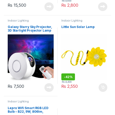
₨
3,500
₨
15,500
₨
2,800
Indoor Lighting
Indoor Lighting
Galaxy Starry Sky Projector,
Little Sun Solar Lamp
3D Starlight Projector Lamp
with Remote Control, 8
Colours, Aurora Effect Night
Light (HR-A1)
-
42%
₨
4,400
₨
7,500
₨
2,550
Indoor Lighting
Lepro Wifi Smart RGB LED
Bulb – B22, 9W, 806lm,