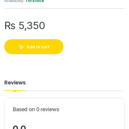
Availability:
1 in stock
₨
5,350
Add to cart
Reviews
Based on 0 reviews
0.0