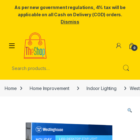
As per new government regulations, 4% tax will be
applicable on all Cash on Delivery (COD) orders.
Dismiss
Skip to navigation
Skip to content
0
Search for:
Home
Home Improvement
Indoor Lighting
West