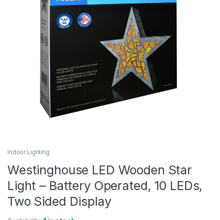
Indoor Lighting
Westinghouse LED Wooden Star
Light – Battery Operated, 10 LEDs,
Two Sided Display