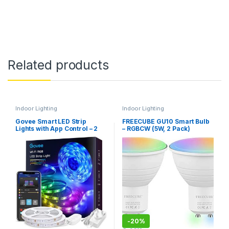
Related products
Indoor Lighting
Indoor Lighting
Govee Smart LED Strip
FREECUBE GU10 Smart Bulb
Lights with App Control – 2
– RGBCW (5W, 2 Pack)
Rolls, 10m (H6110)
-
20%