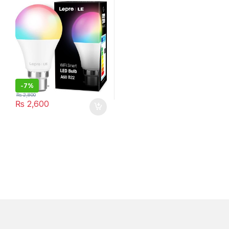
2700K-6500K, A+ ENERGY
Rating
-
7%
₨
2,800
₨
2,600