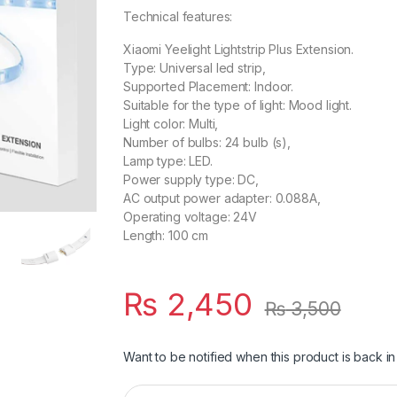
Technical features:
Xiaomi Yeelight Lightstrip Plus Extension.
Type: Universal led strip,
Supported Placement: Indoor.
Suitable for the type of light: Mood light.
Light color: Multi,
Number of bulbs: 24 bulb (s),
Lamp type: LED.
Power supply type: DC,
AC output power adapter: 0.088A,
Operating voltage: 24V
Length: 100 cm
₨
2,450
₨
3,500
Want to be notified when this product is back in