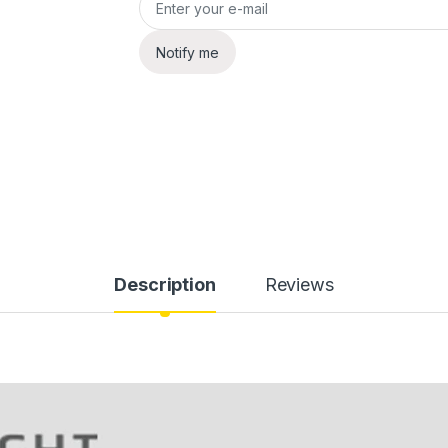
Notify me
Description
Reviews