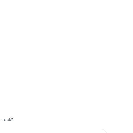
 stock?