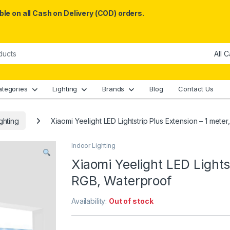
le on all Cash on Delivery (COD) orders.
ategories
Lighting
Brands
Blog
Contact Us
ghting
Xiaomi Yeelight LED Lightstrip Plus Extension – 1 mete
Indoor Lighting
Xiaomi Yeelight LED Lights
RGB, Waterproof
Availability:
Out of stock