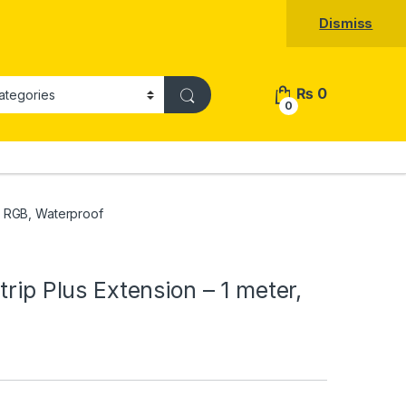
Dismiss
₨
0
0
r, RGB, Waterproof
trip Plus Extension – 1 meter,