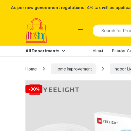
As per new government regulations, 4% tax will be applicab
Skip to navigation
Skip to content
Search for:
All Departments
About
Popular C
Home
Home Improvement
Indoor Li
-
30%