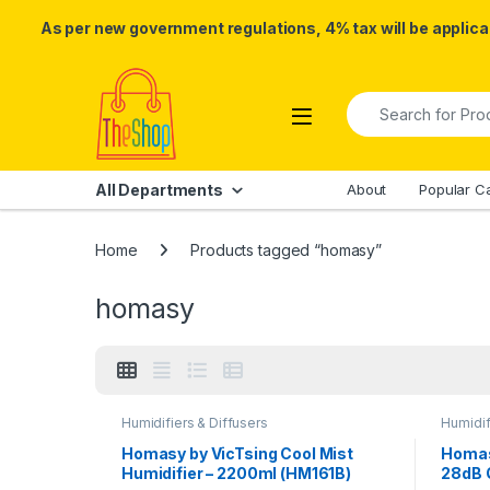
As per new government regulations, 4% tax will be applicab
Skip to navigation
Skip to content
Search for:
All Departments
About
Popular C
Home
Products tagged “homasy”
homasy
Humidifiers & Diffusers
Humidif
Homasy by VicTsing Cool Mist
Homas
Humidifier – 2200ml (HM161B)
28dB 