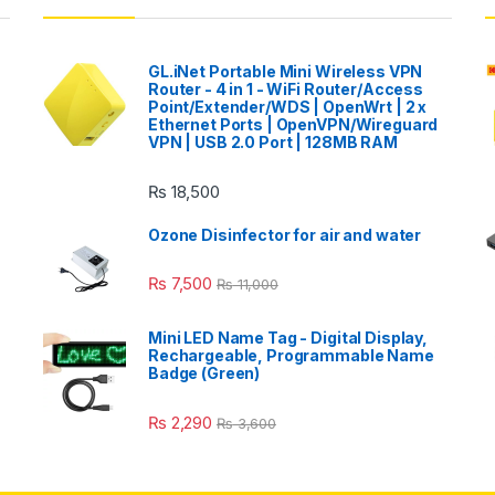
GL.iNet Portable Mini Wireless VPN
Router - 4 in 1 - WiFi Router/Access
Point/Extender/WDS | OpenWrt | 2 x
Ethernet Ports | OpenVPN/Wireguard
VPN | USB 2.0 Port | 128MB RAM
₨
18,500
Ozone Disinfector for air and water
₨
7,500
₨
11,000
Mini LED Name Tag - Digital Display,
Rechargeable, Programmable Name
Badge (Green)
₨
2,290
₨
3,600