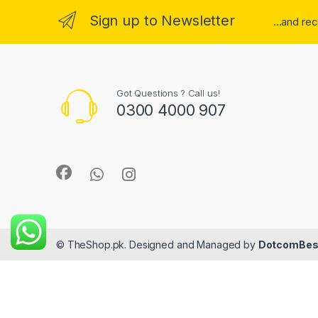
Sign up to Newsletter
...and re
Got Questions ? Call us!
0300 4000 907
© TheShop.pk. Designed and Managed by
DotcomBes