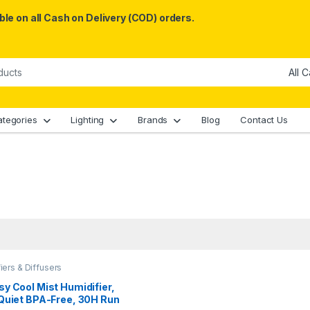
le on all Cash on Delivery (COD) orders.
ategories
Lighting
Brands
Blog
Contact Us
iers & Diffusers
y Cool Mist Humidifier,
Quiet BPA-Free, 30H Run