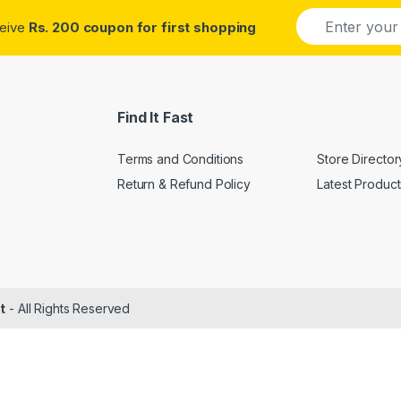
E
ceive
Rs. 200 coupon for first shopping
m
a
i
l
*
Find It Fast
Terms and Conditions
Store Director
Return & Refund Policy
Latest Product
t
- All Rights Reserved