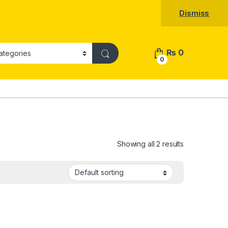
Dismiss
₨
0
0
Showing all 2 results