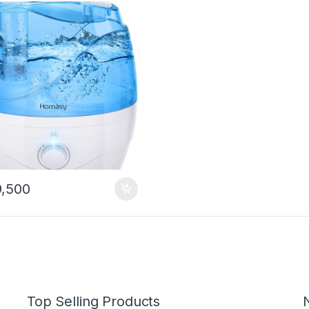
 Blue
,500
Top Selling Products