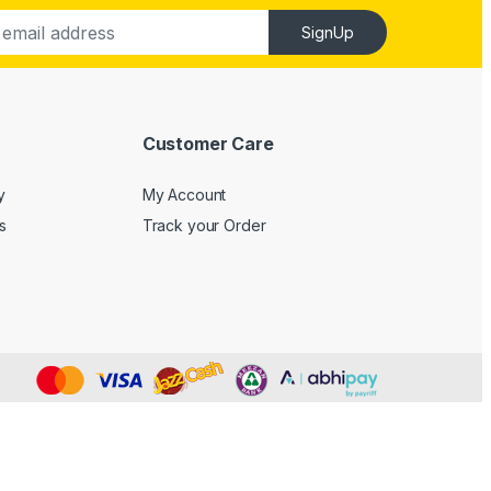
SignUp
Customer Care
y
My Account
s
Track your Order