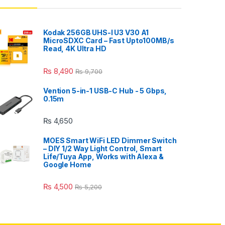
Kodak 256GB UHS-I U3 V30 A1
MicroSDXC Card – Fast Upto100MB/s
Read, 4K Ultra HD
₨
8,490
₨
9,700
Vention 5-in-1 USB-C Hub - 5 Gbps,
0.15m
₨
4,650
MOES Smart WiFi LED Dimmer Switch
– DIY 1/2 Way Light Control, Smart
Life/Tuya App, Works with Alexa &
Google Home
₨
4,500
₨
5,200