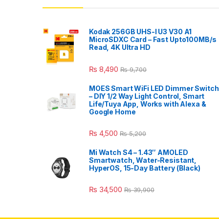
Kodak 256GB UHS-I U3 V30 A1
MicroSDXC Card – Fast Upto100MB/s
Read, 4K Ultra HD
₨
8,490
₨
9,700
MOES Smart WiFi LED Dimmer Switch
– DIY 1/2 Way Light Control, Smart
Life/Tuya App, Works with Alexa &
Google Home
₨
4,500
₨
5,200
Mi Watch S4 – 1.43″ AMOLED
Smartwatch, Water-Resistant,
HyperOS, 15-Day Battery (Black)
₨
34,500
₨
39,900