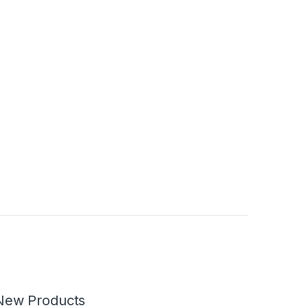
New Products