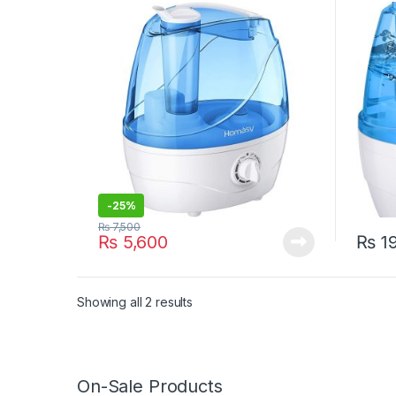
Time –
-
25%
₨
7,500
₨
5,600
₨
19
Showing all 2 results
On-Sale Products