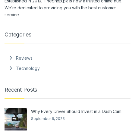
Established in 2010, TheShop.pk is now a trusted online hub.
We’re dedicated to providing you with the best customer
service.
Categories
Reviews
Technology
Recent Posts
Why Every Driver Should Invest in a Dash Cam
September 9, 2023