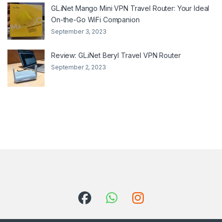
GL.iNet Mango Mini VPN Travel Router: Your Ideal
On-the-Go WiFi Companion
September 3, 2023
Review: GL.iNet Beryl Travel VPN Router
September 2, 2023