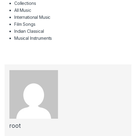
Collections
All Music
International Music
Film Songs
Indian Classical
Musical Instruments
root