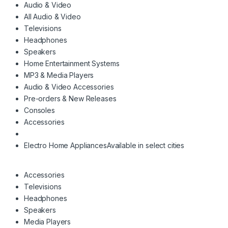
Audio & Video
All Audio & Video
Televisions
Headphones
Speakers
Home Entertainment Systems
MP3 & Media Players
Audio & Video Accessories
Pre-orders & New Releases
Consoles
Accessories
Electro Home Appliances
Available in select cities
Accessories
Televisions
Headphones
Speakers
Media Players