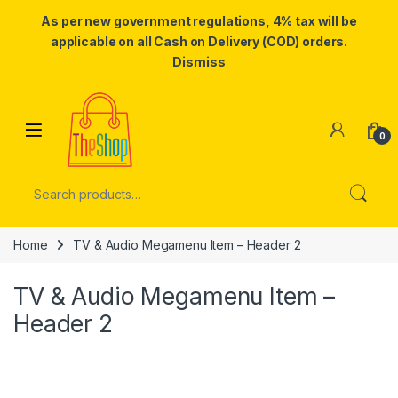
As per new government regulations, 4% tax will be
applicable on all Cash on Delivery (COD) orders.
Dismiss
Skip to navigation
Skip to content
0
Search for:
Home
TV & Audio Megamenu Item – Header 2
TV & Audio Megamenu Item –
Header 2