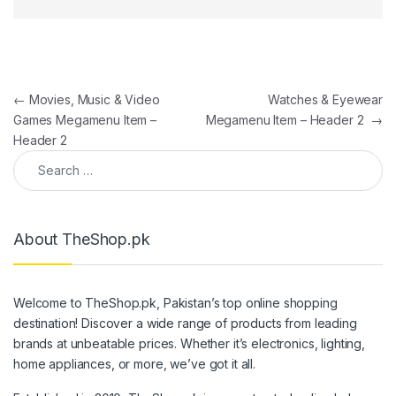
Post navigation
←
Movies, Music & Video
Watches & Eyewear
Games Megamenu Item –
Megamenu Item – Header 2
→
Header 2
Search for:
About TheShop.pk
Welcome to TheShop.pk, Pakistan’s top online shopping
destination! Discover a wide range of products from leading
brands at unbeatable prices. Whether it’s electronics, lighting,
home appliances, or more, we’ve got it all.